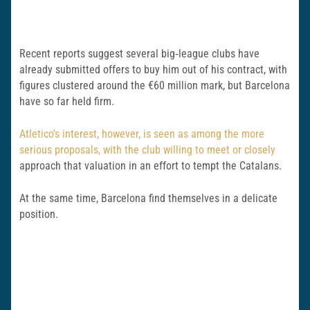
Recent reports suggest several big‑league clubs have
already submitted offers to buy him out of his contract, with
figures clustered around the €60 million mark, but Barcelona
have so far held firm.
Atletico’s interest, however, is seen as among the more
serious proposals, with the club willing to meet or closely
approach that valuation in an effort to tempt the Catalans.
At the same time, Barcelona find themselves in a delicate
position.