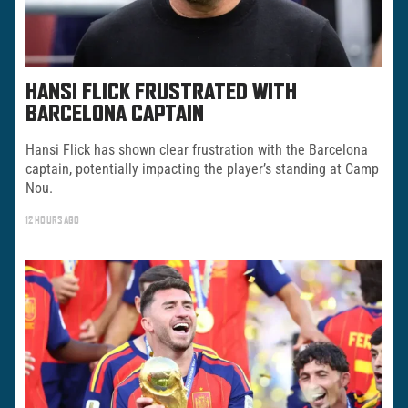
HANSI FLICK FRUSTRATED WITH
BARCELONA CAPTAIN
Hansi Flick has shown clear frustration with the Barcelona
captain, potentially impacting the player’s standing at Camp
Nou.
12 HOURS AGO