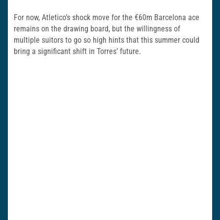
For now, Atletico’s shock move for the €60m Barcelona ace
remains on the drawing board, but the willingness of
multiple suitors to go so high hints that this summer could
bring a significant shift in Torres’ future.