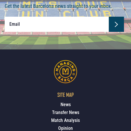
Get the latest Barcelona news straight to your inbox.
SITE MAP
News
Transfer News
Match Analysis
Opinion