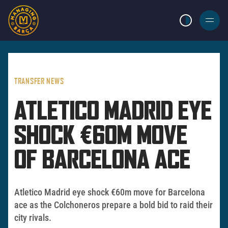
LIGHT MODE
BURGER
MENU
TRANSFER NEWS
ATLETICO MADRID EYE
SHOCK €60M MOVE
OF BARCELONA ACE
Atletico Madrid eye shock €60m move for Barcelona
ace as the Colchoneros prepare a bold bid to raid their
city rivals.