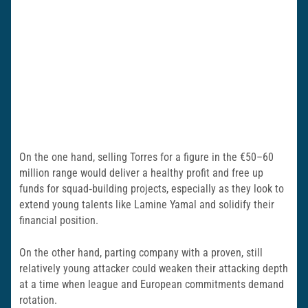
On the one hand, selling Torres for a figure in the €50–60
million range would deliver a healthy profit and free up
funds for squad‑building projects, especially as they look to
extend young talents like Lamine Yamal and solidify their
financial position.
On the other hand, parting company with a proven, still
relatively young attacker could weaken their attacking depth
at a time when league and European commitments demand
rotation.