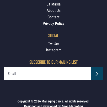
La Masia
About Us
Contact
Privacy Policy
SOCIAL
Twitter
Instagram
SUBSCRIBE TO OUR MAILING LIST
Copyright © 2026 Managing Barca. All rights reserved.
Designed and developed by
Arren Marketing