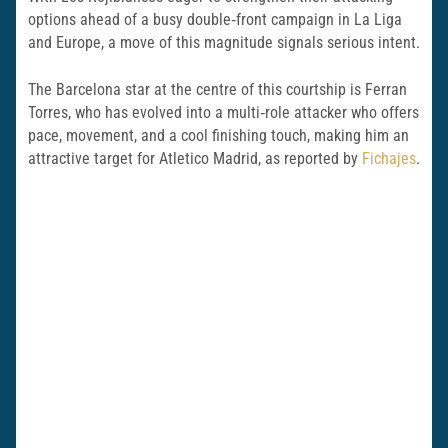
options ahead of a busy double‑front campaign in La Liga
and Europe, a move of this magnitude signals serious intent.
The Barcelona star at the centre of this courtship is Ferran
Torres, who has evolved into a multi‑role attacker who offers
pace, movement, and a cool finishing touch, making him an
attractive target for Atletico Madrid, as reported by
Fichajes
.