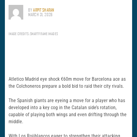
BY
ARPIT SHARAN
MARCH 31, 2026
IMAGE CREDITS: SMARTFRAME IMAGES
Atletico Madrid eye shock €60m move for Barcelona ace as
the Colchoneros prepare a bold bid to raid their city rivals.
The Spanish giants are eyeing a move for a player who has
developed into a key cog in the Catalan side’s rotation,
capable of playing both wings and even drifting through the
middle.
With Los Rojiblancos eager to strengthen their attacking