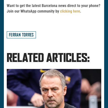
Want to get the latest Barcelona news direct to your phone?
Join our WhatsApp community by
clicking here
.
FERRAN TORRES
RELATED ARTICLES: