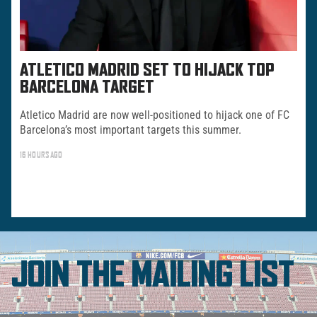
ATLETICO MADRID SET TO HIJACK TOP
BARCELONA TARGET
Atletico Madrid are now well-positioned to hijack one of FC
Barcelona’s most important targets this summer.
16 HOURS AGO
JOIN THE MAILING LIST