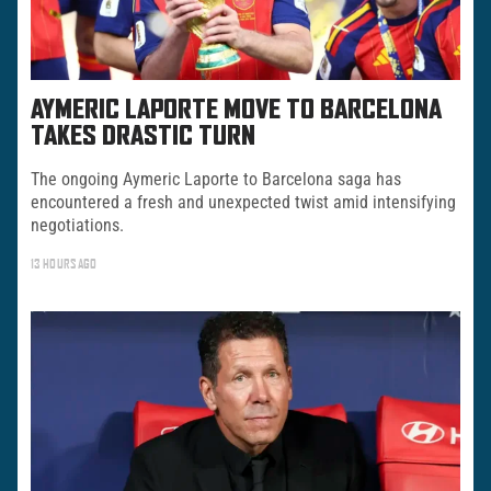
AYMERIC LAPORTE MOVE TO BARCELONA
TAKES DRASTIC TURN
The ongoing Aymeric Laporte to Barcelona saga has
encountered a fresh and unexpected twist amid intensifying
negotiations.
13 HOURS AGO