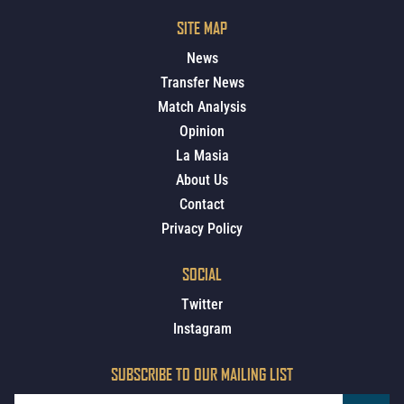
SITE MAP
News
Transfer News
Match Analysis
Opinion
La Masia
About Us
Contact
Privacy Policy
SOCIAL
Twitter
Instagram
SUBSCRIBE TO OUR MAILING LIST