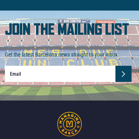
JOIN THE MAILING LIST
Get the latest Barcelona news straight to your inbox.