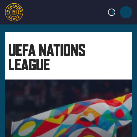
LIGHT MODE
BURGER
MENU
UEFA NATIONS
LEAGUE