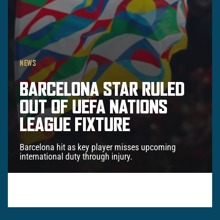
NEWS
BARCELONA STAR RULED
OUT OF UEFA NATIONS
LEAGUE FIXTURE
Barcelona hit as key player misses upcoming
international duty through injury.