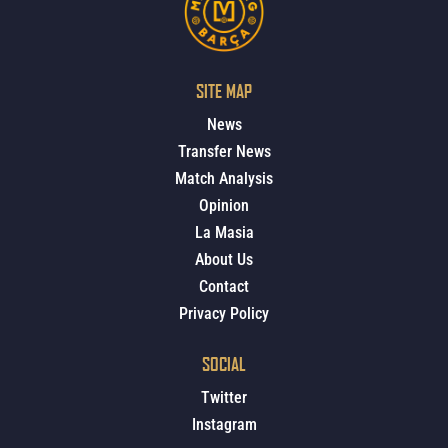
SITE MAP
News
Transfer News
Match Analysis
Opinion
La Masia
About Us
Contact
Privacy Policy
SOCIAL
Twitter
Instagram