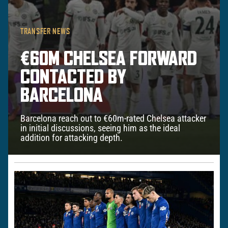
TRANSFER NEWS
€60M CHELSEA FORWARD
CONTACTED BY
BARCELONA
Barcelona reach out to €60m-rated Chelsea attacker
in initial discussions, seeing him as the ideal
addition for attacking depth.