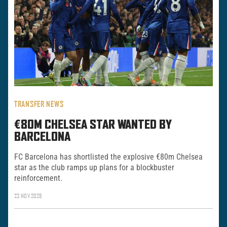
TRANSFER NEWS
€80M CHELSEA STAR WANTED BY
BARCELONA
FC Barcelona has shortlisted the explosive €80m Chelsea
star as the club ramps up plans for a blockbuster
reinforcement.
23 NOV 2025