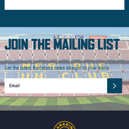
JOIN THE MAILING LIST
Get the latest Barcelona news straight to your inbox.