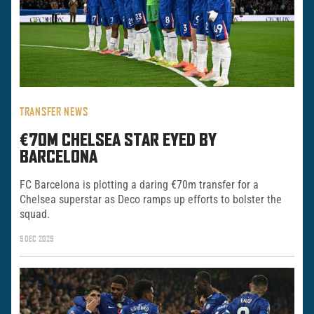
TRANSFER NEWS
€70M CHELSEA STAR EYED BY
BARCELONA
FC Barcelona is plotting a daring €70m transfer for a
Chelsea superstar as Deco ramps up efforts to bolster the
squad.
5 DEC 2025