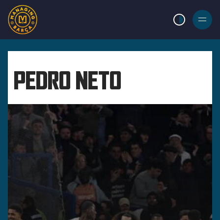
LIGHT MODE
BURGER
MENU
PEDRO NETO