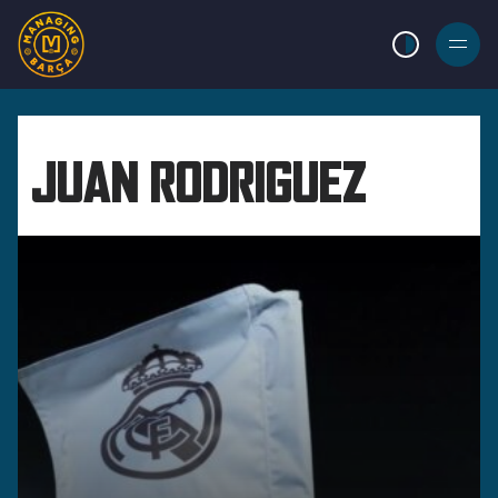
LIGHT MODE
BURGER
MENU
JUAN RODRIGUEZ