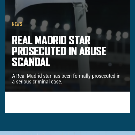
NEWS
REAL MADRID STAR
PROSECUTED IN ABUSE
SCANDAL
A Real Madrid star has been formally prosecuted in
a serious criminal case.