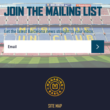
JOIN THE MAILING LIST
Get the latest Barcelona news straight to your inbox.
SITE MAP