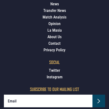
News
Transfer News
Match Analysis
Opinion
La Masia
About Us
Contact
Privacy Policy
SOCIAL
Twitter
Instagram
SUBSCRIBE TO OUR MAILING LIST