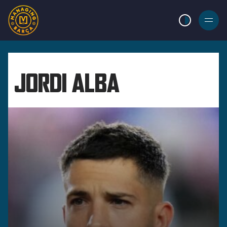
LIGHT MODE
BURGER
MENU
JORDI ALBA