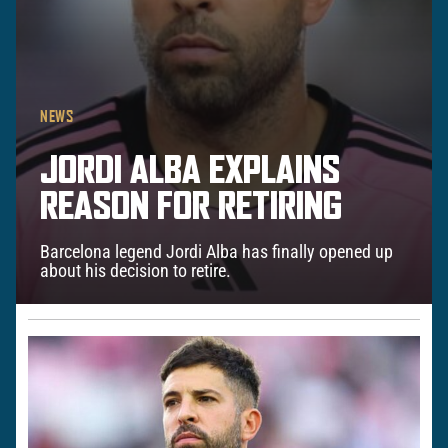
NEWS
JORDI ALBA EXPLAINS
REASON FOR RETIRING
Barcelona legend Jordi Alba has finally opened up
about his decision to retire.