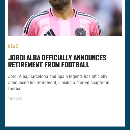
NEWS
JORDI ALBA OFFICIALLY ANNOUNCES
RETIREMENT FROM FOOTBALL
Jordi Alba, Barcelona and Spain legend, has officially
announced his retirement, closing a storied chapter in
football.
7 OCT 2025