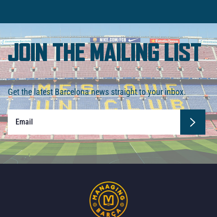
JOIN THE MAILING LIST
Get the latest Barcelona news straight to your inbox.