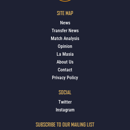
SITE MAP
News
Transfer News
Match Analysis
Opinion
La Masia
About Us
Contact
Privacy Policy
SOCIAL
Twitter
Instagram
SUBSCRIBE TO OUR MAILING LIST