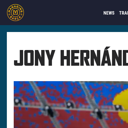
NEWS
TRA
JONY HERNÁN