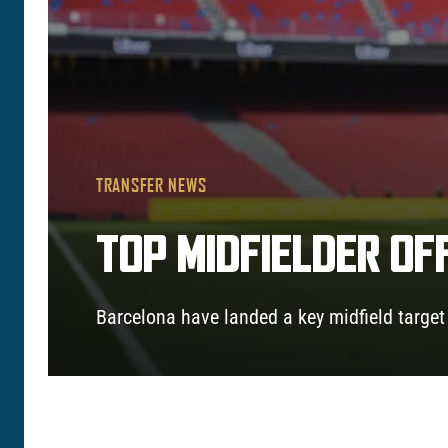
TRANSFER NEWS
TOP MIDFIELDER OF
Barcelona have landed a key midfield target a