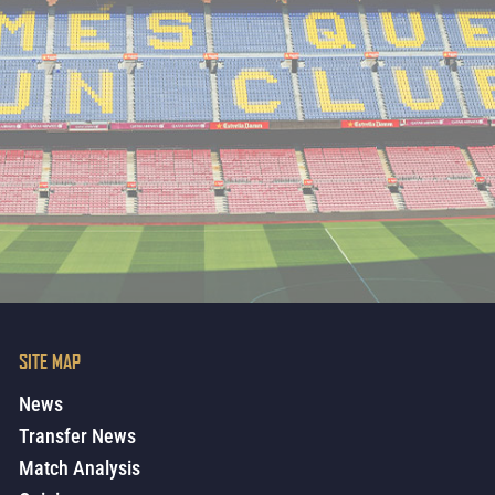
SITE MAP
News
Transfer News
Match Analysis