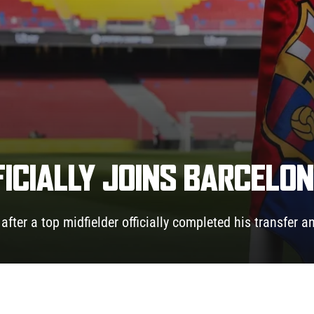
FICIALLY JOINS BARCELO
fter a top midfielder officially completed his transfer a