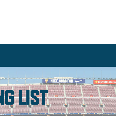
NG LIST