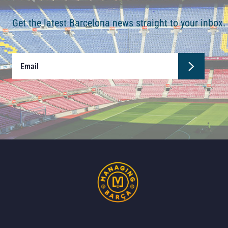
Get the latest Barcelona news straight to your inbox.