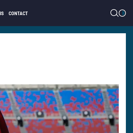
LIGHT MODE
US
CONTACT