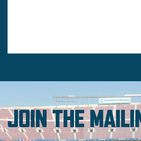
JOIN THE MAILI