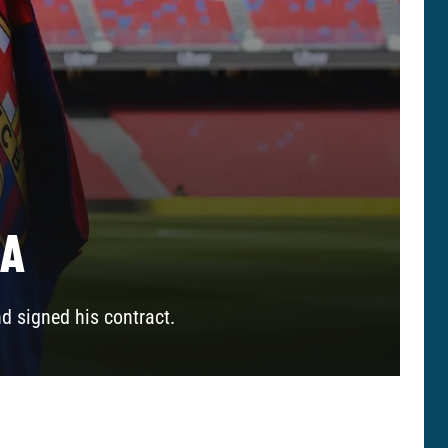
NA
nd signed his contract.