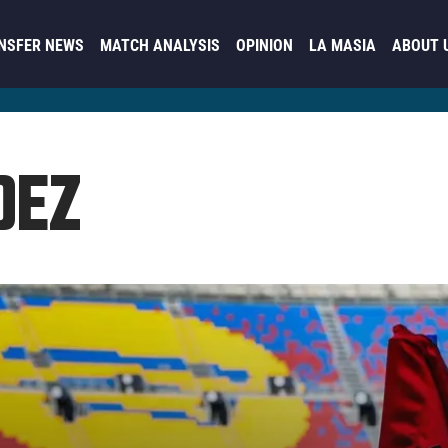
NSFER NEWS
MATCH ANALYSIS
OPINION
LA MASIA
ABOUT 
DEZ