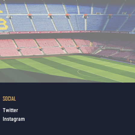
SOCIAL
Twitter
Instagram