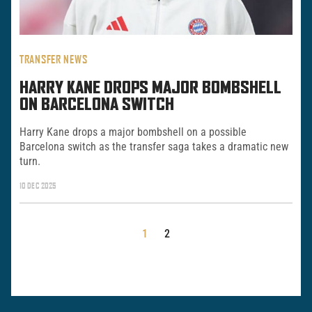
TRANSFER NEWS
HARRY KANE DROPS MAJOR BOMBSHELL
ON BARCELONA SWITCH
Harry Kane drops a major bombshell on a possible
Barcelona switch as the transfer saga takes a dramatic new
turn.
10 DEC 2025
POSTS
1
2
PAGINATION