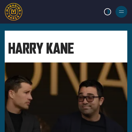
LIGHT MODE
BURGER
MENU
HARRY KANE