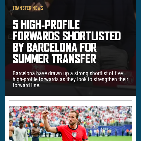
TRANSFER NEWS
5 HIGH‑PROFILE
FORWARDS SHORTLISTED
BY BARCELONA FOR
SUMMER TRANSFER
Barcelona have drawn up a strong shortlist of five
high-profile forwards as they look to strengthen their
forward line.