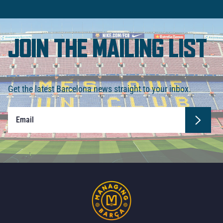
JOIN THE MAILING LIST
Get the latest Barcelona news straight to your inbox.