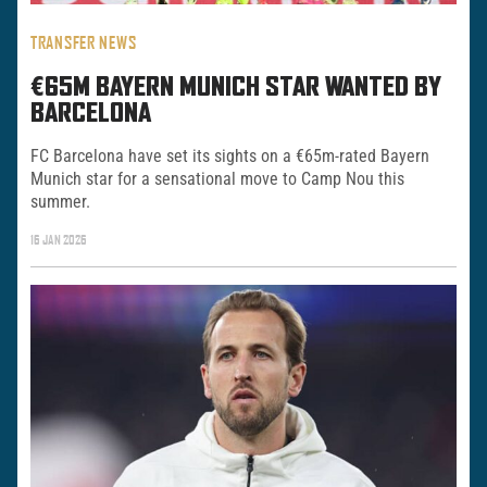
TRANSFER NEWS
€65M BAYERN MUNICH STAR WANTED BY
BARCELONA
FC Barcelona have set its sights on a €65m-rated Bayern
Munich star for a sensational move to Camp Nou this
summer.
16 JAN 2026