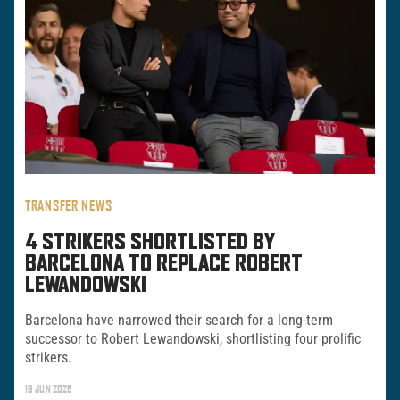
TRANSFER NEWS
4 STRIKERS SHORTLISTED BY
BARCELONA TO REPLACE ROBERT
LEWANDOWSKI
Barcelona have narrowed their search for a long-term
successor to Robert Lewandowski, shortlisting four prolific
strikers.
19 JUN 2026