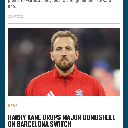
profile forwards as they look to strengthen their forward
line.
22 MAY 2026
NEWS
HARRY KANE DROPS MAJOR BOMBSHELL
ON BARCELONA SWITCH