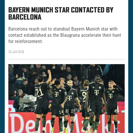
BAYERN MUNICH STAR CONTACTED BY
BARCELONA
Barcelona reach out to standout Bayern Munich star with
contact established as the Blaugrana accelerate their hunt
for reinforcement.
28 JAN 2026