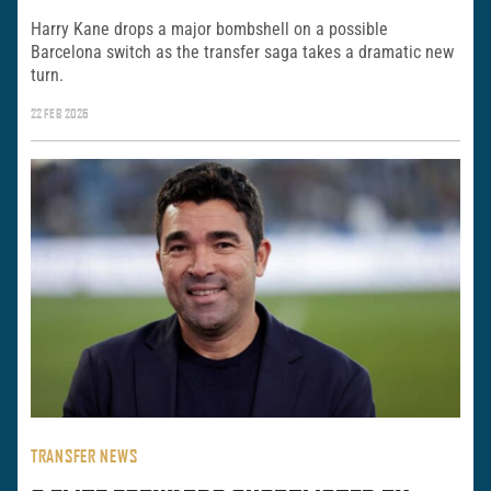
Harry Kane drops a major bombshell on a possible
Barcelona switch as the transfer saga takes a dramatic new
turn.
22 FEB 2026
TRANSFER NEWS