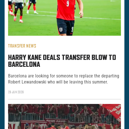
TRANSFER NEWS
HARRY KANE DEALS TRANSFER BLOW TO
BARCELONA
Barcelona are looking for someone to replace the departing
Robert Lewandowski who will be leaving this summer.
29 JUN 2026