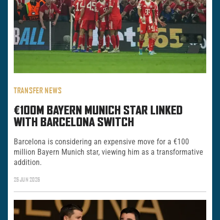
TRANSFER NEWS
€100M BAYERN MUNICH STAR LINKED
WITH BARCELONA SWITCH
Barcelona is considering an expensive move for a €100
million Bayern Munich star, viewing him as a transformative
addition.
25 JUN 2026