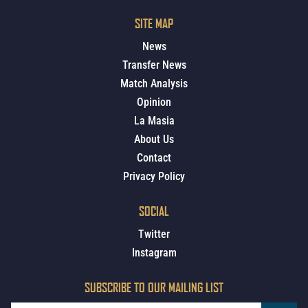
SITE MAP
News
Transfer News
Match Analysis
Opinion
La Masia
About Us
Contact
Privacy Policy
SOCIAL
Twitter
Instagram
SUBSCRIBE TO OUR MAILING LIST