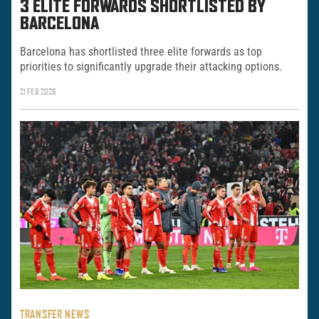
3 ELITE FORWARDS SHORTLISTED BY
BARCELONA
Barcelona has shortlisted three elite forwards as top
priorities to significantly upgrade their attacking options.
21 FEB 2026
TRANSFER NEWS