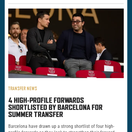
TRANSFER NEWS
4 HIGH‑PROFILE FORWARDS
SHORTLISTED BY BARCELONA FOR
SUMMER TRANSFER
Barcelona have drawn up a strong shortlist of four high-