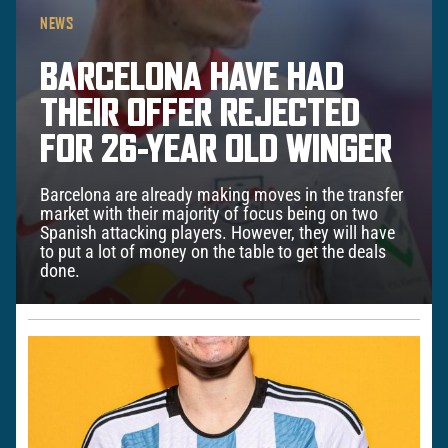
NEWS
BARCELONA HAVE HAD
THEIR OFFER REJECTED
FOR 26-YEAR OLD WINGER
Barcelona are already making moves in the transfer
market with their majority of focus being on two
Spanish attacking players. However, they will have
to put a lot of money on the table to get the deals
done.