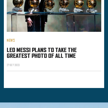
NEWS
LEO MESSI PLANS TO TAKE THE
GREATEST PHOTO OF ALL TIME
27 OCT 2023