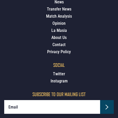
News
Transfer News
Match Analysis
Opinion
La Masia
About Us
Contact
Privacy Policy
SOCIAL
Twitter
Instagram
SUBSCRIBE TO OUR MAILING LIST