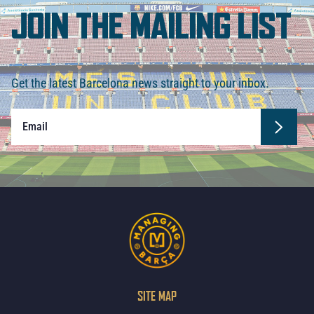
JOIN THE MAILING LIST
Get the latest Barcelona news straight to your inbox.
SITE MAP