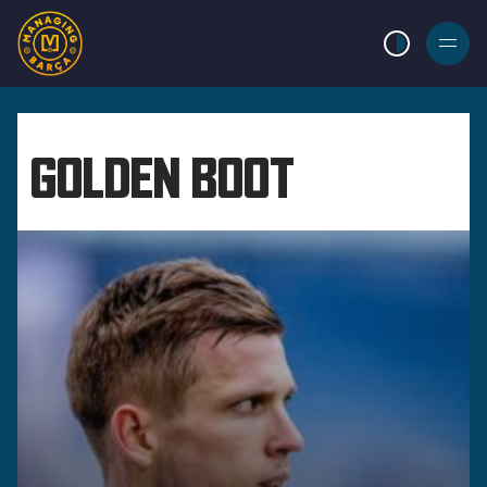
LIGHT MODE
BURGER
MENU
GOLDEN BOOT