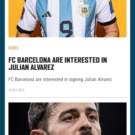
NEWS
FC BARCELONA ARE INTERESTED IN
JULIAN ALVAREZ
FC Barcelona are interested in signing Julian Alvarez
18 NOV 2023