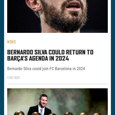
NEWS
BERNARDO SILVA COULD RETURN TO
BARÇA’S AGENDA IN 2024
Bernardo Silva could join FC Barcelona in 2024
2 NOV 2023