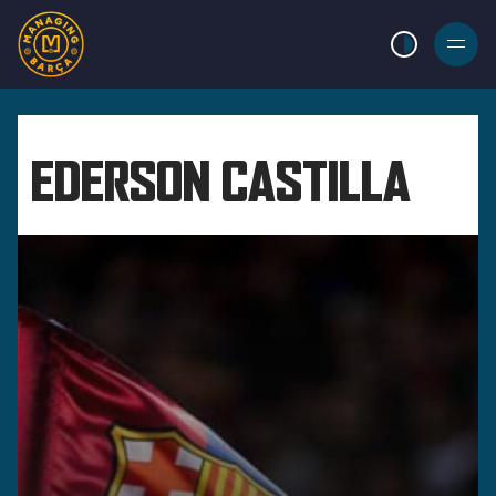
LIGHT MODE
BURGER
MENU
EDERSON CASTILLA