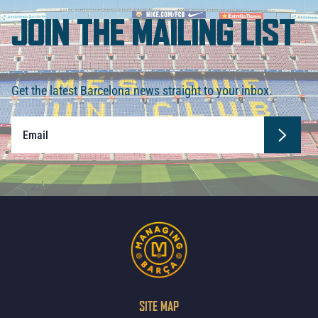
JOIN THE MAILING LIST
Get the latest Barcelona news straight to your inbox.
SITE MAP