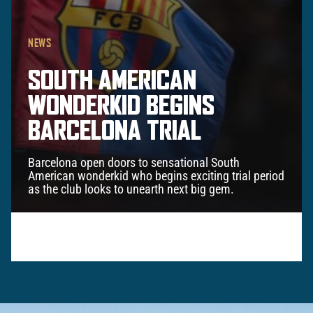
NEWS
SOUTH AMERICAN
WONDERKID BEGINS
BARCELONA TRIAL
Barcelona open doors to sensational South
American wonderkid who begins exciting trial period
as the club looks to unearth next big gem.