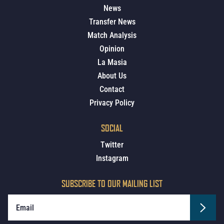
News
Transfer News
Match Analysis
Opinion
La Masia
About Us
Contact
Privacy Policy
SOCIAL
Twitter
Instagram
SUBSCRIBE TO OUR MAILING LIST