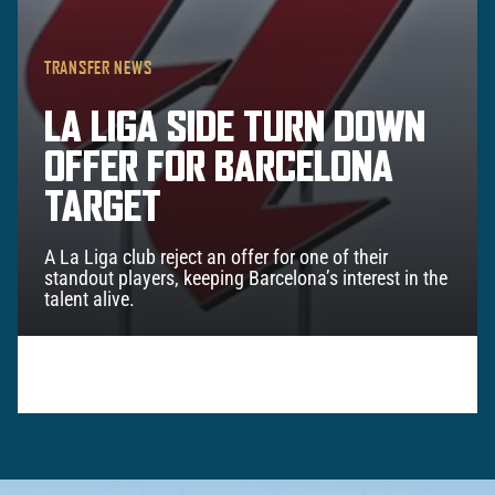
TRANSFER NEWS
LA LIGA SIDE TURN DOWN
OFFER FOR BARCELONA
TARGET
A La Liga club reject an offer for one of their
standout players, keeping Barcelona’s interest in the
talent alive.