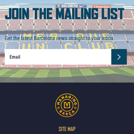
JOIN THE MAILING LIST
Get the latest Barcelona news straight to your inbox.
SITE MAP