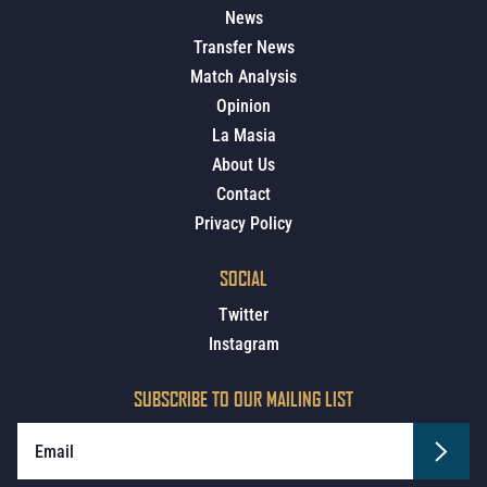
News
Transfer News
Match Analysis
Opinion
La Masia
About Us
Contact
Privacy Policy
SOCIAL
Twitter
Instagram
SUBSCRIBE TO OUR MAILING LIST