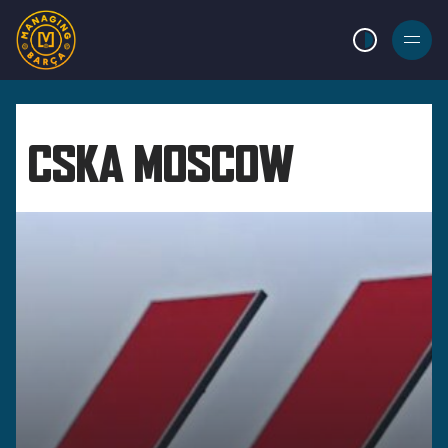
LIGHT MODE
BURGER
MENU
CSKA MOSCOW