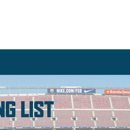
NG LIST