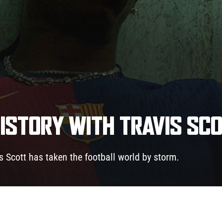
ISTORY WITH TRAVIS SC
is Scott has taken the football world by storm.