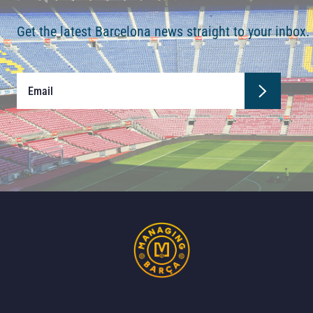
Get the latest Barcelona news straight to your inbox.