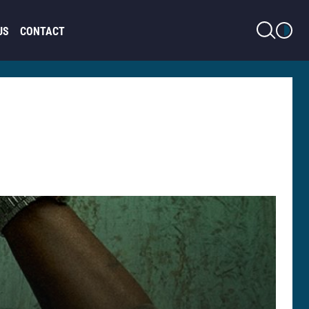
LIGHT MODE
US
CONTACT