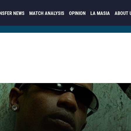
NSFER NEWS
MATCH ANALYSIS
OPINION
LA MASIA
ABOUT 