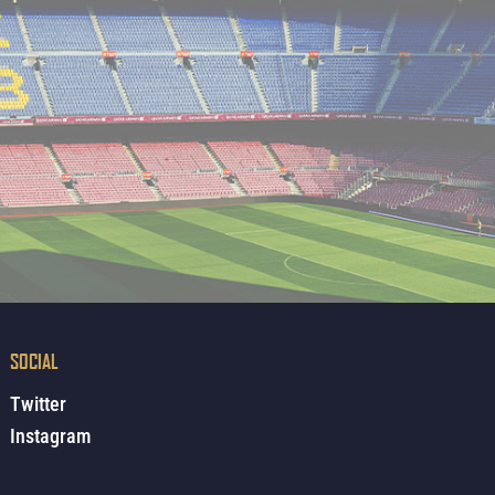
SOCIAL
Twitter
Instagram