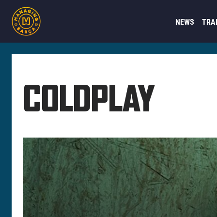
NEWS
TRA
COLDPLAY