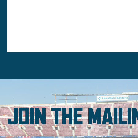
JOIN THE MAILI