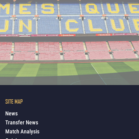
SITE MAP
News
Transfer News
Match Analysis