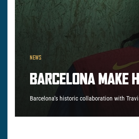
NEWS
BARCELONA MAKE H
Barcelona’s historic collaboration with Trav