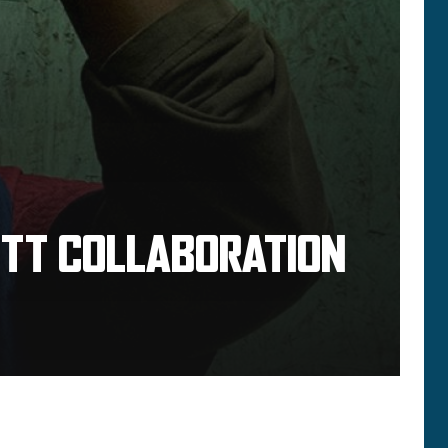
OTT COLLABORATION