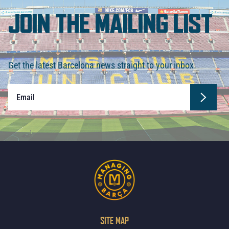
JOIN THE MAILING LIST
Get the latest Barcelona news straight to your inbox.
SITE MAP