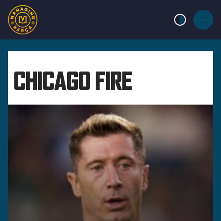
LIGHT MODE
BURGER
MENU
CHICAGO FIRE