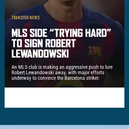
TRANSFER NEWS
MLS SIDE “TRYING HARD”
TO SIGN ROBERT
LEWANDOWSKI
An MLS club is making an aggressive push to lure
Robert Lewandowski away, with major efforts
underway to convince the Barcelona striker.