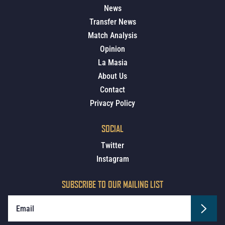
News
Transfer News
Match Analysis
Opinion
La Masia
About Us
Contact
Privacy Policy
SOCIAL
Twitter
Instagram
SUBSCRIBE TO OUR MAILING LIST