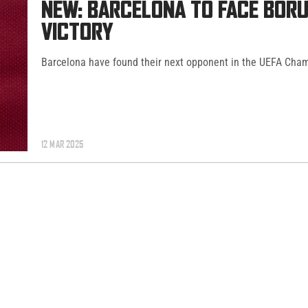
NEW: BARCELONA TO FACE BOR
VICTORY
Barcelona have found their next opponent in the UEFA Cha
12 MAR 2025