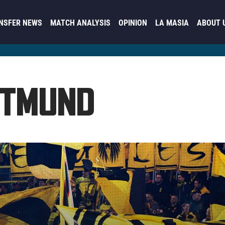
NSFER NEWS
MATCH ANALYSIS
OPINION
LA MASIA
ABOUT 
RTMUND