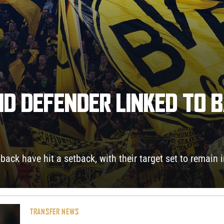
D DEFENDER LINKED TO 
-back have hit a setback, with their target set to remain
TRANSFER NEWS