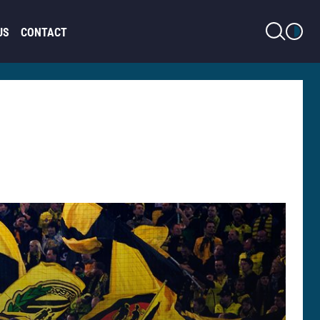
LIGHT MODE
US
CONTACT