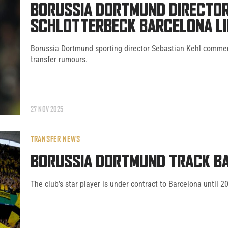
BORUSSIA DORTMUND DIRECTOR
SCHLOTTERBECK BARCELONA L
Borussia Dortmund sporting director Sebastian Kehl commen
transfer rumours.
27 NOV 2025
TRANSFER NEWS
BORUSSIA DORTMUND TRACK BA
The club’s star player is under contract to Barcelona until 2