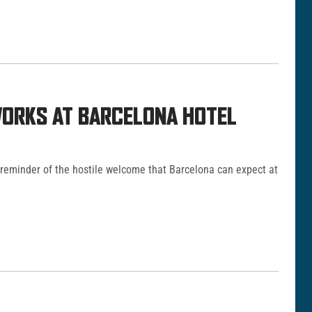
ORKS AT BARCELONA HOTEL
 reminder of the hostile welcome that Barcelona can expect at