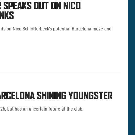
 SPEAKS OUT ON NICO
INKS
ts on Nico Schlotterbeck’s potential Barcelona move and
RCELONA SHINING YOUNGSTER
026, but has an uncertain future at the club.