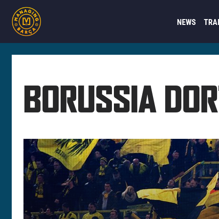
NEWS
TRA
BORUSSIA DO