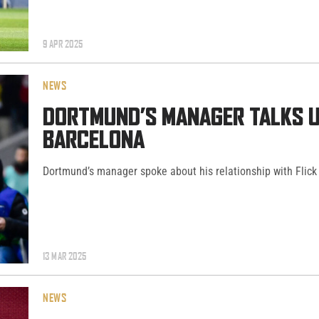
9 APR 2025
NEWS
DORTMUND’S MANAGER TALKS UC
BARCELONA
Dortmund’s manager spoke about his relationship with Flick 
13 MAR 2025
NEWS