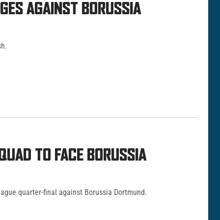
NGES AGAINST BORUSSIA
sh.
QUAD TO FACE BORUSSIA
ague quarter-final against Borussia Dortmund.