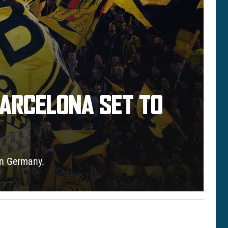
BARCELONA SET TO
 in Germany.