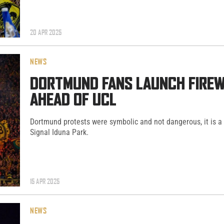
20 APR 2025
NEWS
DORTMUND FANS LAUNCH FIREW
AHEAD OF UCL
Dortmund protests were symbolic and not dangerous, it is a
Signal Iduna Park.
15 APR 2025
NEWS