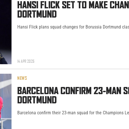
HANSI FLICK SET TO MAKE CHA
DORTMUND
Hansi Flick plans squad changes for Borussia Dortmund cla
14 APR 2025
NEWS
BARCELONA CONFIRM 23-MAN S
DORTMUND
Barcelona confirm their 23-man squad for the Champions Le