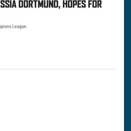
USSIA DORTMUND, HOPES FOR
mpions League.