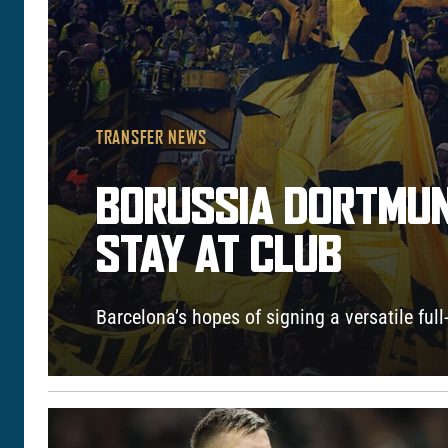
TRANSFER NEWS
BORUSSIA DORTMUN
STAY AT CLUB
Barcelona’s hopes of signing a versatile full