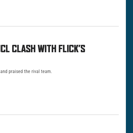
L CLASH WITH FLICK’S
and praised the rival team.