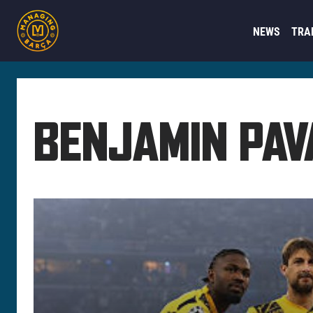
NEWS
TRA
BENJAMIN PAV