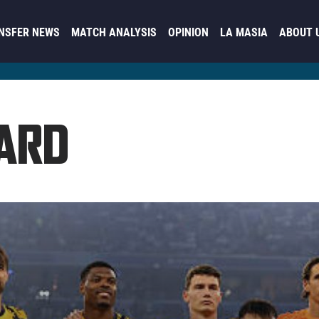
NSFER NEWS
MATCH ANALYSIS
OPINION
LA MASIA
ABOUT 
ARD