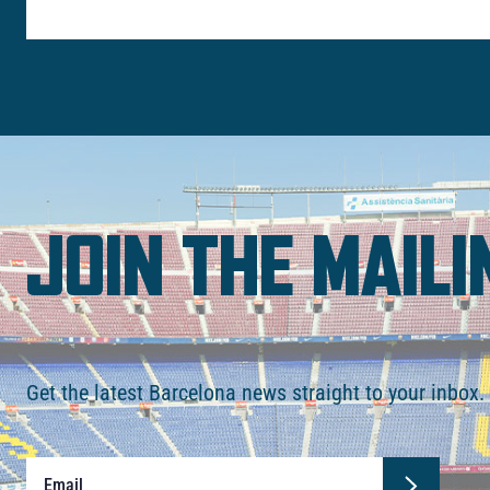
JOIN THE MAILI
Get the latest Barcelona news straight to your inbox.