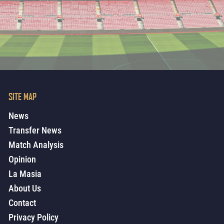
SITE MAP
News
Transfer News
Match Analysis
Opinion
La Masia
About Us
Contact
Privacy Policy