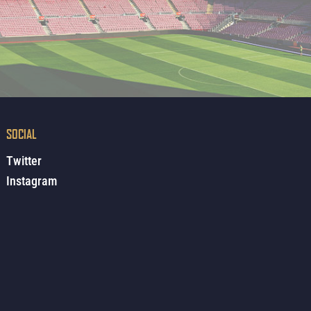
SOCIAL
Twitter
Instagram