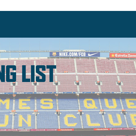
NG LIST