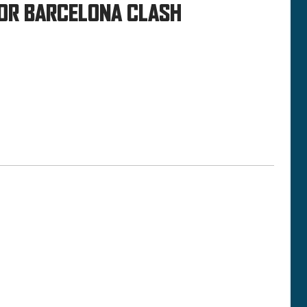
FOR BARCELONA CLASH