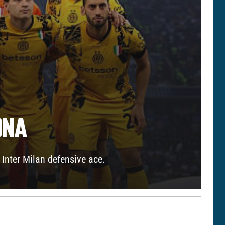
ONA
Inter Milan defensive ace.