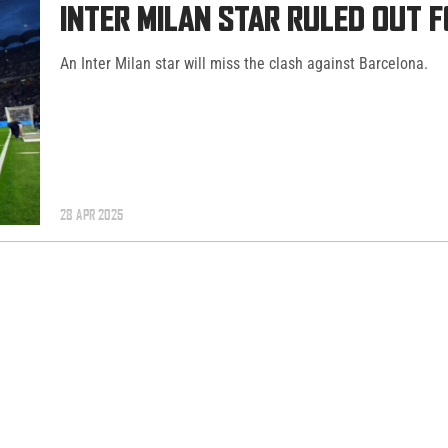
INTER MILAN STAR RULED OUT 
An Inter Milan star will miss the clash against Barcelona.
28 APR 2025