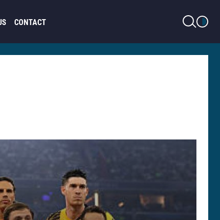
LIGHT MODE
US
CONTACT