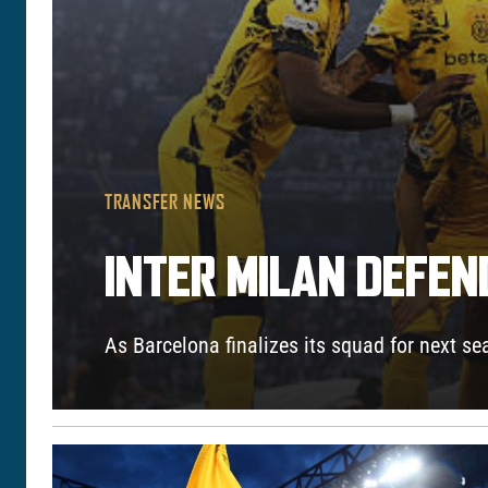
TRANSFER NEWS
INTER MILAN DEFE
As Barcelona finalizes its squad for next s