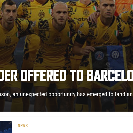
NDER OFFERED TO BARCEL
eason, an unexpected opportunity has emerged to land an 
NEWS