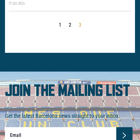
27 JUL 2024
POSTS
1
2
3
PAGINATION
JOIN THE MAILING LIST
Get the latest Barcelona news straight to your inbox.