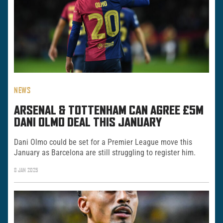
NEWS
ARSENAL & TOTTENHAM CAN AGREE £5M
DANI OLMO DEAL THIS JANUARY
Dani Olmo could be set for a Premier League move this
January as Barcelona are still struggling to register him.
8 JAN 2025