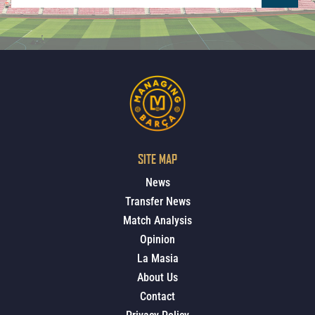
SITE MAP
News
Transfer News
Match Analysis
Opinion
La Masia
About Us
Contact