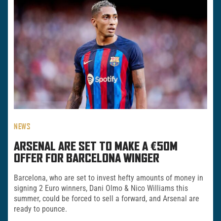
NEWS
ARSENAL ARE SET TO MAKE A €50M
OFFER FOR BARCELONA WINGER
Barcelona, who are set to invest hefty amounts of money in
signing 2 Euro winners, Dani Olmo & Nico Williams this
summer, could be forced to sell a forward, and Arsenal are
ready to pounce.