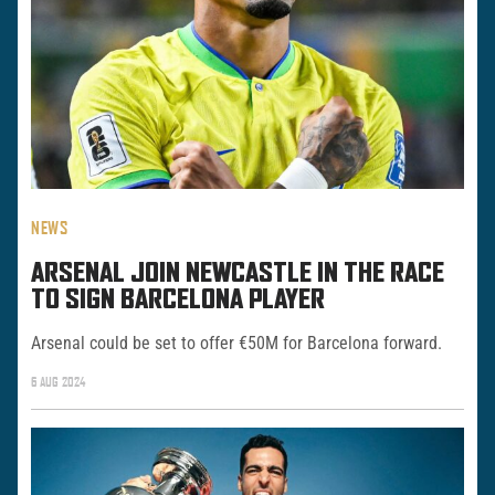
NEWS
ARSENAL JOIN NEWCASTLE IN THE RACE
TO SIGN BARCELONA PLAYER
Arsenal could be set to offer €50M for Barcelona forward.
6 AUG 2024