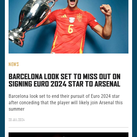
NEWS
BARCELONA LOOK SET TO MISS OUT ON
SIGNING EURO 2024 STAR TO ARSENAL
Barcelona look set to end their pursuit of Euro 2024 star
after conceding that the player will likely join Arsenal this
summer
28 JUL 2024