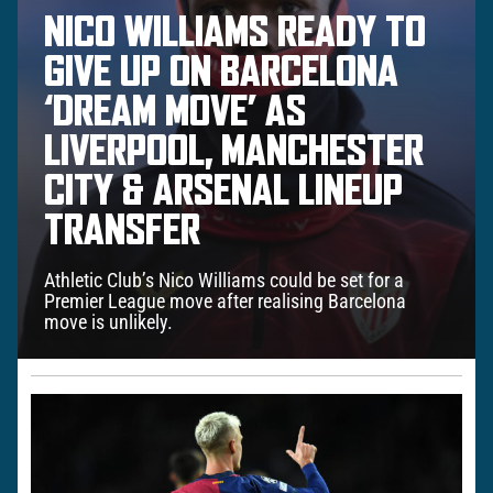
NICO WILLIAMS READY TO
GIVE UP ON BARCELONA
‘DREAM MOVE’ AS
LIVERPOOL, MANCHESTER
CITY & ARSENAL LINEUP
TRANSFER
Athletic Club’s Nico Williams could be set for a
Premier League move after realising Barcelona
move is unlikely.