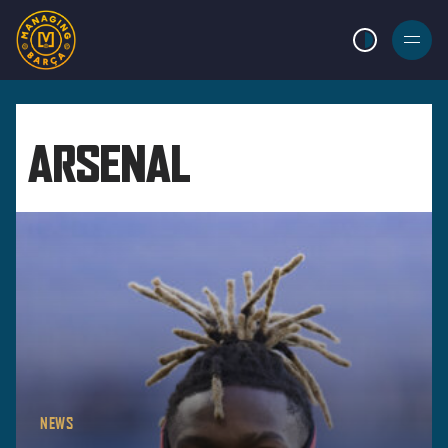
LIGHT MODE
BURGER
MENU
ARSENAL
NEWS