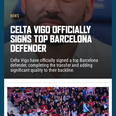
NEWS
CELTA VIGO OFFICIALLY
SIGNS TOP BARCELONA
DEFENDER
Celta Vigo have officially signed a top Barcelona
defender, completing the transfer and adding
significant quality to their backline.