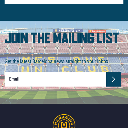
JOIN THE MAILING LIST
Get the latest Barcelona news straight to your inbox.