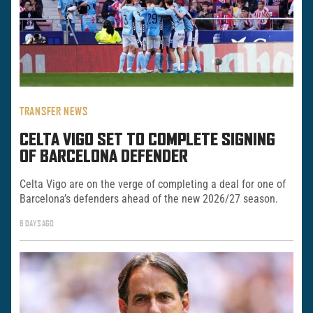
TRANSFER NEWS
CELTA VIGO SET TO COMPLETE SIGNING
OF BARCELONA DEFENDER
Celta Vigo are on the verge of completing a deal for one of
Barcelona’s defenders ahead of the new 2026/27 season.
6 DAYS AGO