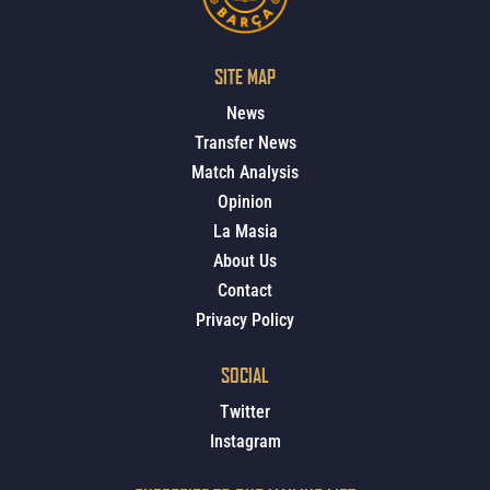
SITE MAP
News
Transfer News
Match Analysis
Opinion
La Masia
About Us
Contact
Privacy Policy
SOCIAL
Twitter
Instagram