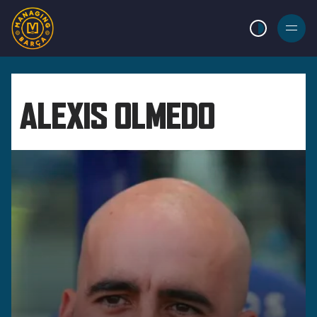
LIGHT MODE
BURGER
MENU
ALEXIS OLMEDO