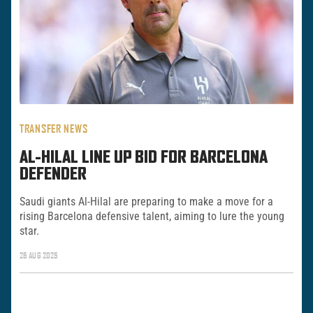
TRANSFER NEWS
AL-HILAL LINE UP BID FOR BARCELONA
DEFENDER
Saudi giants Al-Hilal are preparing to make a move for a
rising Barcelona defensive talent, aiming to lure the young
star.
26 AUG 2025