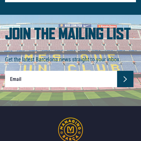
JOIN THE MAILING LIST
Get the latest Barcelona news straight to your inbox.