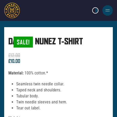
LIGHT MODE
BURGER
MENU
DARWIN NUNEZ T-SHIRT
SALE!
£
12.00
Original
Current
£
10.00
price
price
was:
is:
Material:
100% cotton.*
£12.00.
£10.00.
Seamless twin needle collar.
Taped neck and shoulders.
Tubular body.
Twin needle sleeves and hem.
Tear out label.