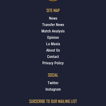
SITE MAP
News
Transfer News
Match Analysis
Opinion
La Masia
About Us
Contact
Privacy Policy
SOCIAL
Twitter
Instagram
SUBSCRIBE TO OUR MAILING LIST