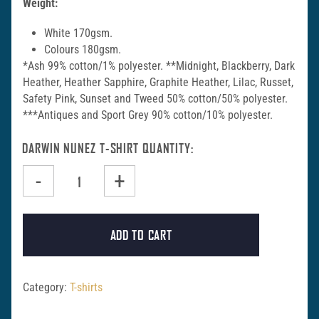
Weight:
White 170gsm.
Colours 180gsm.
*Ash 99% cotton/1% polyester. **Midnight, Blackberry, Dark
Heather, Heather Sapphire, Graphite Heather, Lilac, Russet,
Safety Pink, Sunset and Tweed 50% cotton/50% polyester.
***Antiques and Sport Grey 90% cotton/10% polyester.
DARWIN NUNEZ T-SHIRT QUANTITY
-
+
ADD TO CART
Category:
T-shirts