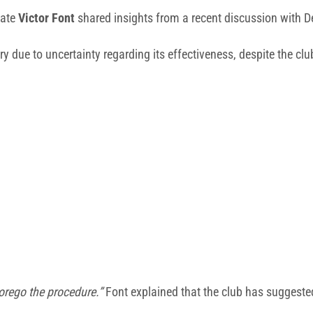
date
Victor Font
shared insights from a recent discussion with D
y due to uncertainty regarding its effectiveness, despite the clu
forego the procedure.”
Font explained that the club has suggested