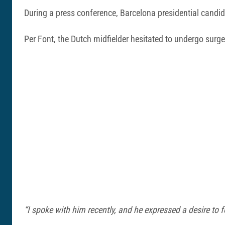
During a press conference, Barcelona presidential candi
Per Font, the Dutch midfielder hesitated to undergo surger
“I spoke with him recently, and he expressed a desire to 