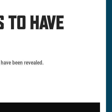
S TO HAVE
 have been revealed.