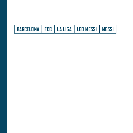
BARCELONA
FCB
LA LIGA
LEO MESSI
MESSI