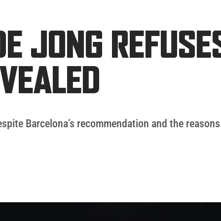
DE JONG REFUSE
EVEALED
despite Barcelona’s recommendation and the reasons