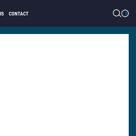
LIGHT MODE
US
CONTACT