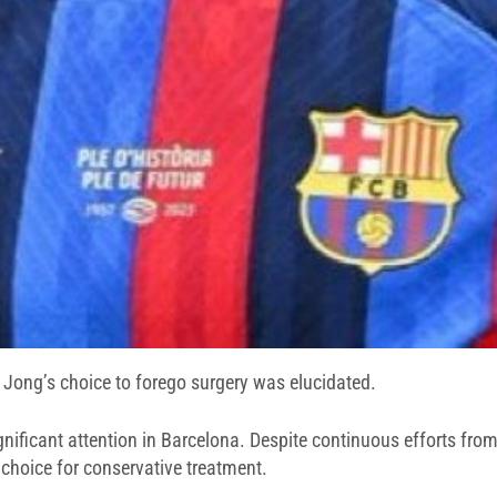
 Jong’s choice to forego surgery was elucidated.
significant attention in Barcelona. Despite continuous efforts f
 choice for conservative treatment.