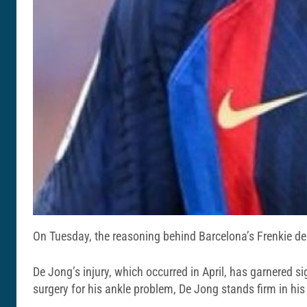
On Tuesday, the reasoning behind Barcelona’s Frenkie de
De Jong’s injury, which occurred in April, has garnered 
surgery for his ankle problem, De Jong stands firm in his