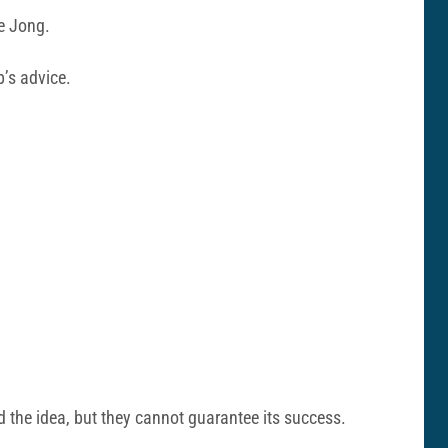
e Jong.
b’s advice.
 the idea, but they cannot guarantee its success.