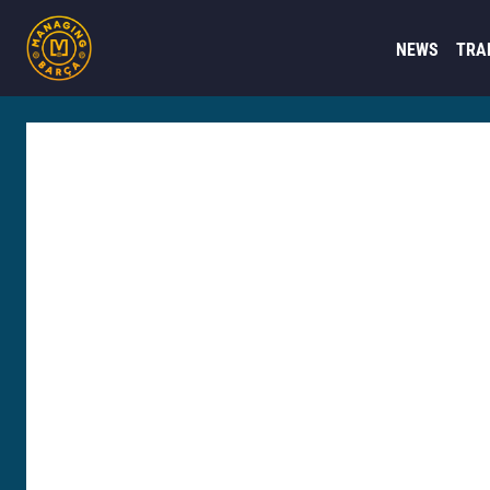
NEWS
TRA