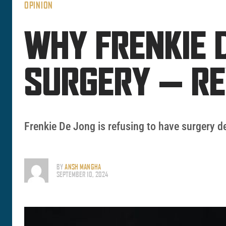
OPINION
WHY FRENKIE 
SURGERY — R
Frenkie De Jong is refusing to have surgery 
BY
ANSH MANGHA
SEPTEMBER 10, 2024