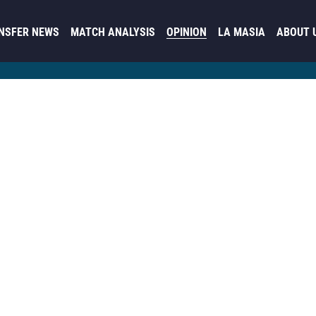
NSFER NEWS
MATCH ANALYSIS
OPINION
LA MASIA
ABOUT 