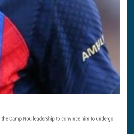
rom the Camp Nou leadership to convince him to undergo