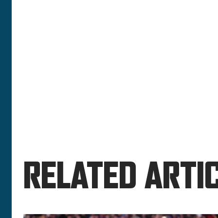
RELATED ARTIC