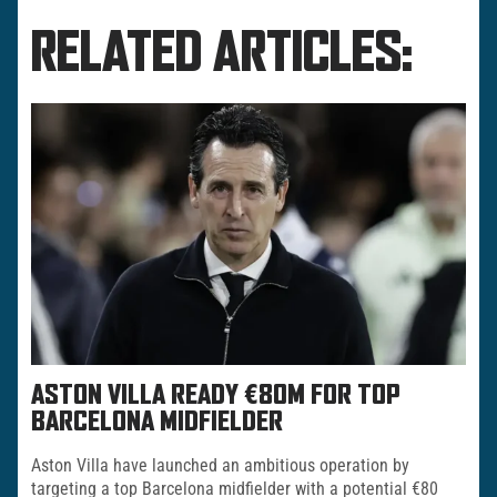
RELATED ARTICLES:
ASTON VILLA READY €80M FOR TOP
BARCELONA MIDFIELDER
Aston Villa have launched an ambitious operation by
targeting a top Barcelona midfielder with a potential €80