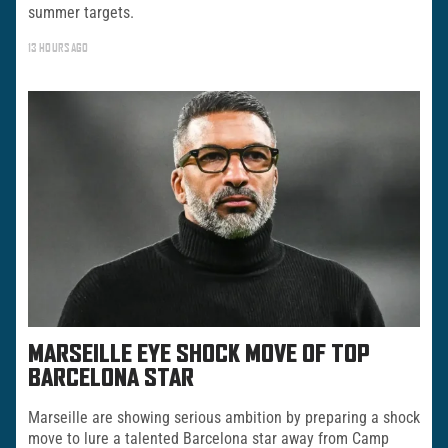
summer targets.
13 HOURS AGO
MARSEILLE EYE SHOCK MOVE OF TOP
BARCELONA STAR
Marseille are showing serious ambition by preparing a shock
move to lure a talented Barcelona star away from Camp