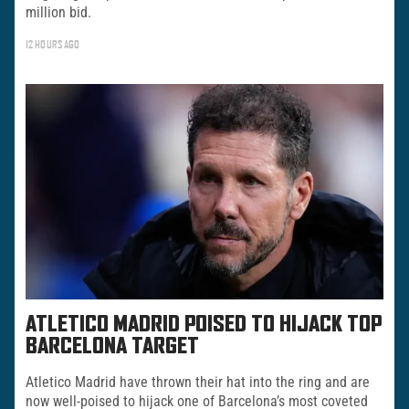
million bid.
12 HOURS AGO
ATLETICO MADRID POISED TO HIJACK TOP
BARCELONA TARGET
Atletico Madrid have thrown their hat into the ring and are
now well-poised to hijack one of Barcelona’s most coveted