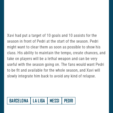
Xavi had put a target of 10 goals and 10 assists for the
season in front of Pedri at the start of the season. Pedri
might want to clear them as soon as possible to show his
class. His ability to maintain the tempo, create chances, and
take on players will be a lethal weapon and can be very
useful with the season going on. The fans would want Pedri
to be fit and available for the whole season, and Xavi will
slowly integrate him back to avoid any kind of relapse.
BARCELONA
LA LIGA
MESSI
PEDRI