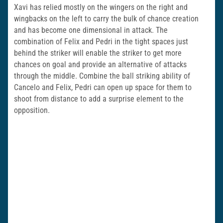
Xavi has relied mostly on the wingers on the right and
wingbacks on the left to carry the bulk of chance creation
and has become one dimensional in attack. The
combination of Felix and Pedri in the tight spaces just
behind the striker will enable the striker to get more
chances on goal and provide an alternative of attacks
through the middle. Combine the ball striking ability of
Cancelo and Felix, Pedri can open up space for them to
shoot from distance to add a surprise element to the
opposition.