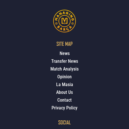
SITE MAP
News
Transfer News
Match Analysis
Opinion
La Masia
About Us
Contact
Privacy Policy
SOCIAL