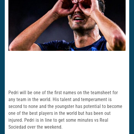
Pedri will be one of the first names on the teamsheet for
any team in the world. His talent and temperament is
second to none and the youngster has potential to become
one of the best players in the world but has been out
injured. Pedri is in line to get some minutes vs Real
Sociedad over the weekend.