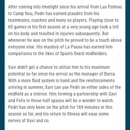
After coming into limelight since his arrival from Las Palmas
to Camp Nou, Pedri has earned plaudits from his
teammates, coaches and many ex players. Playing close to
60 games in his first season at a very young age took a toll
on his body and resulted in injuries subsequently. But
whenever he was on the pitch he proved to be a touch above
everyone else. His mastery of La Pausa has earned him
comparisons to the likes of Spain’s finest midfielders.
Xavi didn’t get a chance to utilize him to his maximum
potential so far since his arrival as the manager of Barca.
With a more fluid system in hand and the reinforcements
arriving in summer, Xavi can use Pedri on either sides of the
midfield as a interior. Him forming a partnership with Gavi
and Felix in those half spaces will be a wonder to watch.
Pedri has only been on the pitch for 169 minutes in this
season so far, and his return to fitness will ease some
nerves of Xavi and co.