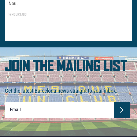
Nou.
14 HOURS AGO
JOIN THE MAILING LIST
Get the latest Barcelona news straight to your inbox.