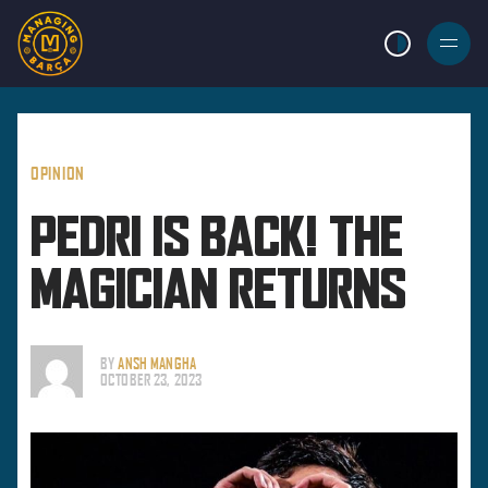
LIGHT MODE
BURGER
MENU
OPINION
PEDRI IS BACK! THE
MAGICIAN RETURNS
BY
ANSH MANGHA
OCTOBER 23, 2023