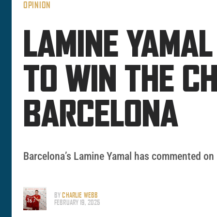
OPINION
LAMINE YAMAL
TO WIN THE C
BARCELONA
Barcelona’s Lamine Yamal has commented on 
BY
CHARLIE WEBB
FEBRUARY 19, 2025