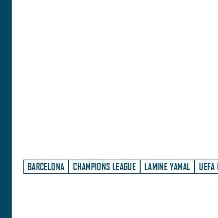
BARCELONA
CHAMPIONS LEAGUE
LAMINE YAMAL
UEFA