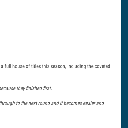
full house of titles this season, including the coveted
ecause they finished first.
 through to the next round and it becomes easier and