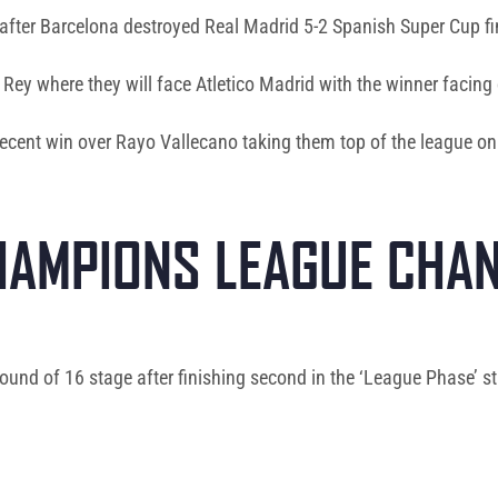
 after Barcelona destroyed Real Madrid 5-2 Spanish Super Cup fi
 Rey where they will face Atletico Madrid with the winner facing
t recent win over Rayo Vallecano taking them top of the league on
HAMPIONS LEAGUE CHA
und of 16 stage after finishing second in the ‘League Phase’ s