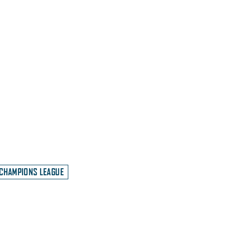
 CHAMPIONS LEAGUE