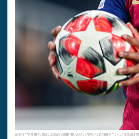
LAMINE YAMAL OF FC BARCELONA DURING THE UEFA CHAMPIONS LEAGUE MATCH, DATE 8, BETW