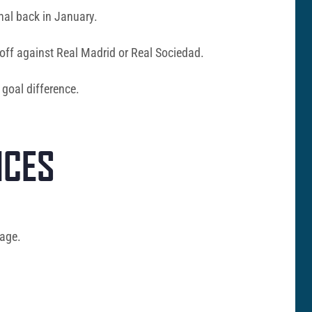
nal back in January.
 off against Real Madrid or Real Sociedad.
 goal difference.
NCES
tage.