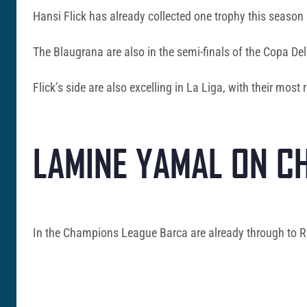
Hansi Flick has already collected one trophy this season
The Blaugrana are also in the semi-finals of the Copa Del
Flick’s side are also excelling in La Liga, with their mos
LAMINE YAMAL ON C
In the Champions League Barca are already through to Ro