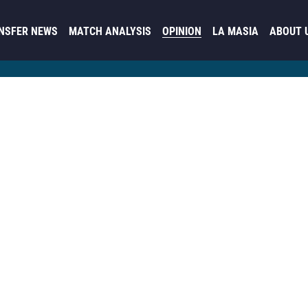
NSFER NEWS
MATCH ANALYSIS
OPINION
LA MASIA
ABOUT 