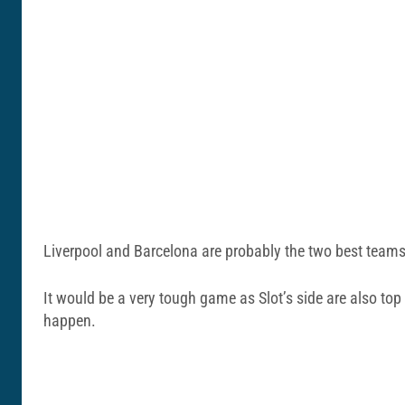
Liverpool and Barcelona are probably the two best teams
It would be a very tough game as Slot’s side are also to
happen.