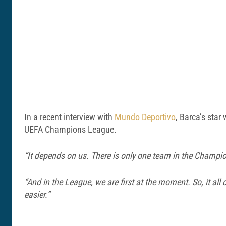
In a recent interview with
Mundo Deportivo
, Barca’s star
UEFA Champions League.
“It depends on us. There is only one team in the Champio
“And in the League, we are first at the moment. So, it al
easier.”