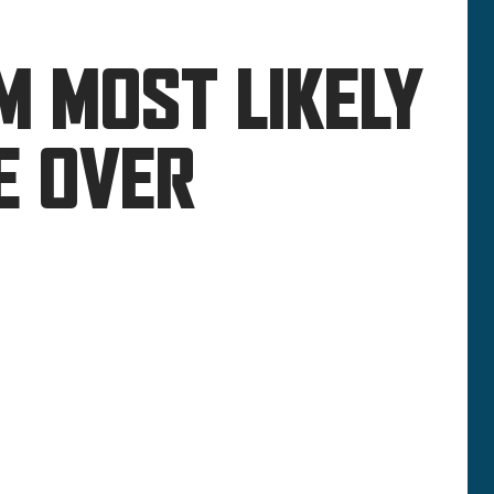
M MOST LIKELY
E OVER