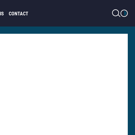
LIGHT MODE
US
CONTACT