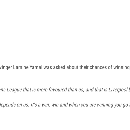
 winger Lamine Yamal was asked about their chances of winning a 
ns League that is more favoured than us, and that is Liverpool b
l depends on us. It’s a win, win and when you are winning you go