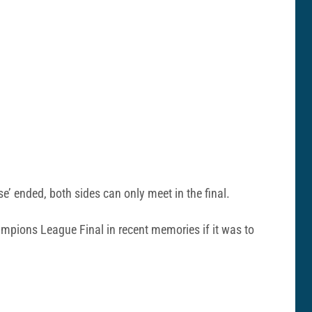
’ ended, both sides can only meet in the final.
ampions League Final in recent memories if it was to