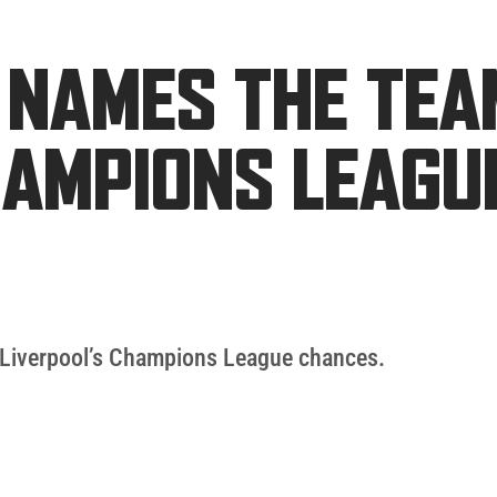
 NAMES THE TEA
HAMPIONS LEAGU
Liverpool’s Champions League chances.