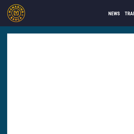
NEWS
TRA