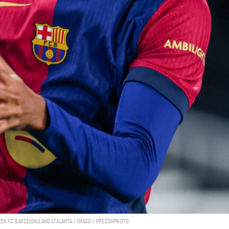
EEN FC BARCELONA AND ATALANTA / IMAGO / PRESSINPHOTO