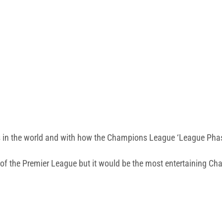
 in the world and with how the Champions League ‘League Phase
p of the Premier League but it would be the most entertaining Ch