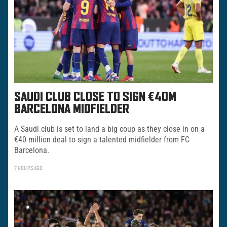
SAUDI CLUB CLOSE TO SIGN €40M
BARCELONA MIDFIELDER
A Saudi club is set to land a big coup as they close in on a
€40 million deal to sign a talented midfielder from FC
Barcelona.
7 HOURS AGO