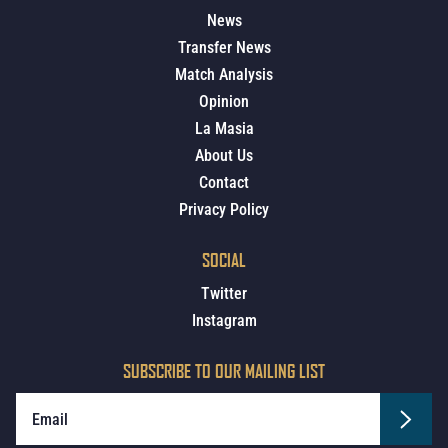
News
Transfer News
Match Analysis
Opinion
La Masia
About Us
Contact
Privacy Policy
SOCIAL
Twitter
Instagram
SUBSCRIBE TO OUR MAILING LIST