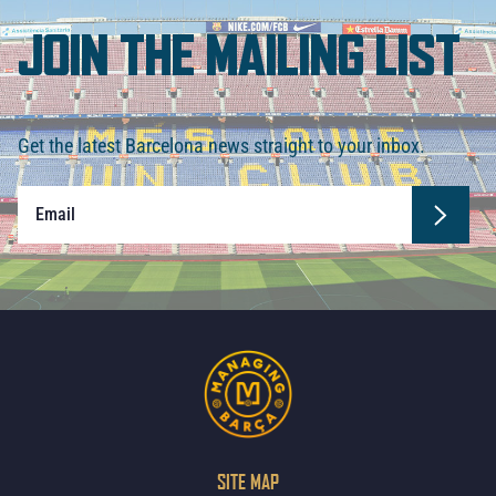
JOIN THE MAILING LIST
Get the latest Barcelona news straight to your inbox.
SITE MAP