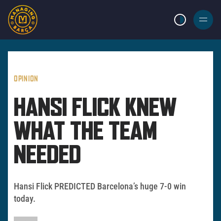
LIGHT MODE
BURGER
MENU
OPINION
HANSI FLICK KNEW
WHAT THE TEAM
NEEDED
Hansi Flick PREDICTED Barcelona’s huge 7-0 win
today.