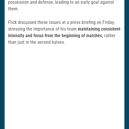
possession and defense, leading to an early goal against
them.
Flick discussed these issues at a press briefing on Friday,
stressing the importance of his team
maintaining consistent
intensity and focus from the beginning of matches,
rather
than just in the second halves.