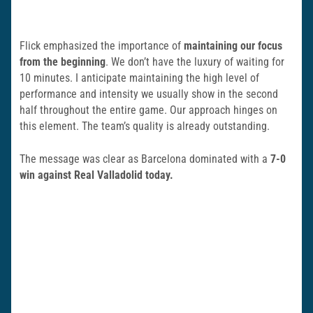
Flick emphasized the importance of
maintaining our focus
from the beginning
. We don’t have the luxury of waiting for
10 minutes. I anticipate maintaining the high level of
performance and intensity we usually show in the second
half throughout the entire game. Our approach hinges on
this element. The team’s quality is already outstanding.
The message was clear as Barcelona dominated with a
7-0
win against Real Valladolid today.