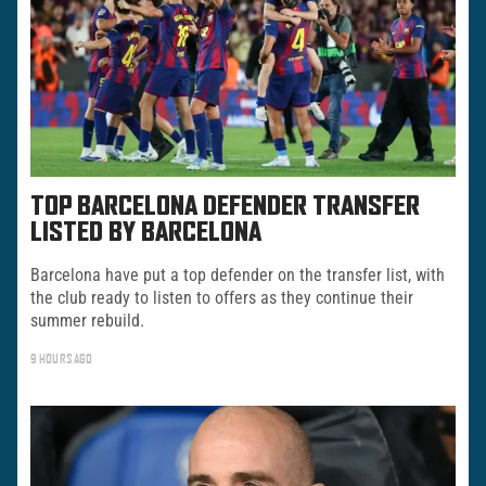
TOP BARCELONA DEFENDER TRANSFER
LISTED BY BARCELONA
Barcelona have put a top defender on the transfer list, with
the club ready to listen to offers as they continue their
summer rebuild.
9 HOURS AGO