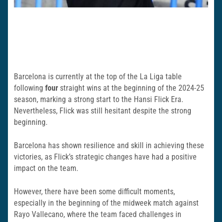
Barcelona is currently at the top of the La Liga table
following
four
straight wins at the beginning of the 2024-25
season, marking a strong start to the Hansi Flick Era.
Nevertheless, Flick was still hesitant despite the strong
beginning.
Barcelona has shown resilience and skill in achieving these
victories, as Flick’s strategic changes have had a positive
impact on the team.
However, there have been some difficult moments,
especially in the beginning of the midweek match against
Rayo Vallecano, where the team faced challenges in