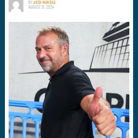
BY
ANSH MANGHA
AUGUST 31, 2024