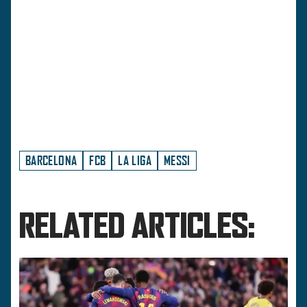
BARCELONA
FCB
LA LIGA
MESSI
RELATED ARTICLES: