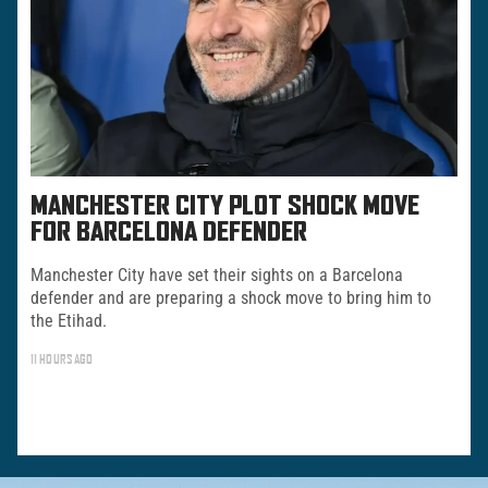
MANCHESTER CITY PLOT SHOCK MOVE
FOR BARCELONA DEFENDER
Manchester City have set their sights on a Barcelona
defender and are preparing a shock move to bring him to
the Etihad.
11 HOURS AGO