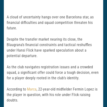
A cloud of uncertainty hangs over one Barcelona star, as
financial difficulties and squad competition threaten his
future.
Despite the transfer market nearing its close, the
Blaugrana’s financial constraints and tactical reshuffles
under Hansi Flick have sparked speculation about a
potential departure.
As the club navigates registration issues and a crowded
squad, a significant offer could force a tough decision, even
for a player deeply rooted in the club’s identity.
According to
Marca
, 22-year-old midfielder Fermin Lopez is
the player in question, with his role under Flick raising
doubts.