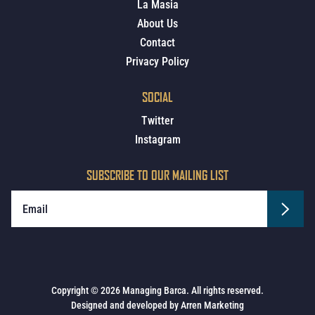
La Masia
About Us
Contact
Privacy Policy
SOCIAL
Twitter
Instagram
SUBSCRIBE TO OUR MAILING LIST
Copyright © 2026 Managing Barca. All rights reserved.
Designed and developed by
Arren Marketing