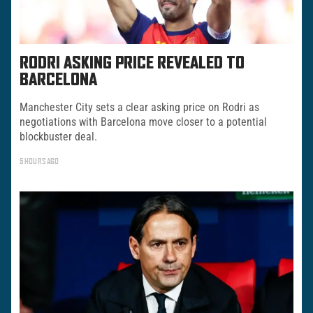
RODRI ASKING PRICE REVEALED TO
BARCELONA
Manchester City sets a clear asking price on Rodri as
negotiations with Barcelona move closer to a potential
blockbuster deal.
5 HOURS AGO