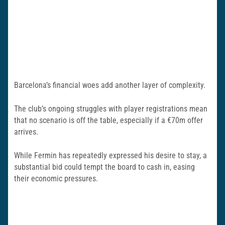
Barcelona’s financial woes add another layer of complexity.
The club’s ongoing struggles with player registrations mean
that no scenario is off the table, especially if a €70m offer
arrives.
While Fermin has repeatedly expressed his desire to stay, a
substantial bid could tempt the board to cash in, easing
their economic pressures.