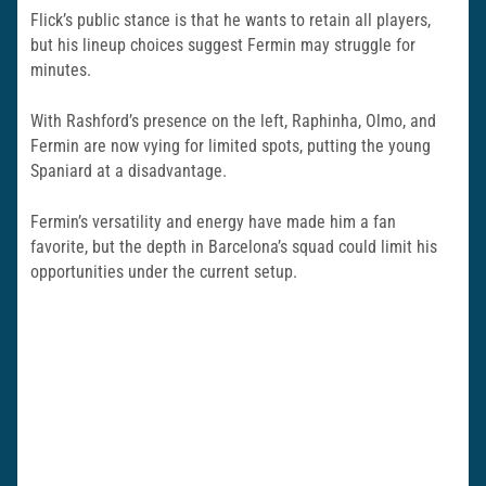
Flick’s public stance is that he wants to retain all players,
but his lineup choices suggest Fermin may struggle for
minutes.
With Rashford’s presence on the left, Raphinha, Olmo, and
Fermin are now vying for limited spots, putting the young
Spaniard at a disadvantage.
Fermin’s versatility and energy have made him a fan
favorite, but the depth in Barcelona’s squad could limit his
opportunities under the current setup.