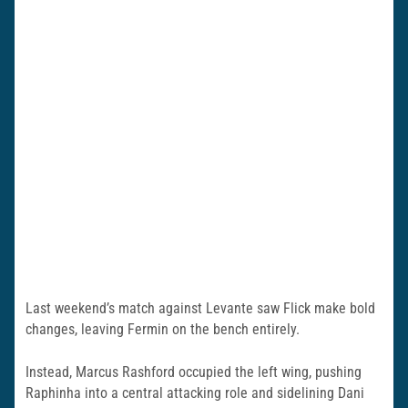
Last weekend’s match against Levante saw Flick make bold
changes, leaving Fermin on the bench entirely.
Instead, Marcus Rashford occupied the left wing, pushing
Raphinha into a central attacking role and sidelining Dani