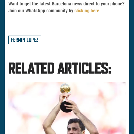
Want to get the latest Barcelona news direct to your phone?
Join our WhatsApp community by
clicking here
.
FERMIN LOPEZ
RELATED ARTICLES: