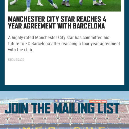
MANCHESTER CITY STAR REACHES 4
YEAR AGREEMENT WITH BARCELONA
A highly-rated Manchester City star has committed his
future to FC Barcelona after reaching a four-year agreement
with the club.
5 HOURS AGO
JOIN THE MAILING LIST