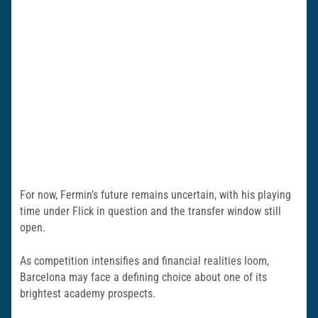
For now, Fermin’s future remains uncertain, with his playing
time under Flick in question and the transfer window still
open.
As competition intensifies and financial realities loom,
Barcelona may face a defining choice about one of its
brightest academy prospects.