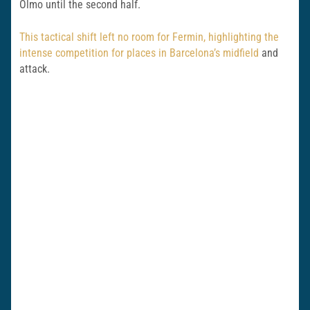
Olmo until the second half.
This tactical shift left no room for Fermin, highlighting the
intense competition for places in Barcelona’s midfield
and
attack.