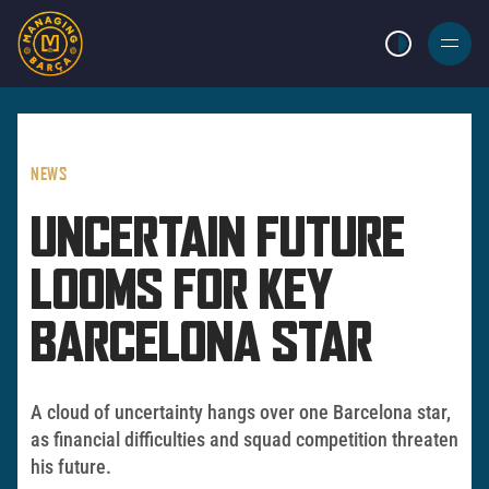
LIGHT MODE
BURGER
MENU
NEWS
UNCERTAIN FUTURE
LOOMS FOR KEY
BARCELONA STAR
A cloud of uncertainty hangs over one Barcelona star,
as financial difficulties and squad competition threaten
his future.