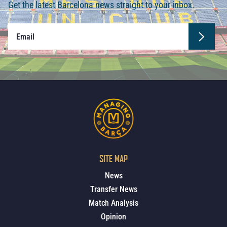
Get the latest Barcelona news straight to your inbox.
SITE MAP
News
Transfer News
Match Analysis
Opinion