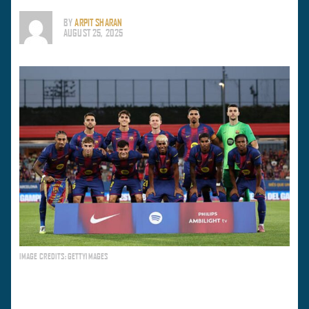
BY
ARPIT SHARAN
AUGUST 25, 2025
IMAGE CREDITS: GETTYIMAGES