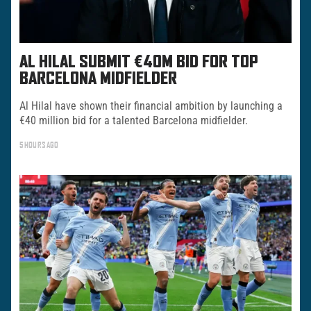
AL HILAL SUBMIT €40M BID FOR TOP
BARCELONA MIDFIELDER
Al Hilal have shown their financial ambition by launching a
€40 million bid for a talented Barcelona midfielder.
5 HOURS AGO