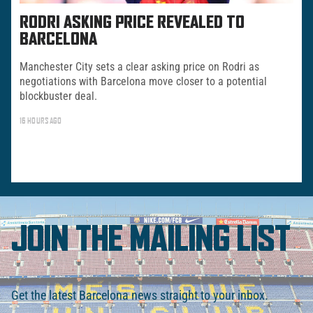
RODRI ASKING PRICE REVEALED TO
BARCELONA
Manchester City sets a clear asking price on Rodri as
negotiations with Barcelona move closer to a potential
blockbuster deal.
16 HOURS AGO
JOIN THE MAILING LIST
Get the latest Barcelona news straight to your inbox.