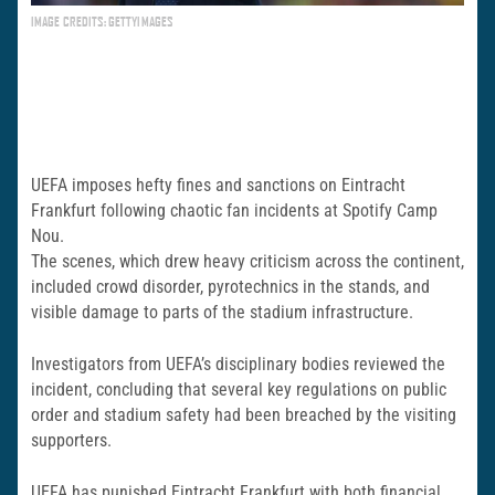
IMAGE CREDITS: GETTYIMAGES
UEFA imposes hefty fines and sanctions on Eintracht
Frankfurt following chaotic fan incidents at Spotify Camp
Nou.
The scenes, which drew heavy criticism across the continent,
included crowd disorder, pyrotechnics in the stands, and
visible damage to parts of the stadium infrastructure.
Investigators from UEFA’s disciplinary bodies reviewed the
incident, concluding that several key regulations on public
order and stadium safety had been breached by the visiting
supporters.
UEFA has punished Eintracht Frankfurt with both financial