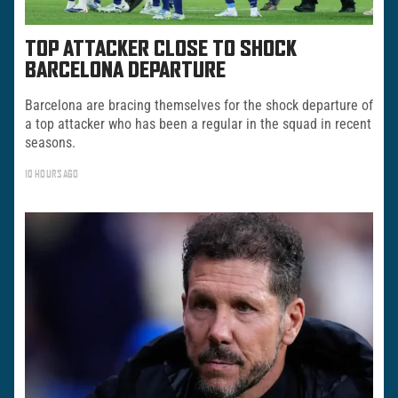
TOP ATTACKER CLOSE TO SHOCK
BARCELONA DEPARTURE
Barcelona are bracing themselves for the shock departure of
a top attacker who has been a regular in the squad in recent
seasons.
10 HOURS AGO