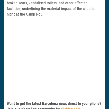
broken seats, vandalised toilets, and other affected
facilities, underlining the material impact of the chaotic
night at the Camp Nou.
Want to get the latest Barcelona news direct to your phone?