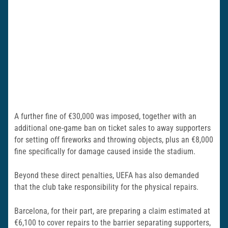
A further fine of €30,000 was imposed, together with an
additional one-game ban on ticket sales to away supporters
for setting off fireworks and throwing objects, plus an €8,000
fine specifically for damage caused inside the stadium.
Beyond these direct penalties, UEFA has also demanded
that the club take responsibility for the physical repairs.
Barcelona, for their part, are preparing a claim estimated at
€6,100 to cover repairs to the barrier separating supporters,