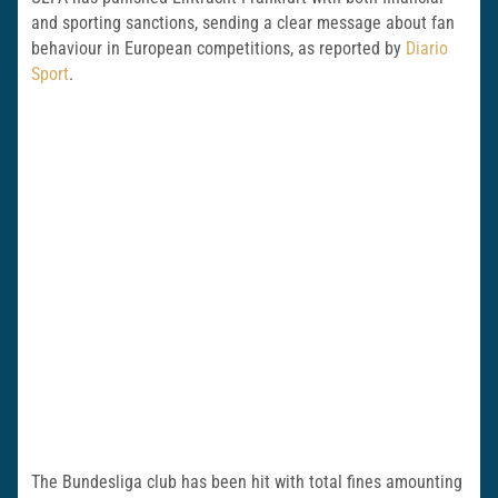
and sporting sanctions, sending a clear message about fan
behaviour in European competitions, as reported by
Diario
Sport
.
The Bundesliga club has been hit with total fines amounting