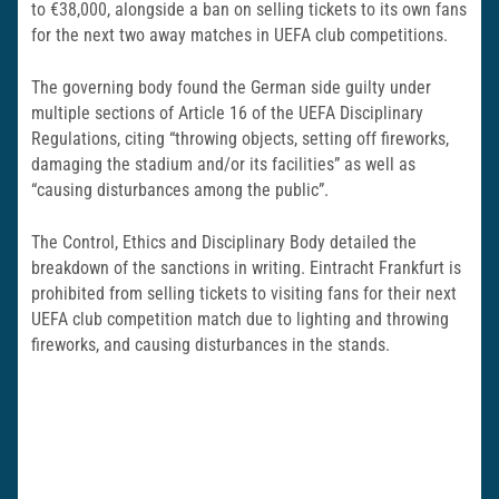
to €38,000, alongside a ban on selling tickets to its own fans
for the next two away matches in UEFA club competitions.
The governing body found the German side guilty under
multiple sections of Article 16 of the UEFA Disciplinary
Regulations, citing “throwing objects, setting off fireworks,
damaging the stadium and/or its facilities” as well as
“causing disturbances among the public”.
The Control, Ethics and Disciplinary Body detailed the
breakdown of the sanctions in writing. Eintracht Frankfurt is
prohibited from selling tickets to visiting fans for their next
UEFA club competition match due to lighting and throwing
fireworks, and causing disturbances in the stands.