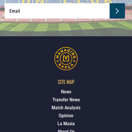
SITE MAP
News
Transfer News
Match Analysis
Opinion
La Masia
About Us