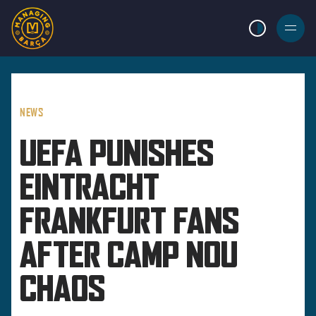
LIGHT MODE
BURGER
MENU
NEWS
UEFA PUNISHES
EINTRACHT
FRANKFURT FANS
AFTER CAMP NOU
CHAOS