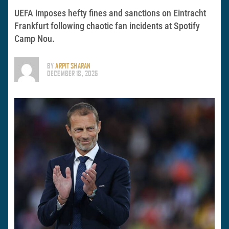
UEFA imposes hefty fines and sanctions on Eintracht
Frankfurt following chaotic fan incidents at Spotify
Camp Nou.
BY
ARPIT SHARAN
DECEMBER 18, 2025