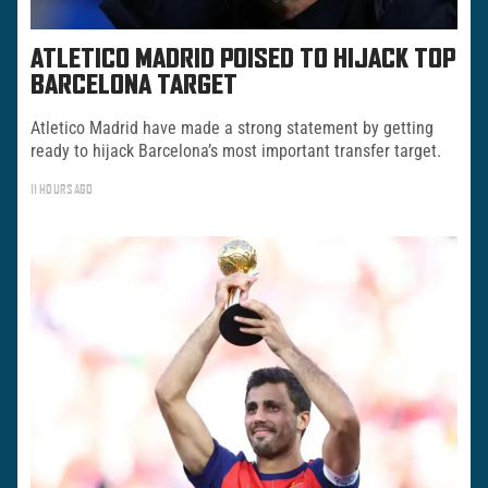
ATLETICO MADRID POISED TO HIJACK TOP
BARCELONA TARGET
Atletico Madrid have made a strong statement by getting
ready to hijack Barcelona’s most important transfer target.
11 HOURS AGO