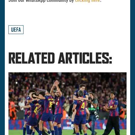
Join our WhatsApp community by
clicking here
.
UEFA
RELATED ARTICLES: