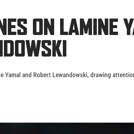
INES ON LAMINE 
NDOWSKI
e Yamal and Robert Lewandowski, drawing attention a