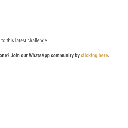
to this latest challenge.
 phone? Join our WhatsApp community by
clicking here
.