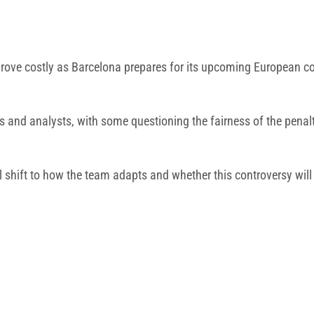
prove costly as Barcelona prepares for its upcoming European 
nd analysts, with some questioning the fairness of the penalties
l shift to how the team adapts and whether this controversy will