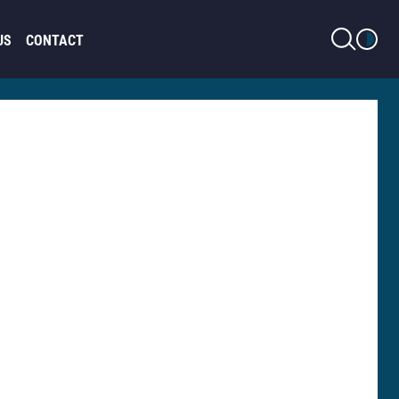
LIGHT MODE
US
CONTACT