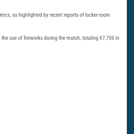
ics, as highlighted by recent reports of locker room
 the use of fireworks during the match, totaling €7,750 in