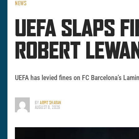
NEWS
UEFA SLAPS F
ROBERT LEWA
UEFA has levied fines on FC Barcelona’s Lamin
BY
ARPIT SHARAN
AUGUST 8, 2025