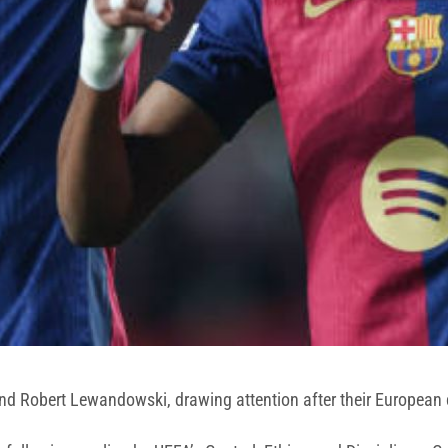
d Robert Lewandowski, drawing attention after their European cl