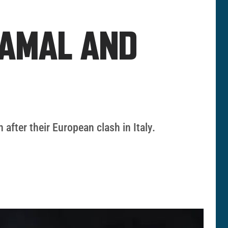
YAMAL AND
fter their European clash in Italy.