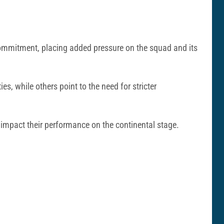
commitment, placing added pressure on the squad and its
, while others point to the need for stricter
 impact their performance on the continental stage.