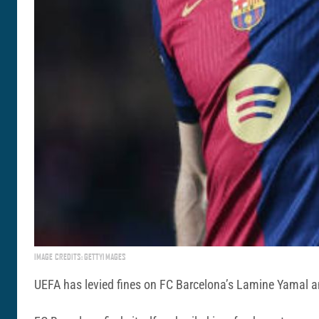
IMAGE CREDITS: GETTYIMAGES
UEFA has levied fines on FC Barcelona’s Lamine Yamal an