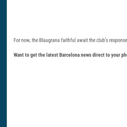
For now, the Blaugrana faithful await the club’s response 
Want to get the latest Barcelona news direct to your