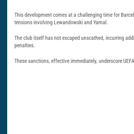
This development comes at a challenging time for Barcel
tensions involving Lewandowski and Yamal.
The club itself has not escaped unscathed, incurring addi
penalties.
These sanctions, effective immediately, underscore UEFA’