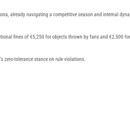
ona, already navigating a competitive season and internal dynam
tional fines of €5,250 for objects thrown by fans and €2,500 for
s zero-tolerance stance on rule violations.