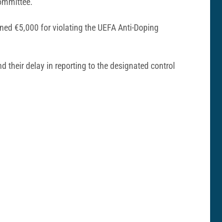
Committee.
ned €5,000 for violating the UEFA Anti-Doping
d their delay in reporting to the designated control