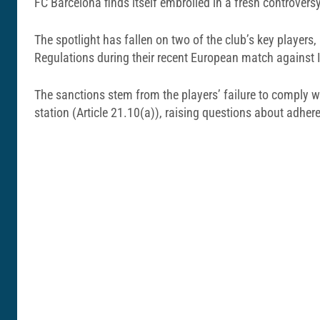
FC Barcelona finds itself embroiled in a fresh controvers
The spotlight has fallen on two of the club’s key playe
Regulations during their recent European match against In
The sanctions stem from the players’ failure to comply wit
station (Article 21.10(a)), raising questions about adhere