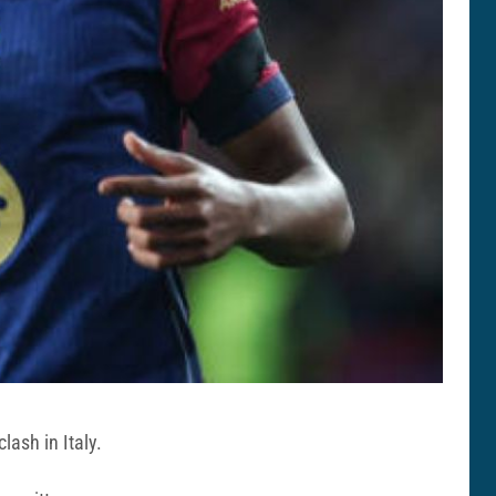
ash in Italy.