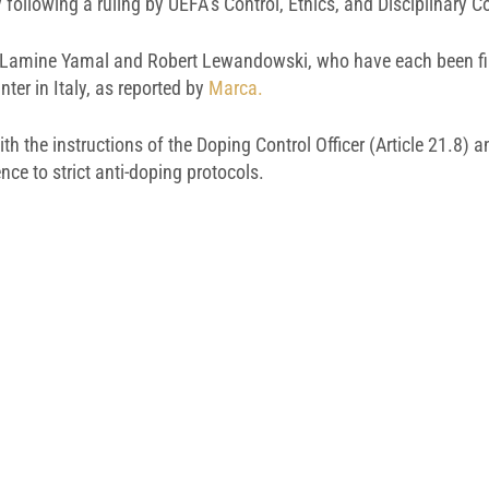
y following a ruling by UEFA’s Control, Ethics, and Disciplinary 
rs, Lamine Yamal and Robert Lewandowski, who have each been fi
ter in Italy, as reported by
Marca.
h the instructions of the Doping Control Officer (Article 21.8) an
nce to strict anti-doping protocols.