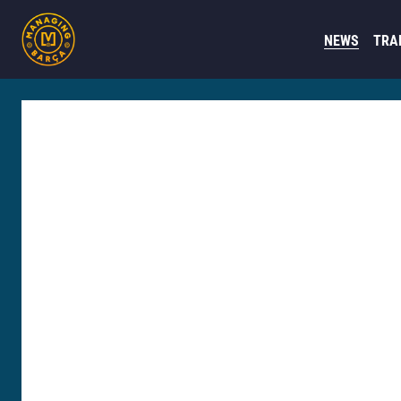
NEWS
TRA