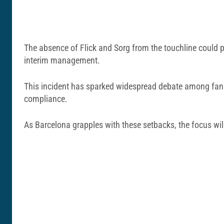
The absence of Flick and Sorg from the touchline could 
interim management.
This incident has sparked widespread debate among fans a
compliance.
As Barcelona grapples with these setbacks, the focus wil