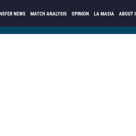
NSFER NEWS
MATCH ANALYSIS
OPINION
LA MASIA
ABOUT 