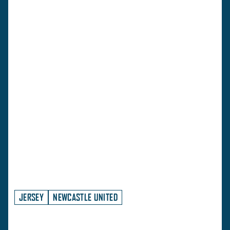
JERSEY
NEWCASTLE UNITED