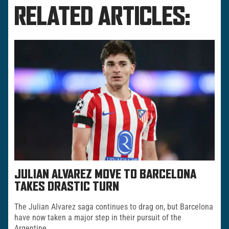
RELATED ARTICLES:
JULIAN ALVAREZ MOVE TO BARCELONA
TAKES DRASTIC TURN
The Julian Alvarez saga continues to drag on, but Barcelona
have now taken a major step in their pursuit of the
Argentine.