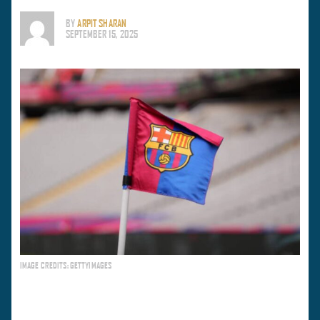
BY
ARPIT SHARAN
SEPTEMBER 15, 2025
IMAGE CREDITS: GETTYIMAGES