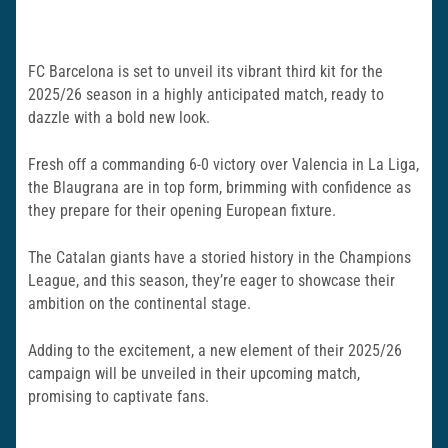
FC Barcelona is set to unveil its vibrant third kit for the
2025/26 season in a highly anticipated match, ready to
dazzle with a bold new look.
Fresh off a commanding 6-0 victory over Valencia in La Liga,
the Blaugrana are in top form, brimming with confidence as
they prepare for their opening European fixture.
The Catalan giants have a storied history in the Champions
League, and this season, they’re eager to showcase their
ambition on the continental stage.
Adding to the excitement, a new element of their 2025/26
campaign will be unveiled in their upcoming match,
promising to captivate fans.