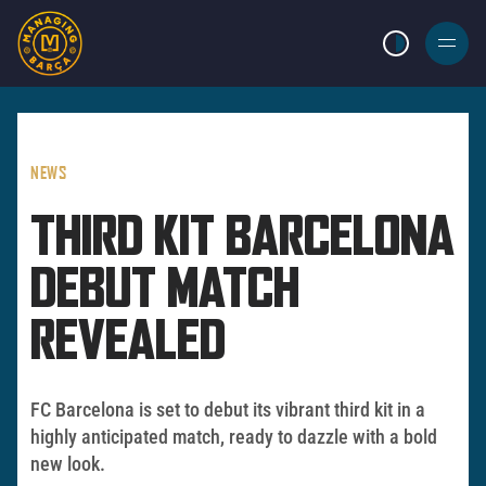
LIGHT MODE
BURGER
MENU
NEWS
THIRD KIT BARCELONA
DEBUT MATCH
REVEALED
FC Barcelona is set to debut its vibrant third kit in a
highly anticipated match, ready to dazzle with a bold
new look.