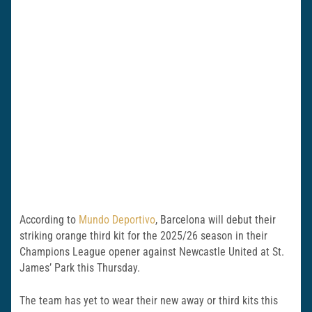
According to
Mundo Deportivo
, Barcelona will debut their
striking orange third kit for the 2025/26 season in their
Champions League opener against Newcastle United at St.
James’ Park this Thursday.
The team has yet to wear their new away or third kits this