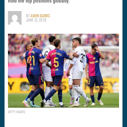
hold the top positions globally.
BY
AIDEN DARIES
JUNE 13, 2025
GETTY IMAGES