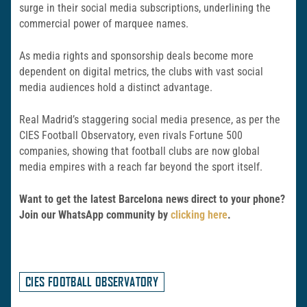
surge in their social media subscriptions, underlining the
commercial power of marquee names.
As media rights and sponsorship deals become more
dependent on digital metrics, the clubs with vast social
media audiences hold a distinct advantage.
Real Madrid’s staggering social media presence, as per the
CIES Football Observatory, even rivals Fortune 500
companies, showing that football clubs are now global
media empires with a reach far beyond the sport itself.
Want to get the latest Barcelona news direct to your phone?
Join our WhatsApp community by
clicking here
.
CIES FOOTBALL OBSERVATORY