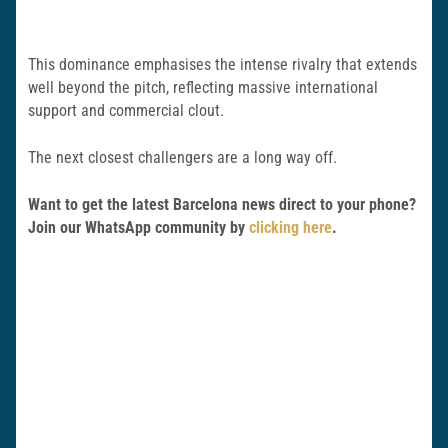
This dominance emphasises the intense rivalry that extends
well beyond the pitch, reflecting massive international
support and commercial clout.
The next closest challengers are a long way off.
Want to get the latest Barcelona news direct to your phone?
Join our WhatsApp community by
clicking here
.