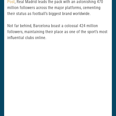
Post
, Real Madrid leads the pack with an astonishing 470
million followers across the major platforms, cementing
their status as football’s biggest brand worldwide.
Not far behind, Barcelona boast a colossal 424 million
followers, maintaining their place as one of the sport’s most
influential clubs online.