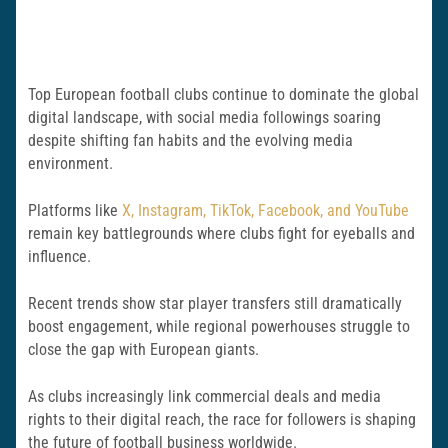
Top European football clubs continue to dominate the global
digital landscape, with social media followings soaring
despite shifting fan habits and the evolving media
environment.
Platforms like
X, Instagram, TikTok, Facebook, and YouTube
remain key battlegrounds where clubs fight for eyeballs and
influence.
Recent trends show star player transfers still dramatically
boost engagement, while regional powerhouses struggle to
close the gap with European giants.
As clubs increasingly link commercial deals and media
rights to their digital reach, the race for followers is shaping
the future of football business worldwide.