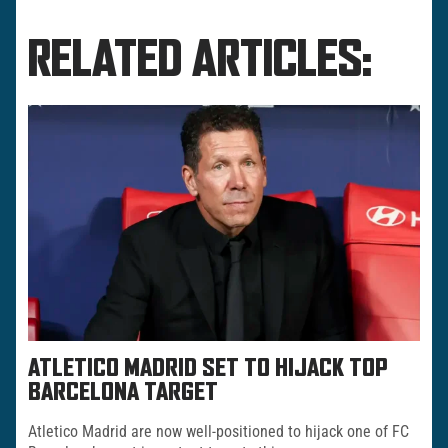
RELATED ARTICLES:
ATLETICO MADRID SET TO HIJACK TOP
BARCELONA TARGET
Atletico Madrid are now well-positioned to hijack one of FC