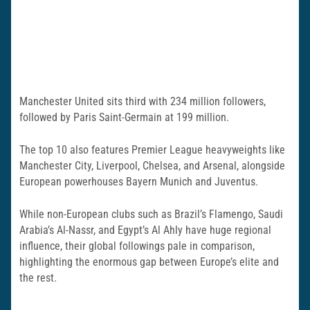
Manchester United sits third with 234 million followers,
followed by Paris Saint-Germain at 199 million.
The top 10 also features Premier League heavyweights like
Manchester City, Liverpool, Chelsea, and Arsenal, alongside
European powerhouses Bayern Munich and Juventus.
While non-European clubs such as Brazil’s Flamengo, Saudi
Arabia’s Al-Nassr, and Egypt’s Al Ahly have huge regional
influence, their global followings pale in comparison,
highlighting the enormous gap between Europe’s elite and
the rest.