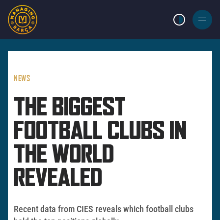
LIGHT MODE
BURGER
MENU
NEWS
THE BIGGEST
FOOTBALL CLUBS IN
THE WORLD
REVEALED
Recent data from CIES reveals which football clubs