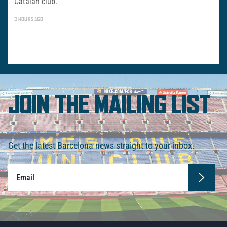
Catalan club.
3 HOURS AGO
JOIN THE MAILING LIST
Get the latest Barcelona news straight to your inbox.