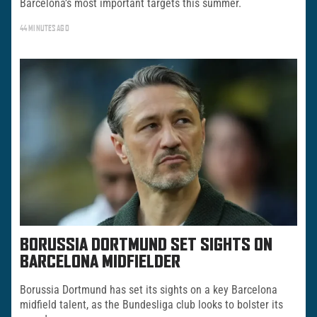
Barcelona’s most important targets this summer.
44 MINUTES AGO
BORUSSIA DORTMUND SET SIGHTS ON
BARCELONA MIDFIELDER
Borussia Dortmund has set its sights on a key Barcelona
midfield talent, as the Bundesliga club looks to bolster its