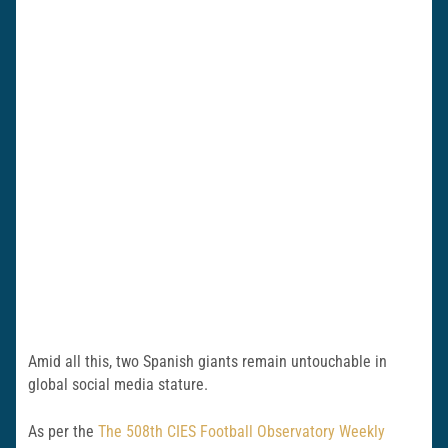
Amid all this, two Spanish giants remain untouchable in
global social media stature.
As per the
The 508th CIES Football Observatory Weekly