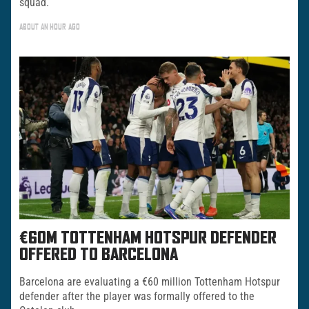
squad.
ABOUT AN HOUR AGO
€60M TOTTENHAM HOTSPUR DEFENDER
OFFERED TO BARCELONA
Barcelona are evaluating a €60 million Tottenham Hotspur
defender after the player was formally offered to the