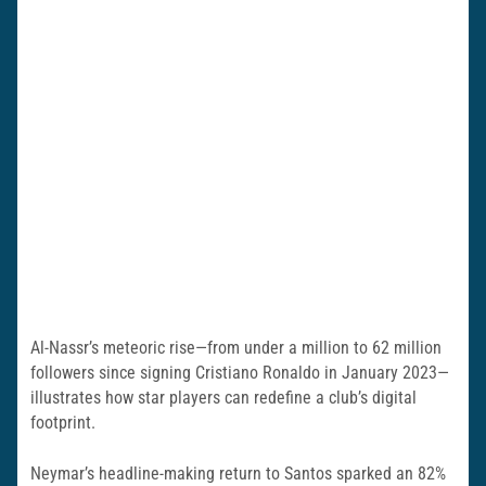
Al-Nassr’s meteoric rise—from under a million to 62 million
followers since signing Cristiano Ronaldo in January 2023—
illustrates how star players can redefine a club’s digital
footprint.
Neymar’s headline-making return to Santos sparked an 82%