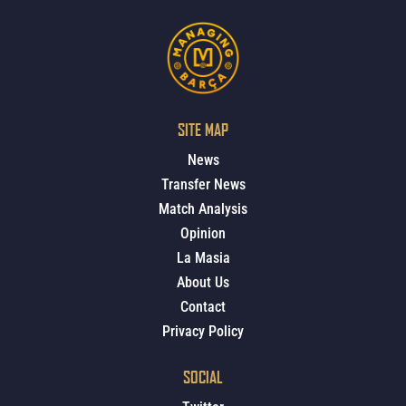
SITE MAP
News
Transfer News
Match Analysis
Opinion
La Masia
About Us
Contact
Privacy Policy
SOCIAL