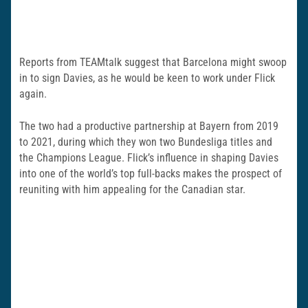
Reports from TEAMtalk suggest that Barcelona might swoop
in to sign Davies, as he would be keen to work under Flick
again.
The two had a productive partnership at Bayern from 2019
to 2021, during which they won two Bundesliga titles and
the Champions League. Flick’s influence in shaping Davies
into one of the world’s top full-backs makes the prospect of
reuniting with him appealing for the Canadian star.