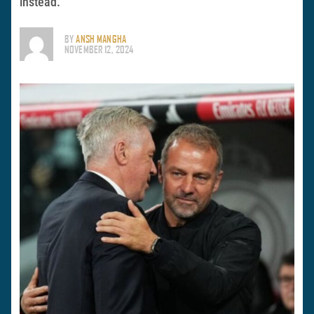
instead.
BY
ANSH MANGHA
NOVEMBER 12, 2024