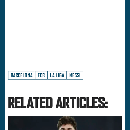
BARCELONA
FCB
LA LIGA
MESSI
RELATED ARTICLES: