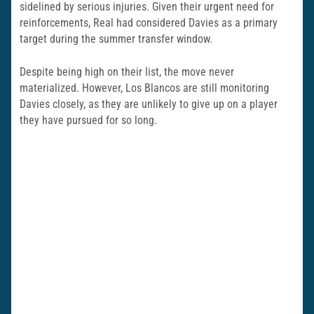
sidelined by serious injuries. Given their urgent need for
reinforcements, Real had considered Davies as a primary
target during the summer transfer window.
Despite being high on their list, the move never
materialized. However, Los Blancos are still monitoring
Davies closely, as they are unlikely to give up on a player
they have pursued for so long.