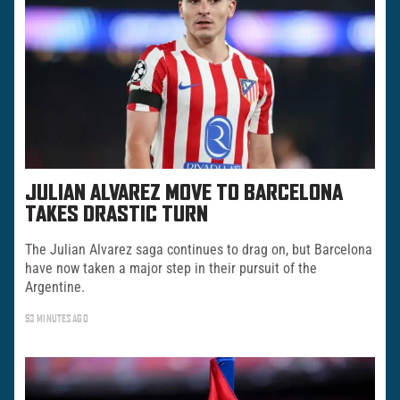
JULIAN ALVAREZ MOVE TO BARCELONA
TAKES DRASTIC TURN
The Julian Alvarez saga continues to drag on, but Barcelona
have now taken a major step in their pursuit of the
Argentine.
53 MINUTES AGO