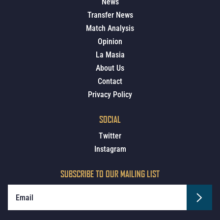
News
Transfer News
Match Analysis
Opinion
La Masia
About Us
Contact
Privacy Policy
SOCIAL
Twitter
Instagram
SUBSCRIBE TO OUR MAILING LIST