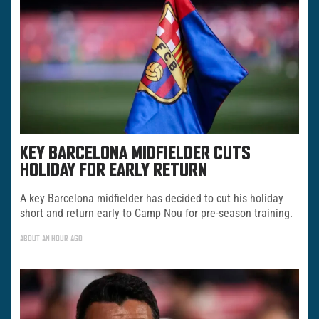
KEY BARCELONA MIDFIELDER CUTS
HOLIDAY FOR EARLY RETURN
A key Barcelona midfielder has decided to cut his holiday
short and return early to Camp Nou for pre-season training.
ABOUT AN HOUR AGO