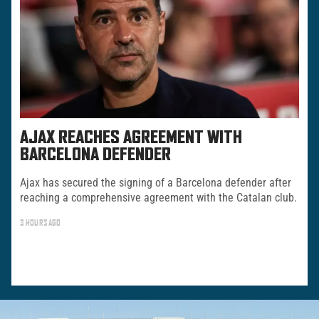
AJAX REACHES AGREEMENT WITH
BARCELONA DEFENDER
Ajax has secured the signing of a Barcelona defender after
reaching a comprehensive agreement with the Catalan club.
3 HOURS AGO