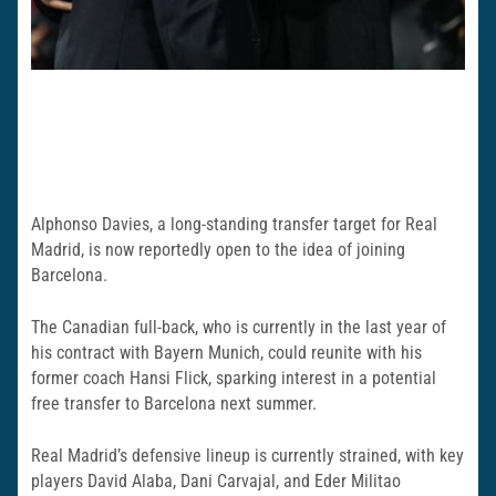
Alphonso Davies, a long-standing transfer target for Real
Madrid, is now reportedly open to the idea of joining
Barcelona.
The Canadian full-back, who is currently in the last year of
his contract with Bayern Munich, could reunite with his
former coach Hansi Flick, sparking interest in a potential
free transfer to Barcelona next summer.
Real Madrid’s defensive lineup is currently strained, with key
players David Alaba, Dani Carvajal, and Eder Militao