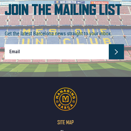
JOIN THE MAILING LIST
Get the latest Barcelona news straight to your inbox.
SITE MAP