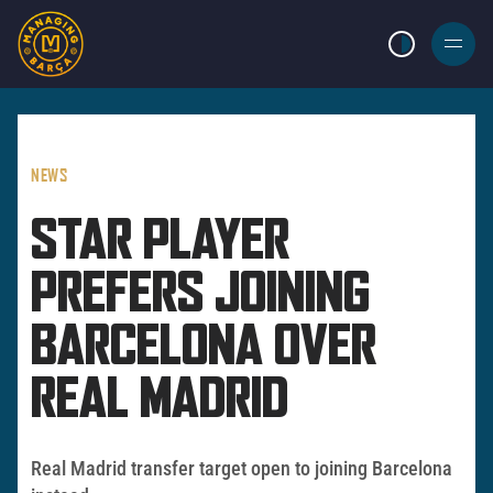
LIGHT MODE
BURGER
MENU
NEWS
STAR PLAYER
PREFERS JOINING
BARCELONA OVER
REAL MADRID
Real Madrid transfer target open to joining Barcelona