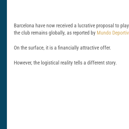
Barcelona have now received a lucrative proposal to play
the club remains globally, as reported by
Mundo Deporti
On the surface, it is a financially attractive offer.
However, the logistical reality tells a different story.