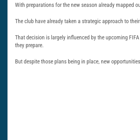
With preparations for the new season already mapped out, 
The club have already taken a strategic approach to their
That decision is largely influenced by the upcoming FIFA 
they prepare.
But despite those plans being in place, new opportunitie