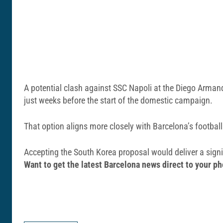
A potential clash against
SSC Napoli
at the
Diego Arman
just weeks before the start of the domestic campaign.
That option aligns more closely with Barcelona’s football
Accepting the South Korea proposal would deliver a signif
Want to get the latest Barcelona news direct to your