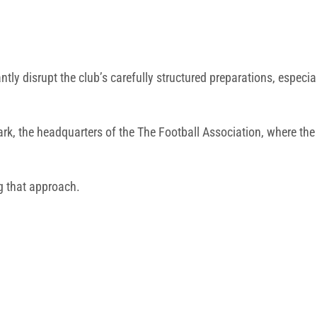
cantly disrupt the club’s carefully structured preparations, especi
ark
, the headquarters of the
The Football Association
, where the
g that approach.