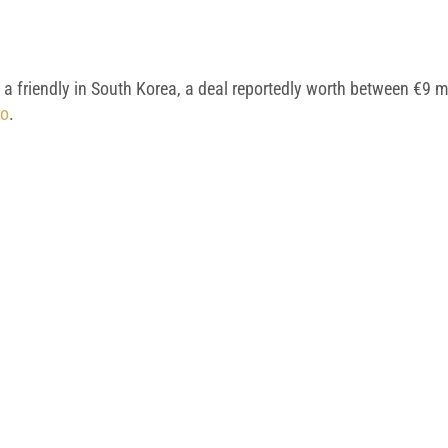
 a friendly in South Korea, a deal reportedly worth between €9 m
vo
.