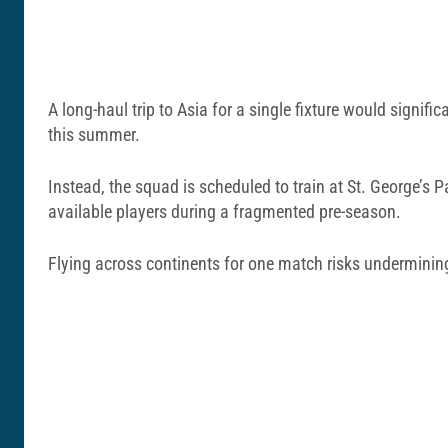
A long-haul trip to Asia for a single fixture would signifi
this summer.
Instead, the squad is scheduled to train at
St. George’s P
available players during a fragmented pre-season.
Flying across continents for one match risks underminin