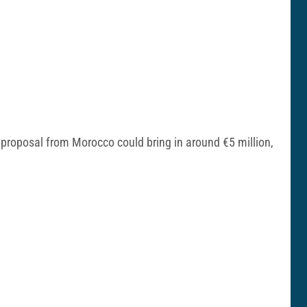
r proposal from Morocco could bring in around €5 million,