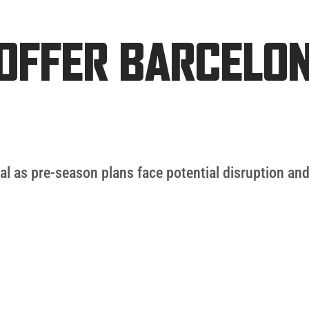
OFFER BARCELO
l as pre-season plans face potential disruption and