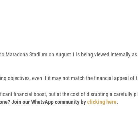
do Maradona Stadium
on August 1 is being viewed internally as 
ing objectives, even if it may not match the financial appeal of
icant financial boost, but at the cost of disrupting a carefully 
 phone? Join our WhatsApp community by
clicking here
.