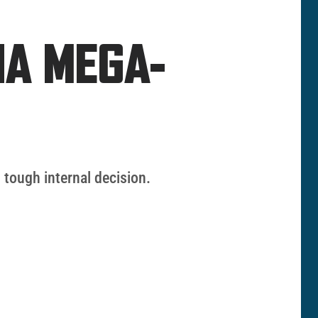
NA MEGA-
 tough internal decision.