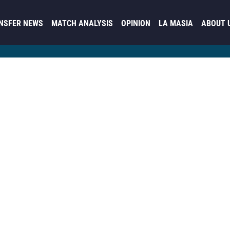
NSFER NEWS
MATCH ANALYSIS
OPINION
LA MASIA
ABOUT 