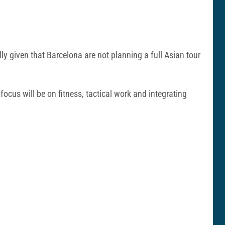
ally given that Barcelona are not planning a full Asian tour
 focus will be on fitness, tactical work and integrating