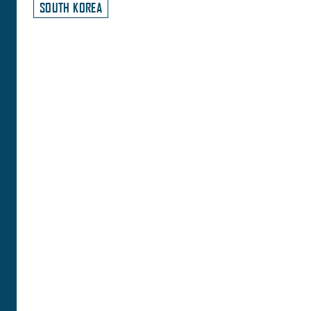
SOUTH KOREA