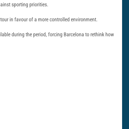
nst sporting priorities.
 tour in favour of a more controlled environment.
lable during the period, forcing Barcelona to rethink how