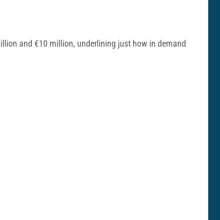
illion and €10 million, underlining just how in demand