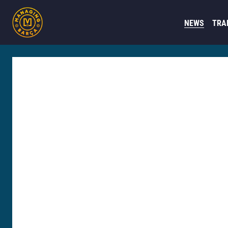
NEWS
TRA