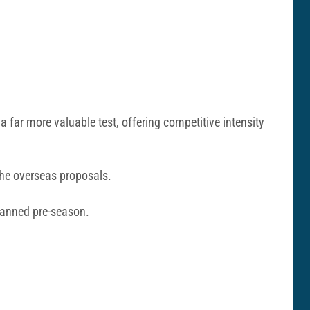
a far more valuable test, offering competitive intensity
 the overseas proposals.
planned pre-season.