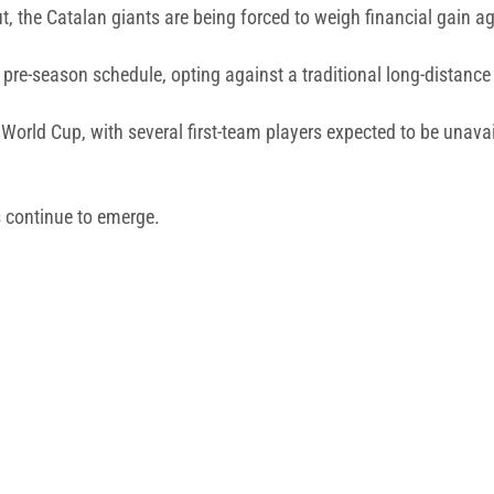
the Catalan giants are being forced to weigh financial gain agai
 pre-season schedule, opting against a traditional long-distance
World Cup, with several first-team players expected to be unavai
s continue to emerge.