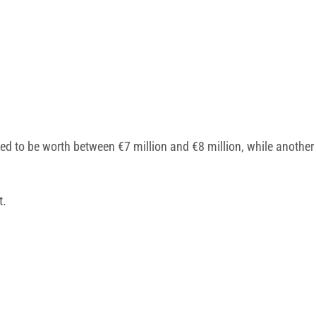
ved to be worth between €7 million and €8 million, while anothe
t.