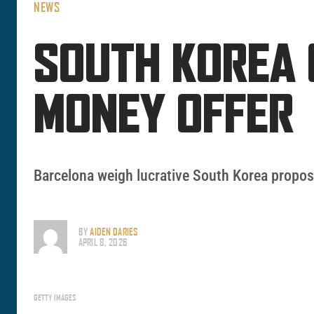
NEWS
SOUTH KOREA 
MONEY OFFER
Barcelona weigh lucrative South Korea proposa
BY
AIDEN DARIES
APRIL 8, 2026
GETTY IMAGES