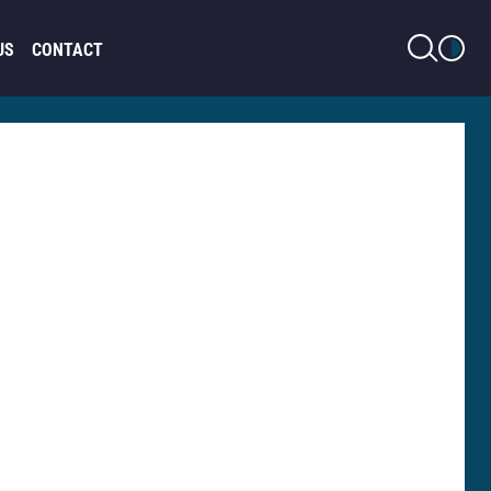
LIGHT MODE
US
CONTACT