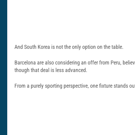
And South Korea is not the only option on the table.
Barcelona are also considering an offer from Peru, belie
though that deal is less advanced.
From a purely sporting perspective, one fixture stands ou