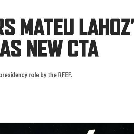
RS MATEU LAHOZ
AS NEW CTA
presidency role by the RFEF.