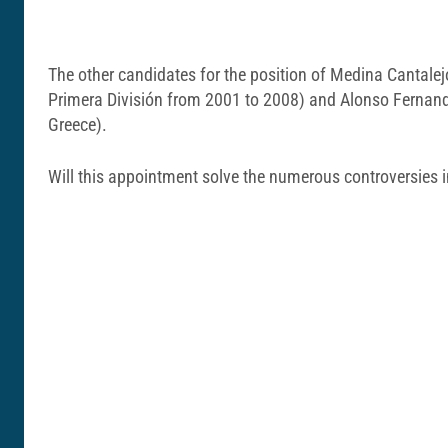
The other candidates for the position of Medina Cantalej
Primera División from 2001 to 2008) and Alonso Fernandez
Greece).
Will this appointment solve the numerous controversies i