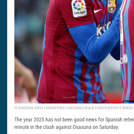
FC BARCELONA, BARCA S GERARD PIQUE C AND RONALD ARAUJO R HAVE WORDS WITH SPANISH 
The year 2025 has not been good news for Spanish referees
minute in the clash against Osasuna on Saturday.