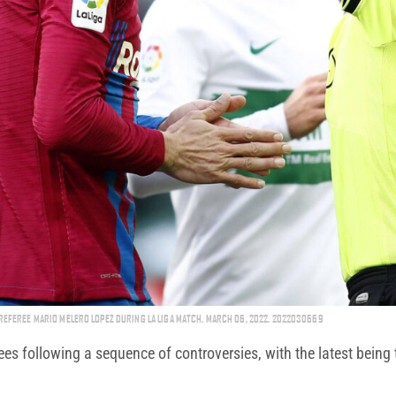
REFEREE MARIO MELERO LOPEZ DURING LA LIGA MATCH. MARCH 06, 2022. 2022030669
 following a sequence of controversies, with the latest being t