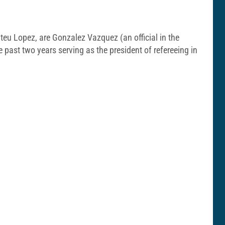
teu Lopez, are Gonzalez Vazquez (an official in the
past two years serving as the president of refereeing in