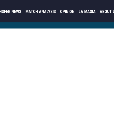
NSFER NEWS
MATCH ANALYSIS
OPINION
LA MASIA
ABOUT 