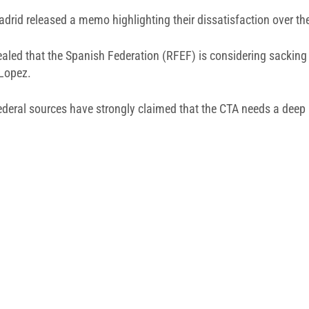
drid released a memo highlighting their dissatisfaction over the 
vealed that the Spanish Federation (RFEF) is considering sacking
 Lopez.
e federal sources have strongly claimed that the CTA needs a dee