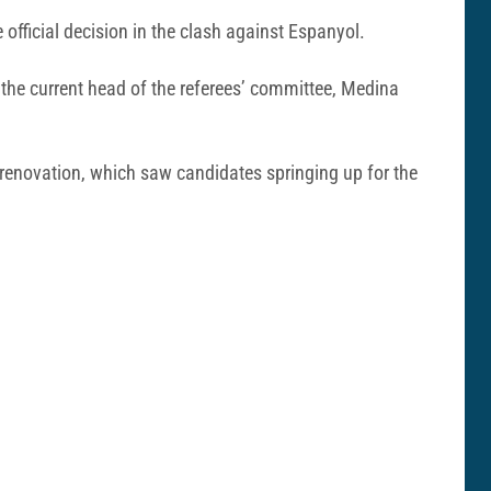
official decision in the clash against Espanyol.
 the current head of the referees’ committee, Medina
p renovation, which saw candidates springing up for the