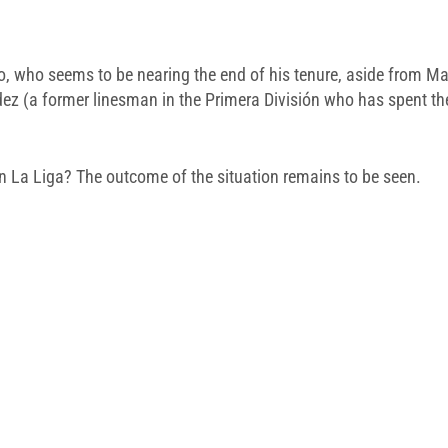
o, who seems to be nearing the end of his tenure, aside from Ma
 (a former linesman in the Primera División who has spent the 
n La Liga? The outcome of the situation remains to be seen.