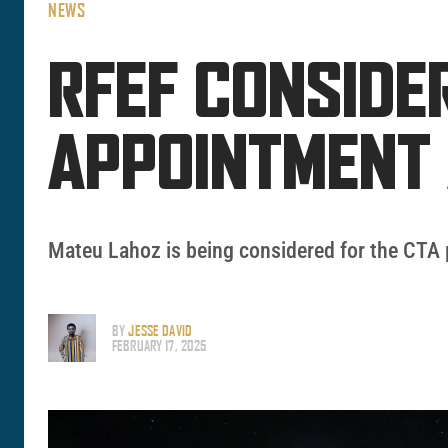
NEWS
RFEF CONSIDE
APPOINTMENT 
Mateu Lahoz is being considered for the CTA 
BY
JESSE DAVID
FEBRUARY 17, 2025