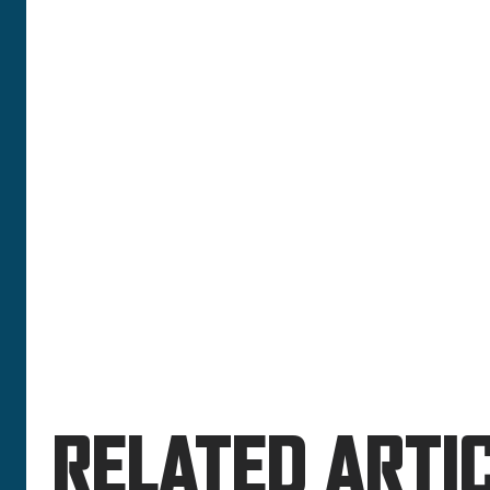
RELATED ARTIC