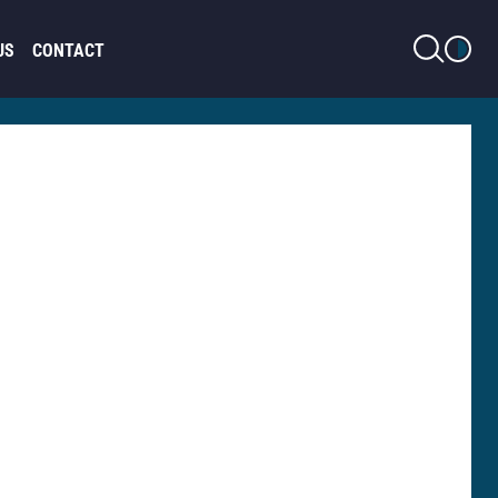
LIGHT MODE
US
CONTACT