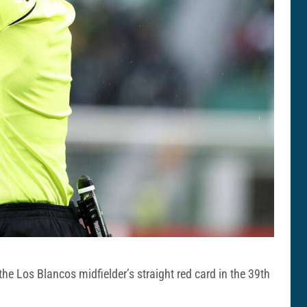
he Los Blancos midfielder’s straight red card in the 39th