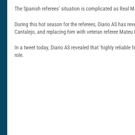
The Spanish referees’ situation is complicated as Real Ma
During this hot season for the referees, Diario AS has re
Cantalejo, and replacing him with veteran referee Mateu
In a tweet today, Diario AS revealed that ‘highly reliabl
role.