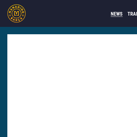
NEWS
TRA