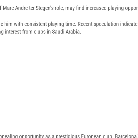
f Marc-Andre ter Stegen’s role, may find increased playing oppor
e him with consistent playing time. Recent speculation indicate
ng interest from clubs in Saudi Arabia.
aling opportunity as a prestigious European club. Barcelona’s f