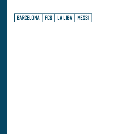
BARCELONA
FCB
LA LIGA
MESSI