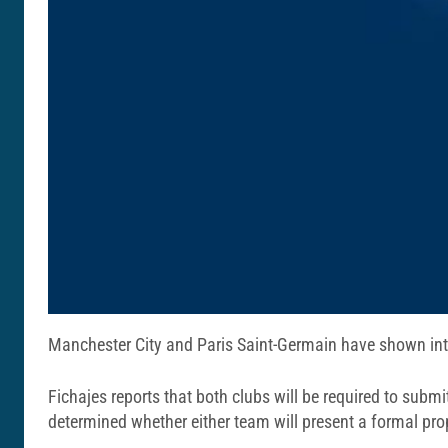
Manchester City and Paris Saint-Germain have shown inte
Fichajes reports that both clubs will be required to submit
determined whether either team will present a formal pro