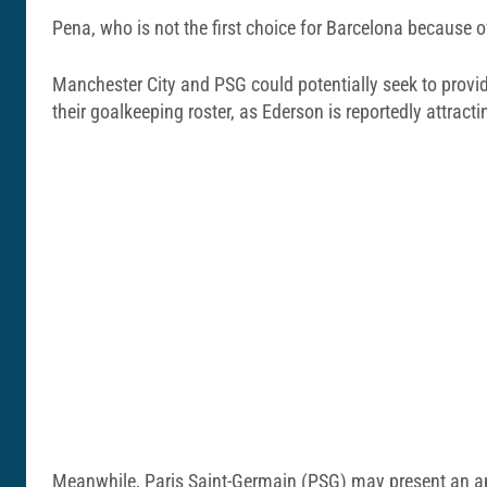
Pena, who is not the first choice for Barcelona because o
Manchester City and PSG could potentially seek to provid
their goalkeeping roster, as Ederson is reportedly attracti
Meanwhile, Paris Saint-Germain (PSG) may present an appe