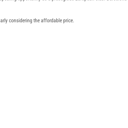
larly considering the affordable price.