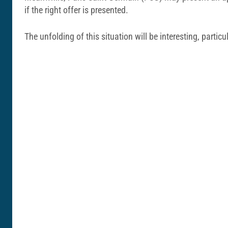
if the right offer is presented.
The unfolding of this situation will be interesting, particu