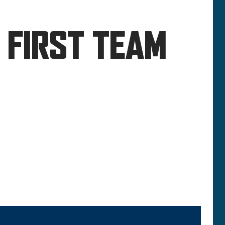
 FIRST TEAM