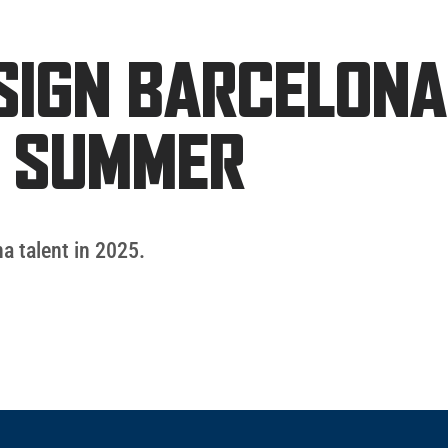
SIGN BARCELONA
T SUMMER
a talent in 2025.