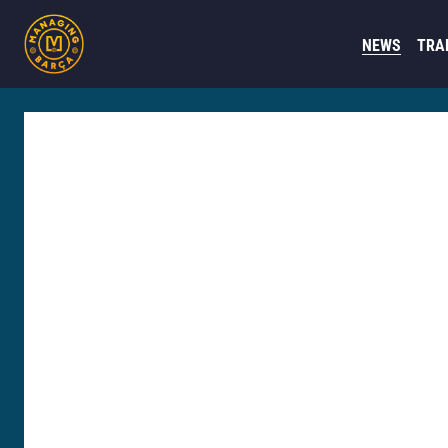
NEWS
TRA