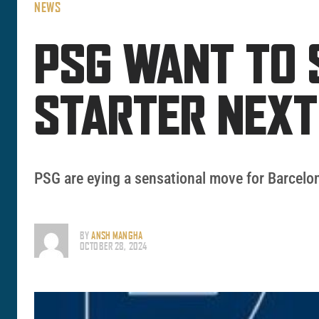
NEWS
PSG WANT TO 
STARTER NEX
PSG are eying a sensational move for Barcelon
BY
ANSH MANGHA
OCTOBER 28, 2024