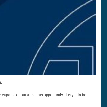
a.
 capable of pursuing this opportunity, it is yet to be