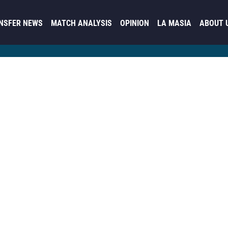
NSFER NEWS
MATCH ANALYSIS
OPINION
LA MASIA
ABOUT 