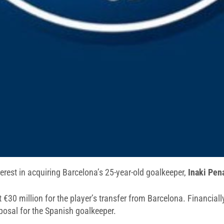
rest in acquiring Barcelona’s 25-year-old goalkeeper,
Inaki Pen
 €30 million for the player’s transfer from Barcelona. Financially
posal for the Spanish goalkeeper.