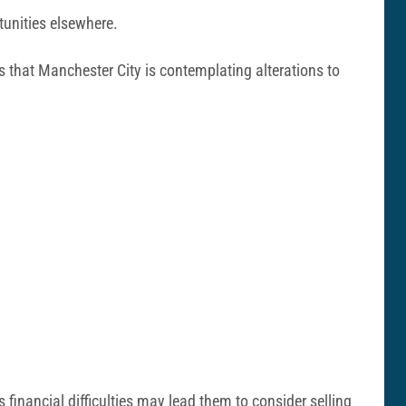
tunities elsewhere.
s that Manchester City is contemplating alterations to
inancial difficulties may lead them to consider selling