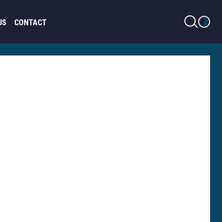
LIGHT MODE
US
CONTACT