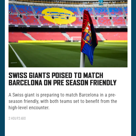
SWISS GIANTS POISED TO MATCH
BARCELONA ON PRE SEASON FRIENDLY
A Swiss giant is preparing to match Barcelona in a pre-
season friendly, with both teams set to benefit from the
high-level encounter.
3 HOURS AGO