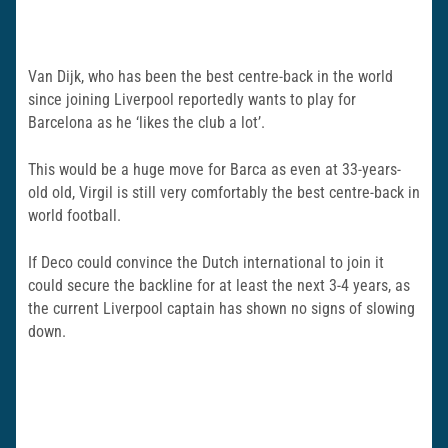
Van Dijk, who has been the best centre-back in the world
since joining Liverpool reportedly wants to play for
Barcelona as he ‘likes the club a lot’.
This would be a huge move for Barca as even at 33-years-
old old, Virgil is still very comfortably the best centre-back in
world football.
If Deco could convince the Dutch international to join it
could secure the backline for at least the next 3-4 years, as
the current Liverpool captain has shown no signs of slowing
down.