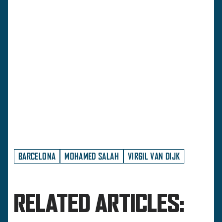
BARCELONA
MOHAMED SALAH
VIRGIL VAN DIJK
RELATED ARTICLES: