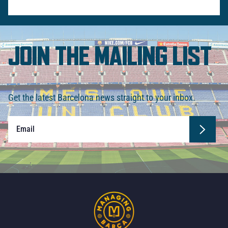
JOIN THE MAILING LIST
Get the latest Barcelona news straight to your inbox.