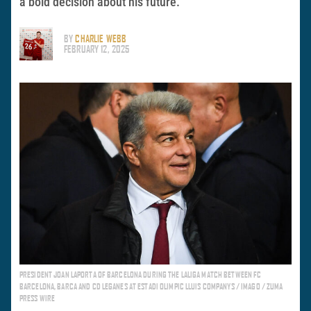
a bold decision about his future.
BY
CHARLIE WEBB
FEBRUARY 12, 2025
PRESIDENT JOAN LAPORTA OF BARCELONA DURING THE LALIGA MATCH BETWEEN FC
BARCELONA, BARCA AND CD LEGANES AT ESTADI OLIMPIC LLUIS COMPANYS / IMAGO / ZUMA
PRESS WIRE