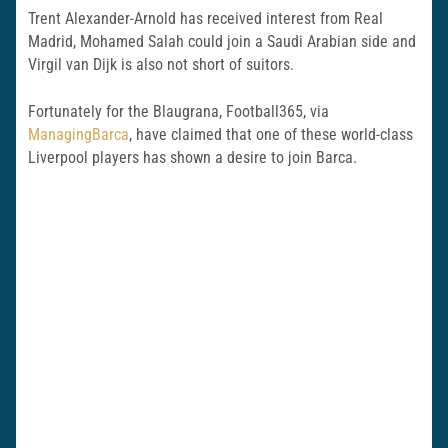
Trent Alexander-Arnold has received interest from Real
Madrid, Mohamed Salah could join a Saudi Arabian side and
Virgil van Dijk is also not short of suitors.
Fortunately for the Blaugrana, Football365, via
ManagingBarca
, have claimed that one of these world-class
Liverpool players has shown a desire to join Barca.