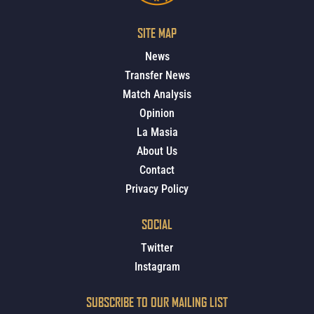
SITE MAP
News
Transfer News
Match Analysis
Opinion
La Masia
About Us
Contact
Privacy Policy
SOCIAL
Twitter
Instagram
SUBSCRIBE TO OUR MAILING LIST