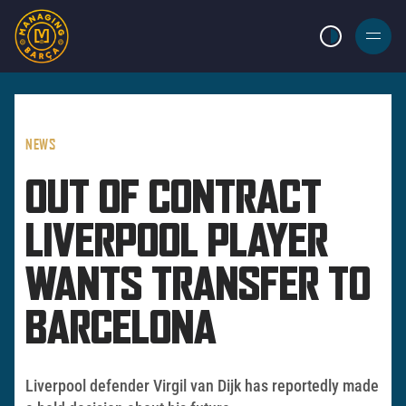
LIGHT MODE
BURGER
MENU
NEWS
OUT OF CONTRACT
LIVERPOOL PLAYER
WANTS TRANSFER TO
BARCELONA
Liverpool defender Virgil van Dijk has reportedly made