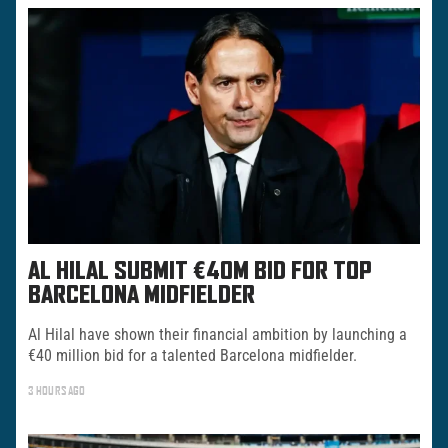
AL HILAL SUBMIT €40M BID FOR TOP
BARCELONA MIDFIELDER
Al Hilal have shown their financial ambition by launching a
€40 million bid for a talented Barcelona midfielder.
3 HOURS AGO