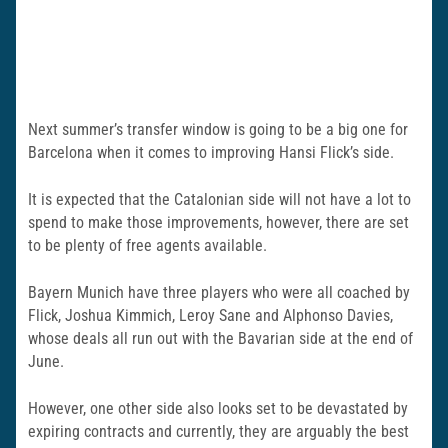
Next summer’s transfer window is going to be a big one for
Barcelona when it comes to improving Hansi Flick’s side.
It is expected that the Catalonian side will not have a lot to
spend to make those improvements, however, there are set
to be plenty of free agents available.
Bayern Munich have three players who were all coached by
Flick, Joshua Kimmich, Leroy Sane and Alphonso Davies,
whose deals all run out with the Bavarian side at the end of
June.
However, one other side also looks set to be devastated by
expiring contracts and currently, they are arguably the best