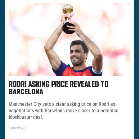
RODRI ASKING PRICE REVEALED TO
BARCELONA
Manchester City sets a clear asking price on Rodri as
negotiations with Barcelona move closer to a potential
blockbuster deal.
3 HOURS AGO