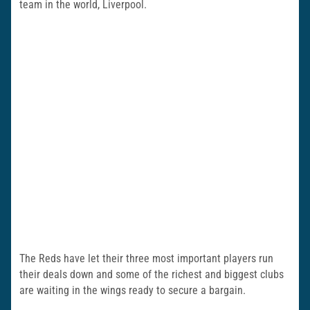
team in the world, Liverpool.
The Reds have let their three most important players run
their deals down and some of the richest and biggest clubs
are waiting in the wings ready to secure a bargain.