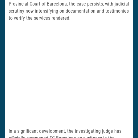
Provincial Court of Barcelona, the case persists, with judicial
scrutiny now intensifying on documentation and testimonies
to verify the services rendered.
In a significant development, the investigating judge has