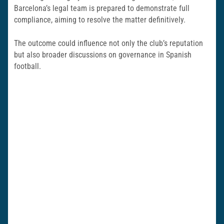
Barcelona’s legal team is prepared to demonstrate full
compliance, aiming to resolve the matter definitively.
The outcome could influence not only the club’s reputation
but also broader discussions on governance in Spanish
football.