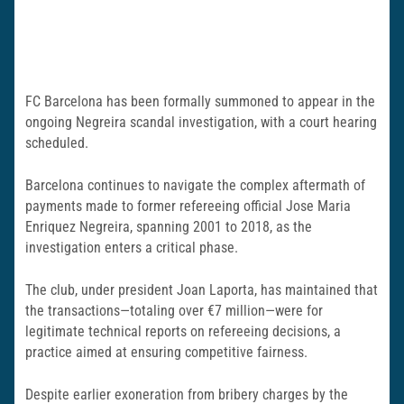
FC Barcelona has been formally summoned to appear in the
ongoing Negreira scandal investigation, with a court hearing
scheduled.
Barcelona continues to navigate the complex aftermath of
payments made to former refereeing official Jose Maria
Enriquez Negreira, spanning 2001 to 2018, as the
investigation enters a critical phase.
The club, under president Joan Laporta, has maintained that
the transactions—totaling over €7 million—were for
legitimate technical reports on refereeing decisions, a
practice aimed at ensuring competitive fairness.
Despite earlier exoneration from bribery charges by the