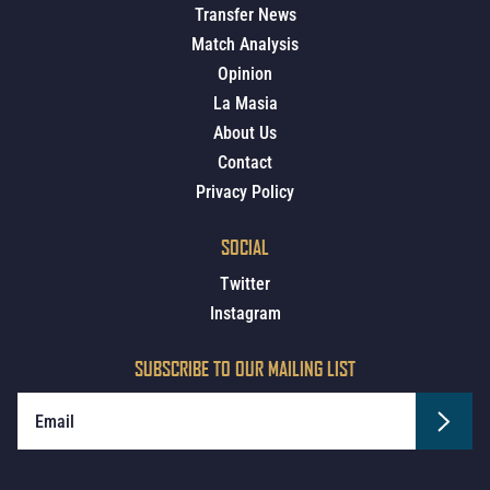
Transfer News
Match Analysis
Opinion
La Masia
About Us
Contact
Privacy Policy
SOCIAL
Twitter
Instagram
SUBSCRIBE TO OUR MAILING LIST