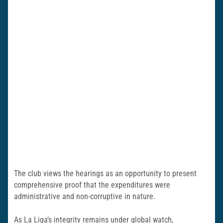
The club views the hearings as an opportunity to present
comprehensive proof that the expenditures were
administrative and non-corruptive in nature.
As La Liga’s integrity remains under global watch,