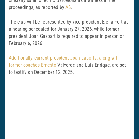
officially summoned FC Barcelona as a witness in the
proceedings, as reported by
AS
.
The club will be represented by vice president Elena Fort at
a hearing scheduled for January 27, 2026, while former
president Joan Gaspart is required to appear in person on
February 6, 2026.
Additionally, current president Joan Laporta, along with
former coaches Ernesto
Valverde and Luis Enrique, are set
to testify on December 12, 2025.