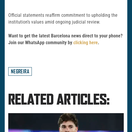
Official statements reaffirm commitment to upholding the
institution’s values amid ongoing judicial review.
Want to get the latest Barcelona news direct to your phone?
Join our WhatsApp community by
clicking here
.
NEGREIRA
RELATED ARTICLES: