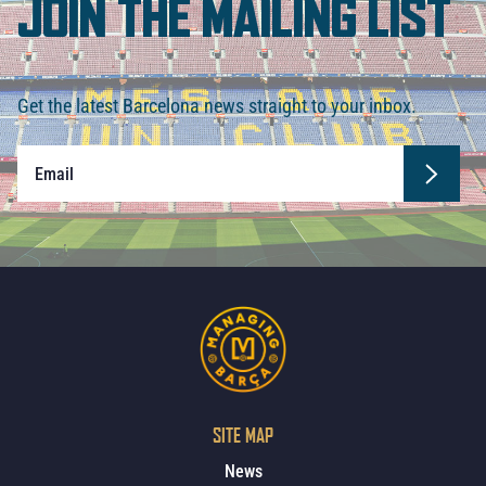
JOIN THE MAILING LIST
Get the latest Barcelona news straight to your inbox.
SITE MAP
News