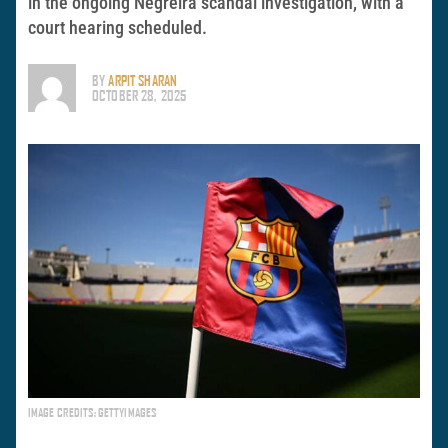
in the ongoing Negreira scandal investigation, with a
court hearing scheduled.
BY
ARPIT SHARAN
OCTOBER 28, 2025
IMAGE CREDITS: GETTYIMAGES