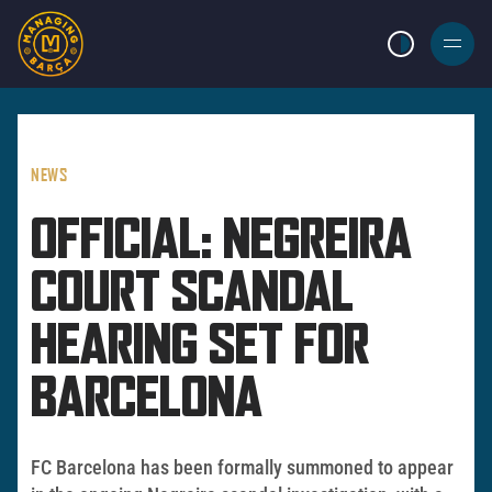
LIGHT MODE
BURGER
MENU
NEWS
OFFICIAL: NEGREIRA
COURT SCANDAL
HEARING SET FOR
BARCELONA
FC Barcelona has been formally summoned to appear