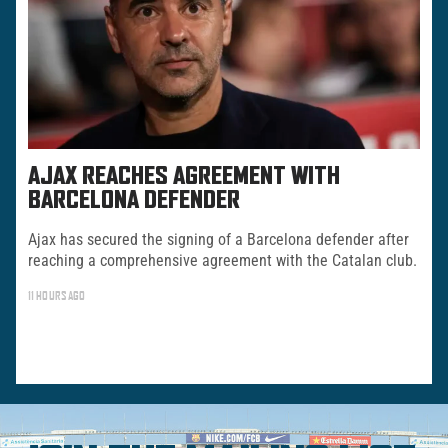
AJAX REACHES AGREEMENT WITH
BARCELONA DEFENDER
Ajax has secured the signing of a Barcelona defender after
reaching a comprehensive agreement with the Catalan club.
11 HOURS AGO