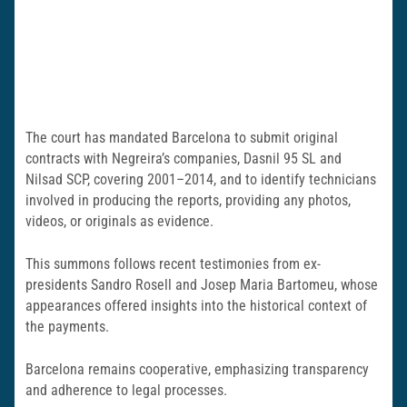
The court has mandated Barcelona to submit original
contracts with Negreira’s companies, Dasnil 95 SL and
Nilsad SCP, covering 2001–2014, and to identify technicians
involved in producing the reports, providing any photos,
videos, or originals as evidence.
This summons follows recent testimonies from ex-
presidents Sandro Rosell and Josep Maria Bartomeu, whose
appearances offered insights into the historical context of
the payments.
Barcelona remains cooperative, emphasizing transparency
and adherence to legal processes.