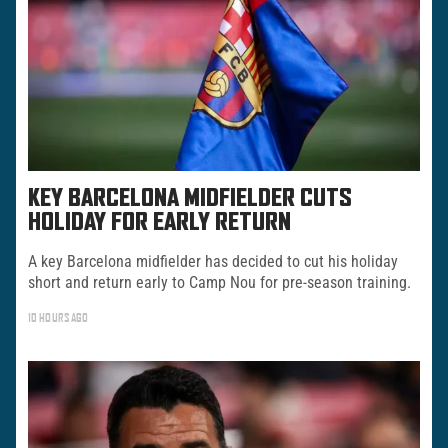
KEY BARCELONA MIDFIELDER CUTS
HOLIDAY FOR EARLY RETURN
A key Barcelona midfielder has decided to cut his holiday
short and return early to Camp Nou for pre-season training.
10 HOURS AGO