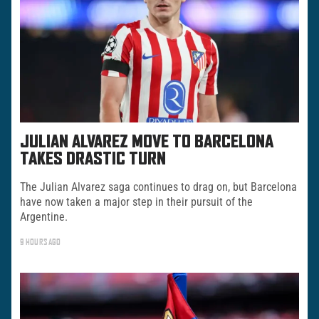
JULIAN ALVAREZ MOVE TO BARCELONA
TAKES DRASTIC TURN
The Julian Alvarez saga continues to drag on, but Barcelona
have now taken a major step in their pursuit of the
Argentine.
9 HOURS AGO