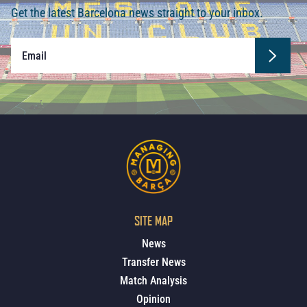
Get the latest Barcelona news straight to your inbox.
SITE MAP
News
Transfer News
Match Analysis
Opinion