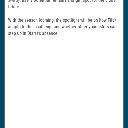
swiftly, as his potential remains a bright spot for the club’s
future.
With the season looming, the spotlight will be on how Flick
adapts to this challenge and whether other youngsters can
step up in Diarra’s absence.