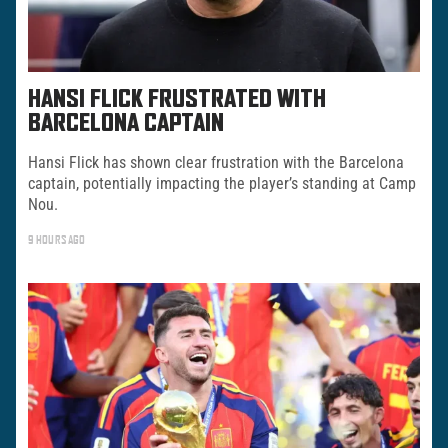
HANSI FLICK FRUSTRATED WITH
BARCELONA CAPTAIN
Hansi Flick has shown clear frustration with the Barcelona
captain, potentially impacting the player’s standing at Camp
Nou.
9 HOURS AGO