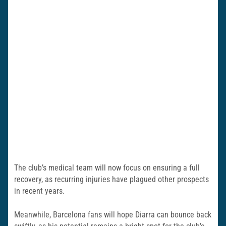
The club’s medical team will now focus on ensuring a full
recovery, as recurring injuries have plagued other prospects
in recent years.
Meanwhile, Barcelona fans will hope Diarra can bounce back