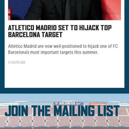
ATLETICO MADRID SET TO HIJACK TOP
BARCELONA TARGET
Atletico Madrid are now well-positioned to hijack one of FC
Barcelona’s most important targets this summer.
13 HOURS AGO
JOIN THE MAILING LIST