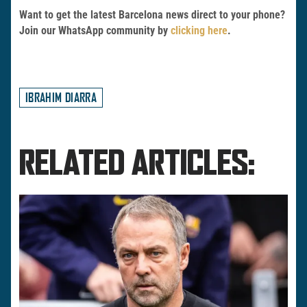
Want to get the latest Barcelona news direct to your phone?
Join our WhatsApp community by
clicking here
.
IBRAHIM DIARRA
RELATED ARTICLES: