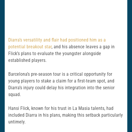
Diarra’s versatility and flair had positioned him as a
potential breakout star
, and his absence leaves a gap in
Flick’s plans to evaluate the youngster alongside
established players.
Barcelona’s pre-season tour is a critical opportunity for
young players to stake a claim for a first-team spot, and
Diarra’s injury could delay his integration into the senior
squad.
Hansi Flick, known for his trust in La Masia talents, had
included Diarra in his plans, making this setback particularly
untimely.