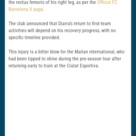
the rectus femoris of his right leg, as per the
Official FC
Barcelona X page
.
The club announced that Diarra’s return to first-team
activities will depend on his recovery progress, with no
specific timeline provided.
This injury is a bitter blow for the Malian international, who
had been tipped to shine during the pre-season tour after
returning early to train at the Ciutat Esportiva.