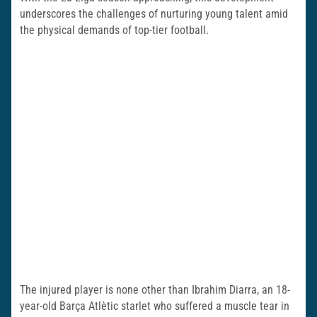
underscores the challenges of nurturing young talent amid
the physical demands of top-tier football.
The injured player is none other than Ibrahim Diarra, an 18-
year-old Barça Atlètic starlet who suffered a muscle tear in