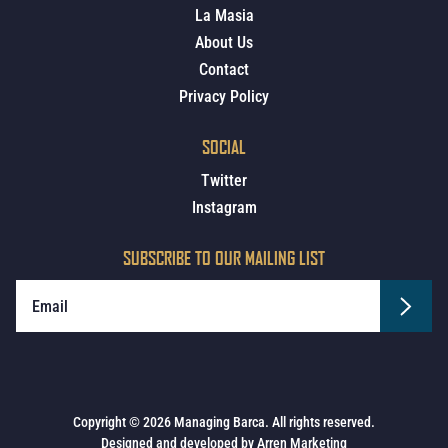
La Masia
About Us
Contact
Privacy Policy
SOCIAL
Twitter
Instagram
SUBSCRIBE TO OUR MAILING LIST
Copyright © 2026 Managing Barca. All rights reserved.
Designed and developed by
Arren Marketing