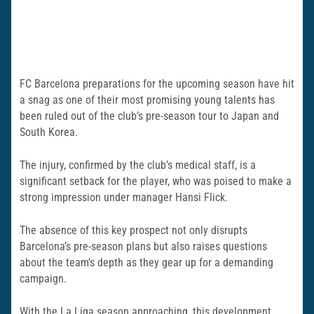
FC Barcelona preparations for the upcoming season have hit
a snag as one of their most promising young talents has
been ruled out of the club’s pre-season tour to Japan and
South Korea.
The injury, confirmed by the club’s medical staff, is a
significant setback for the player, who was poised to make a
strong impression under manager Hansi Flick.
The absence of this key prospect not only disrupts
Barcelona’s pre-season plans but also raises questions
about the team’s depth as they gear up for a demanding
campaign.
With the La Liga season approaching, this development