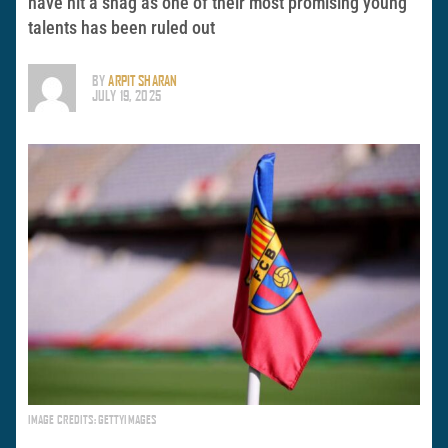
have hit a snag as one of their most promising young
talents has been ruled out
BY
ARPIT SHARAN
JULY 19, 2025
IMAGE CREDITS: GETTYIMAGES