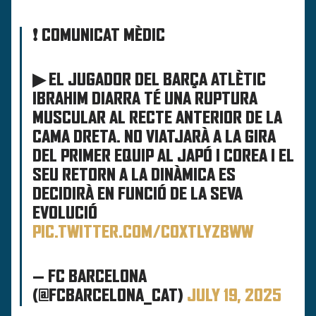
❗ COMUNICAT MÈDIC
▶ EL JUGADOR DEL BARÇA ATLÈTIC
IBRAHIM DIARRA TÉ UNA RUPTURA
MUSCULAR AL RECTE ANTERIOR DE LA
CAMA DRETA. NO VIATJARÀ A LA GIRA
DEL PRIMER EQUIP AL JAPÓ I COREA I EL
SEU RETORN A LA DINÀMICA ES
DECIDIRÀ EN FUNCIÓ DE LA SEVA
EVOLUCIÓ
PIC.TWITTER.COM/COXTLYZBWW
— FC BARCELONA
(@FCBARCELONA_CAT)
JULY 19, 2025