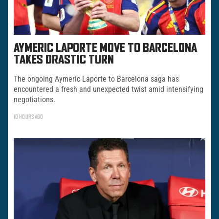
AYMERIC LAPORTE MOVE TO BARCELONA
TAKES DRASTIC TURN
The ongoing Aymeric Laporte to Barcelona saga has
encountered a fresh and unexpected twist amid intensifying
negotiations.
10 HOURS AGO