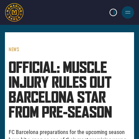
LIGHT MODE
BURGER
MENU
NEWS
OFFICIAL: MUSCLE
INJURY RULES OUT
BARCELONA STAR
FROM PRE-SEASON
FC Barcelona preparations for the upcoming season