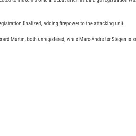
gistration finalized, adding firepower to the attacking unit.
rd Martin, both unregistered, while Marc-Andre ter Stegen is sid