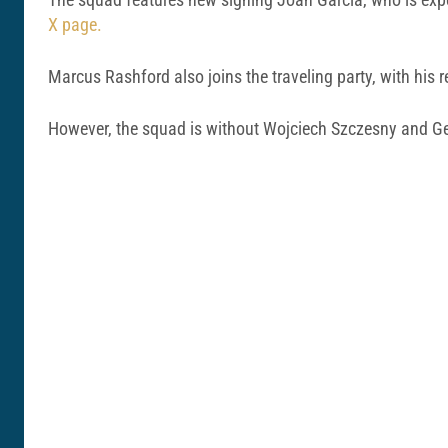
X page.
Marcus Rashford also joins the traveling party, with his re
However, the squad is without Wojciech Szczesny and Gera