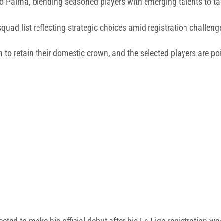
 to Palma, blending seasoned players with emerging talents to t
uad list reflecting strategic choices amid registration challeng
o retain their domestic crown, and the selected players are poi
ted to make his official debut after his La Liga registration w