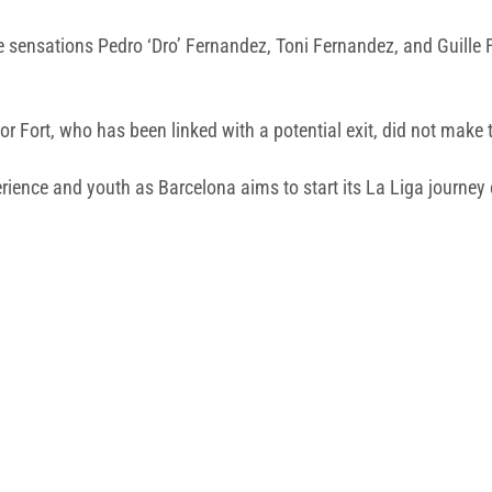
ge sensations Pedro ‘Dro’ Fernandez, Toni Fernandez, and Guill
 Fort, who has been linked with a potential exit, did not make 
erience and youth as Barcelona aims to start its La Liga journey 