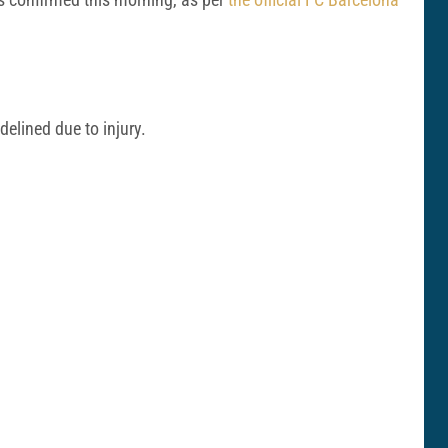
elined due to injury.