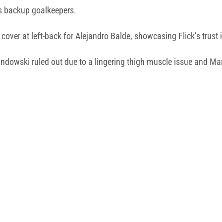
as backup goalkeepers.
cover at left-back for Alejandro Balde, showcasing Flick’s trust i
andowski ruled out due to a lingering thigh muscle issue and Ma