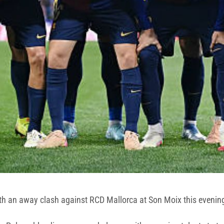
 with an away clash against RCD Mallorca at Son Moix this evenin