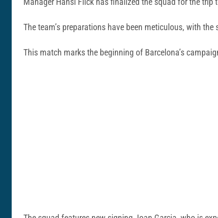
Manager Hansi Flick has finalized the squad for the trip
The team’s preparations have been meticulous, with the sq
This match marks the beginning of Barcelona’s campaign t
The squad features new signing Joan Garcia, who is expec