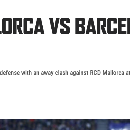
LLORCA VS BARC
tle defense with an away clash against RCD Mallorca 