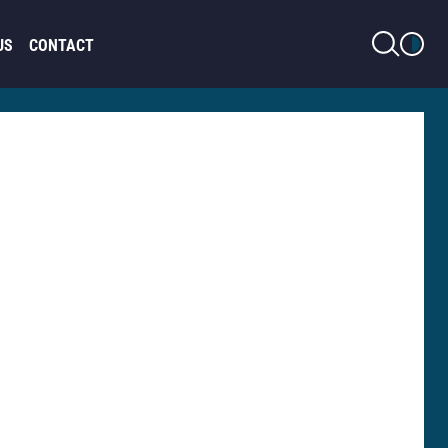
LIGHT MODE
US
CONTACT