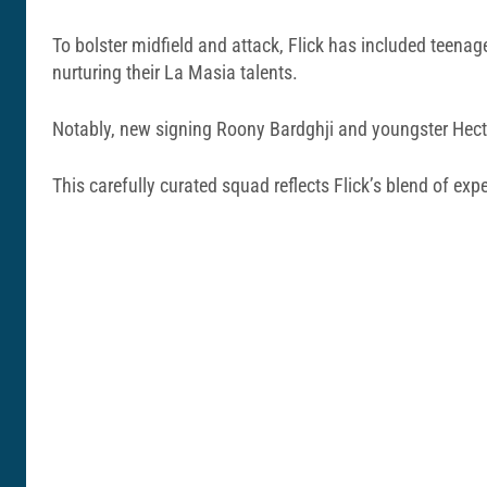
To bolster midfield and attack, Flick has included teena
nurturing their La Masia talents.
Notably, new signing Roony Bardghji and youngster Hector
This carefully curated squad reflects Flick’s blend of exp