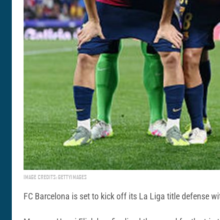
IMAGE CREDITS: GETTYIMAGES
FC Barcelona is set to kick off its La Liga title defense