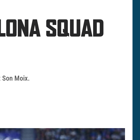
ELONA SQUAD
at Son Moix.