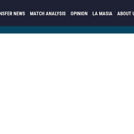
NSFER NEWS
MATCH ANALYSIS
OPINION
LA MASIA
ABOUT 