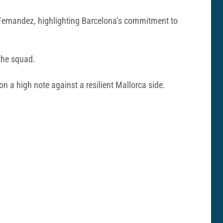
e Fernandez, highlighting Barcelona’s commitment to
the squad.
on a high note against a resilient Mallorca side.