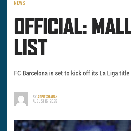
NEWS
OFFICIAL: MA
LIST
FC Barcelona is set to kick off its La Liga ti
BY
ARPIT SHARAN
AUGUST 16, 2025