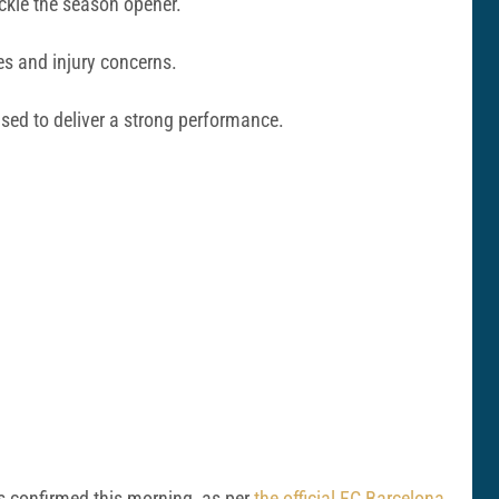
ackle the season opener.
es and injury concerns.
sed to deliver a strong performance.
as confirmed this morning, as per
the official FC Barcelona