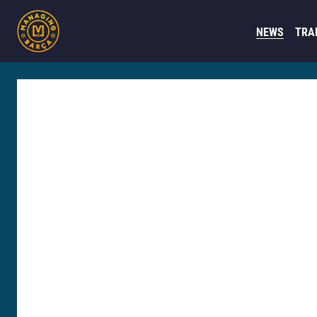
NEWS
TRA