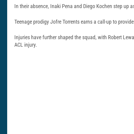
In their absence, Inaki Pena and Diego Kochen step up 
Teenage prodigy Jofre Torrents earns a call-up to provide 
Injuries have further shaped the squad, with Robert Lew
ACL injury.