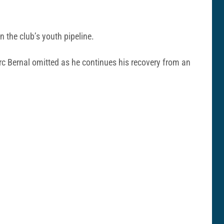
n the club’s youth pipeline.
rc Bernal omitted as he continues his recovery from an