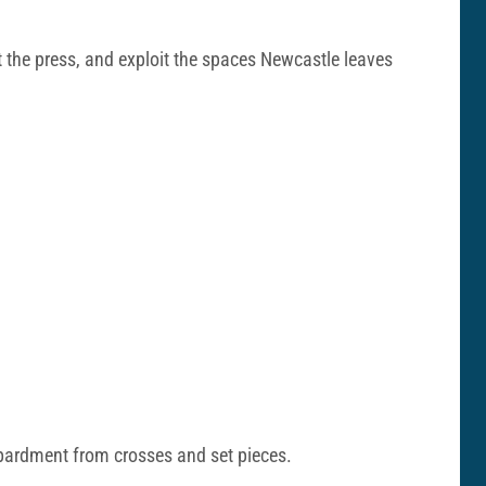
st the press, and exploit the spaces Newcastle leaves
mbardment from crosses and set pieces.