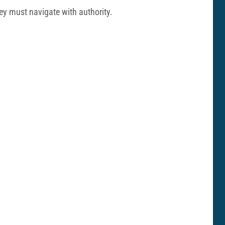
hey must navigate with authority.