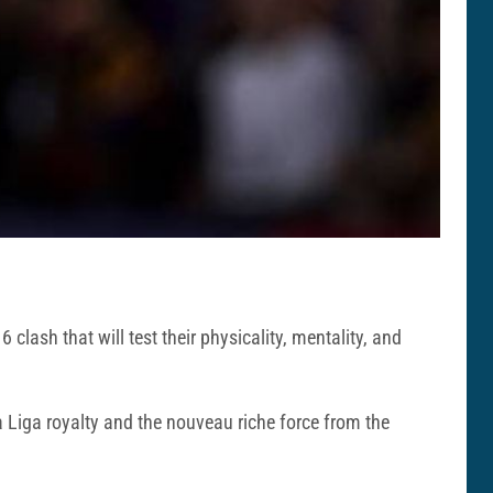
clash that will test their physicality, mentality, and
Liga royalty and the nouveau riche force from the