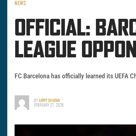
NEWS
OFFICIAL: BA
LEAGUE OPPO
FC Barcelona has officially learned its UEFA 
BY
ARPIT SHARAN
FEBRUARY 27, 2026