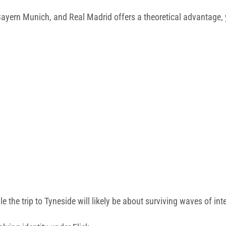
Bayern Munich, and Real Madrid offers a theoretical advantage, y
the trip to Tyneside will likely be about surviving waves of int