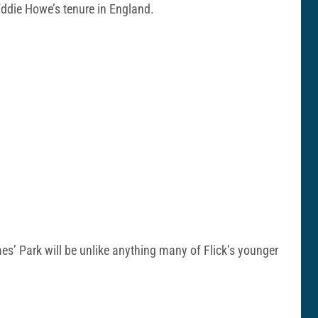
 Eddie Howe’s tenure in England.
ames’ Park will be unlike anything many of Flick’s younger