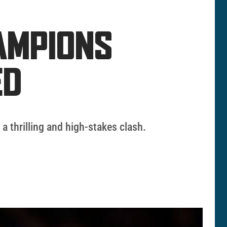
HAMPIONS
ED
 thrilling and high-stakes clash.