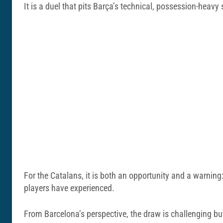
It is a duel that pits Barça’s technical, possession-heavy
For the Catalans, it is both an opportunity and a warning:
players have experienced.
From Barcelona’s perspective, the draw is challenging bu