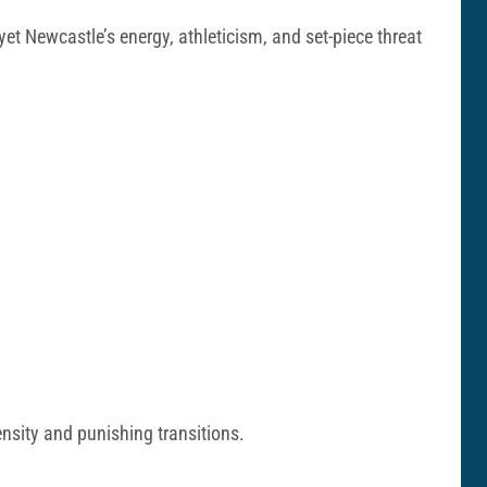
et Newcastle’s energy, athleticism, and set-piece threat
ensity and punishing transitions.