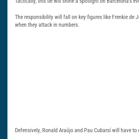
Tactically, this tie will shine a spotlight on Barcelona’s ev
The responsibility will fall on key figures like Frenkie 
when they attack in numbers.
Defensively, Ronald Araújo and Pau Cubarsí will have to