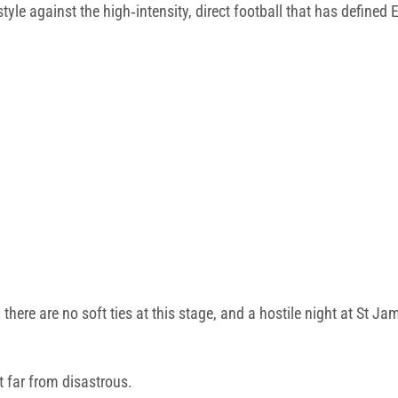
 style against the high‑intensity, direct football that has defined
 there are no soft ties at this stage, and a hostile night at St J
t far from disastrous.