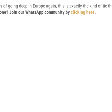
 of going deep in Europe again, this is exactly the kind of tie t
 phone? Join our WhatsApp community by
clicking here
.