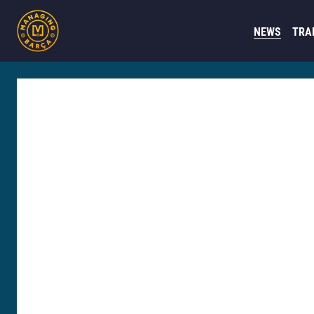
NEWS
TRA