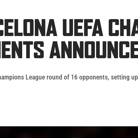
RCELONA UEFA C
NENTS ANNOUNC
Champions League round of 16 opponents, setting up a