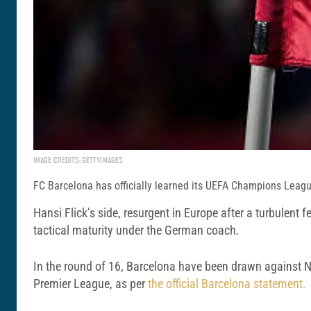
IMAGE CREDITS: GETTYIMAGES
FC Barcelona has officially learned its UEFA Champions League
Hansi Flick’s side, resurgent in Europe after a turbulent 
tactical maturity under the German coach.
In the round of 16, Barcelona have been drawn against 
Premier League, as per
the official Barcelona statement.