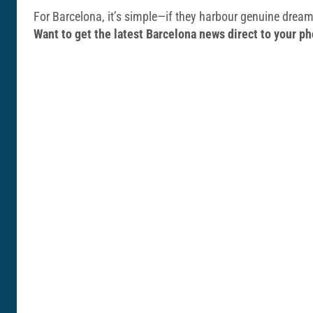
For Barcelona, it’s simple—if they harbour genuine dreams
Want to get the latest Barcelona news direct to your