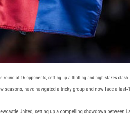
 round of 16 opponents, setting up a thrilling and high-stakes clash.
few seasons, have navigated a tricky group and now face a last‑16 
Newcastle United, setting up a compelling showdown between La 