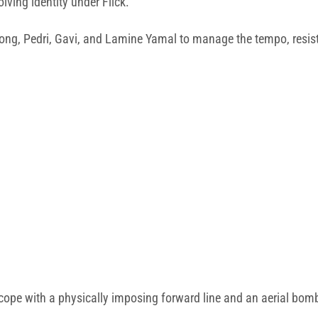
olving identity under Flick.
de Jong, Pedri, Gavi, and Lamine Yamal to manage the tempo, resi
 cope with a physically imposing forward line and an aerial bo