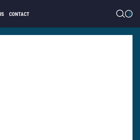
LIGHT MODE
US
CONTACT