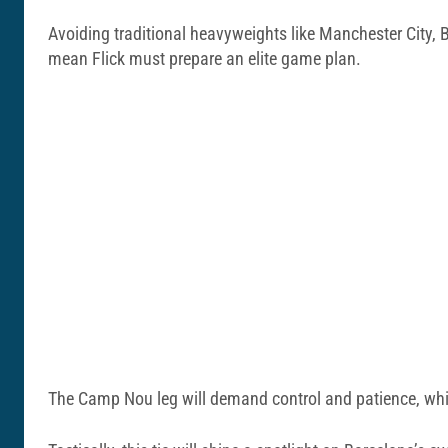
Avoiding traditional heavyweights like Manchester City, 
mean Flick must prepare an elite game plan.
The Camp Nou leg will demand control and patience, while 