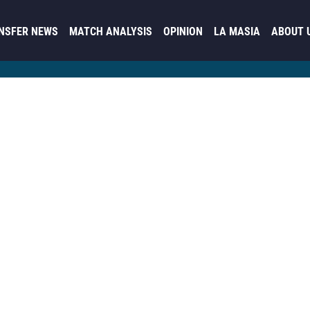
NSFER NEWS
MATCH ANALYSIS
OPINION
LA MASIA
ABOUT 