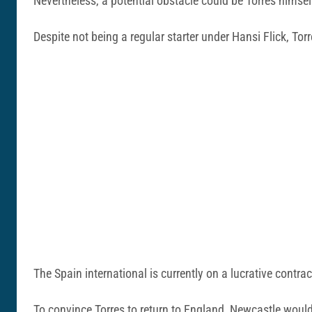
Nevertheless, a potential obstacle could be Torres himsel
Despite not being a regular starter under Hansi Flick, Tor
The Spain international is currently on a lucrative contract
To convince Torres to return to England, Newcastle woul