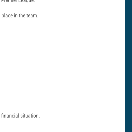
e Premier League.
s place in the team.
 financial situation.