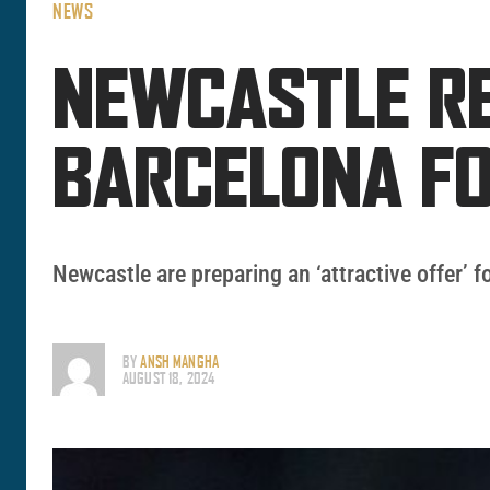
NEWS
NEWCASTLE RE
BARCELONA F
Newcastle are preparing an ‘attractive offer’ f
BY
ANSH MANGHA
AUGUST 18, 2024