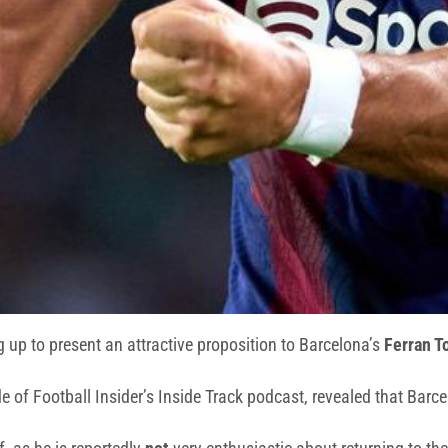
 up to present an attractive proposition to Barcelona’s
Ferran T
e of Football Insider’s Inside Track podcast, revealed that Barcel