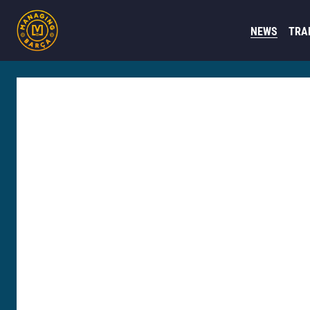
NEWS
TRA