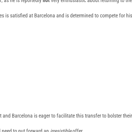
f, as he is reportedly
not
very enthusiastic about returning to th
res is satisfied at Barcelona and is determined to compete for hi
 and Barcelona is eager to facilitate this transfer to bolster their
d need to put forward an
irresistible
offer.