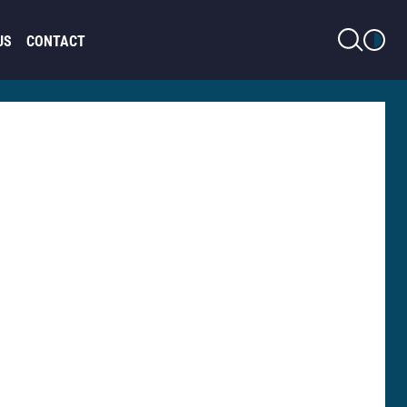
LIGHT MODE
US
CONTACT