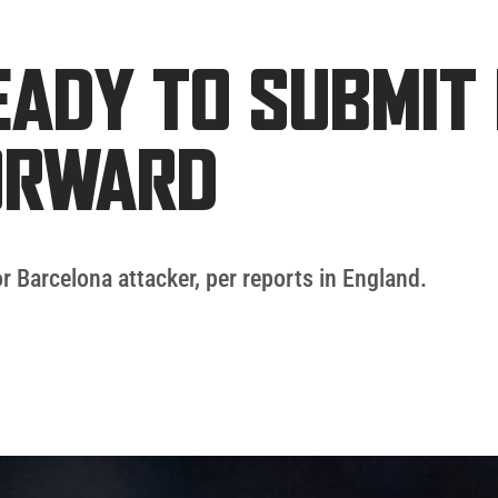
ADY TO SUBMIT 
ORWARD
or Barcelona attacker, per reports in England.