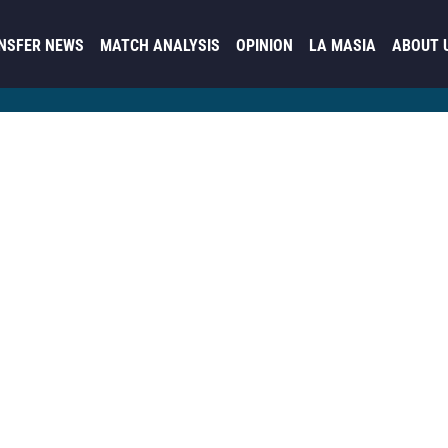
NSFER NEWS
MATCH ANALYSIS
OPINION
LA MASIA
ABOUT 