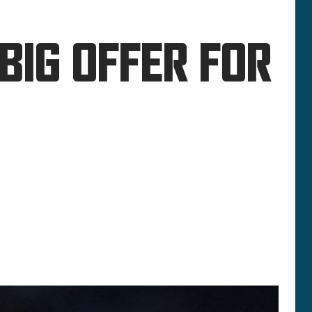
BIG OFFER FOR