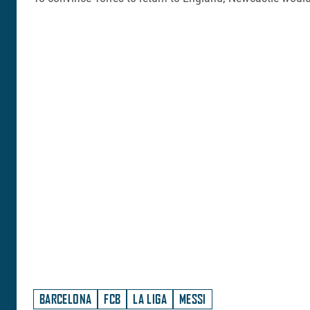
BARCELONA
FCB
LA LIGA
MESSI