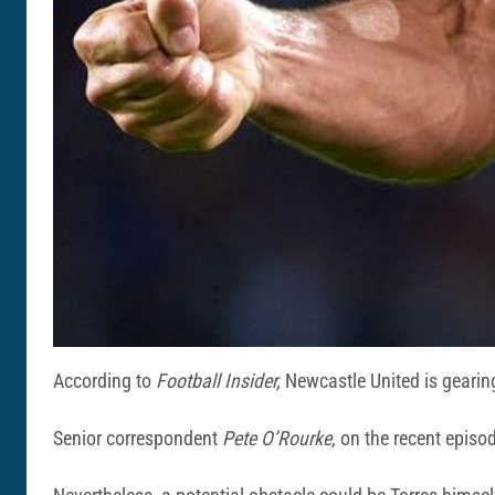
According to
Football Insider,
Newcastle United is gearing
Senior correspondent
Pete O’Rourke
, on the recent episod