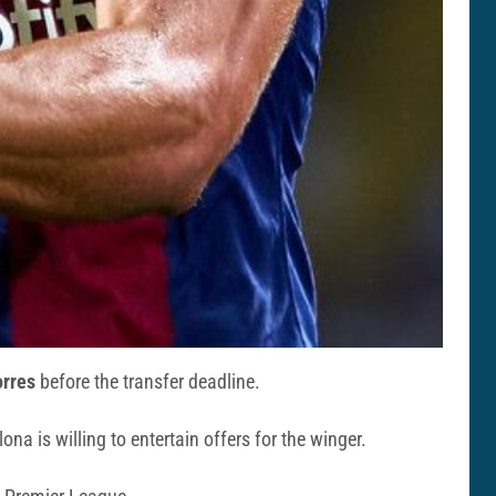
orres
before the transfer deadline.
ona is willing to entertain offers for the winger.