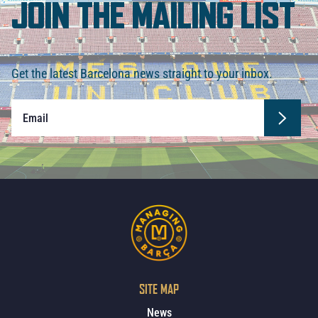
JOIN THE MAILING LIST
Get the latest Barcelona news straight to your inbox.
SITE MAP
News