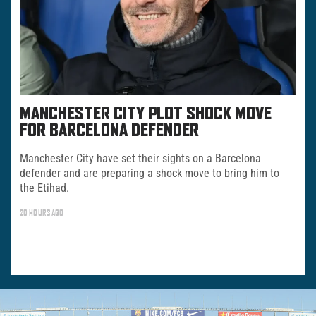
MANCHESTER CITY PLOT SHOCK MOVE
FOR BARCELONA DEFENDER
Manchester City have set their sights on a Barcelona
defender and are preparing a shock move to bring him to
the Etihad.
20 HOURS AGO