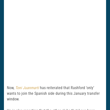
Now,
Toni Juanmarti
has reiterated that Rashford ‘only’
wants to join the Spanish side during this January transfer
window.