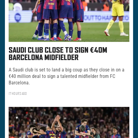
SAUDI CLUB CLOSE TO SIGN €40M
BARCELONA MIDFIELDER
A Saudi club is set to land a big coup as they close in on a
€40 million deal to sign a talented midfielder from FC
Barcelona.
17 HOURS AGO