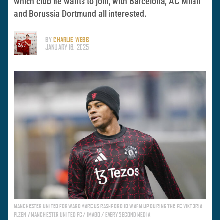
which club he wants to join, with Barcelona, AC Milan
and Borussia Dortmund all interested.
BY
CHARLIE WEBB
JANUARY 16, 2025
MANCHESTER UNITED FORWARD MARCUS RASHFORD 10 WARM UP DURING THE FC VIKTORIA
PLZEN V MANCHESTER UNITED FC / IMAGO / EVERY SECOND MEDIA