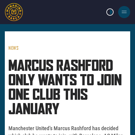
LIGHT MODE
BURGER
MENU
NEWS
MARCUS RASHFORD
ONLY WANTS TO JOIN
ONE CLUB THIS
JANUARY
Manchester United’s Marcus Rashford has decided