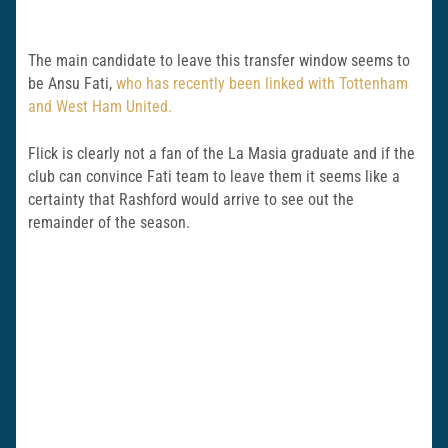
The main candidate to leave this transfer window seems to
be Ansu Fati,
who has recently been linked with Tottenham
and West Ham United.
Flick is clearly not a fan of the La Masia graduate and if the
club can convince Fati team to leave them it seems like a
certainty that Rashford would arrive to see out the
remainder of the season.