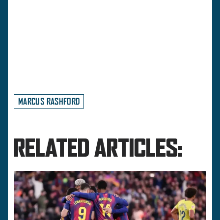
MARCUS RASHFORD
RELATED ARTICLES: