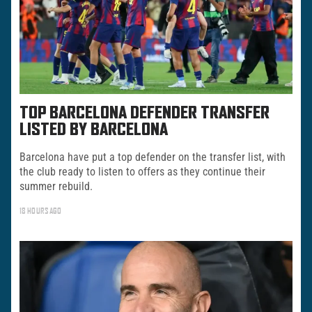
TOP BARCELONA DEFENDER TRANSFER
LISTED BY BARCELONA
Barcelona have put a top defender on the transfer list, with
the club ready to listen to offers as they continue their
summer rebuild.
18 HOURS AGO