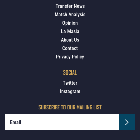
Transfer News
Match Analysis
Opinion
La Masia
About Us
Contact
Privacy Policy
SOCIAL
Twitter
Instagram
SUBSCRIBE TO OUR MAILING LIST