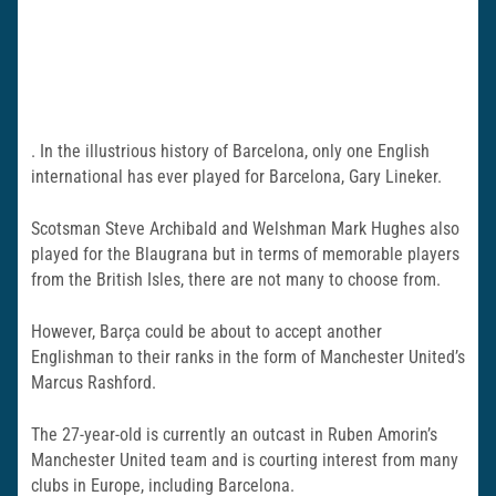
. In the illustrious history of Barcelona, only one English
international has ever played for Barcelona, Gary Lineker.
Scotsman Steve Archibald and Welshman Mark Hughes also
played for the Blaugrana but in terms of memorable players
from the British Isles, there are not many to choose from.
However, Barça could be about to accept another
Englishman to their ranks in the form of Manchester United’s
Marcus Rashford.
The 27-year-old is currently an outcast in Ruben Amorin’s
Manchester United team and is courting interest from many
clubs in Europe, including Barcelona.