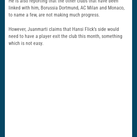
He is also reporting that the other clubs that have been
linked with him, Borussia Dortmund, AC Milan and Monaco,
to name a few, are not making much progress.
However, Juanmarti claims that Hansi Flick’s side would
need to have a player exit the club this month, something
which is not easy.