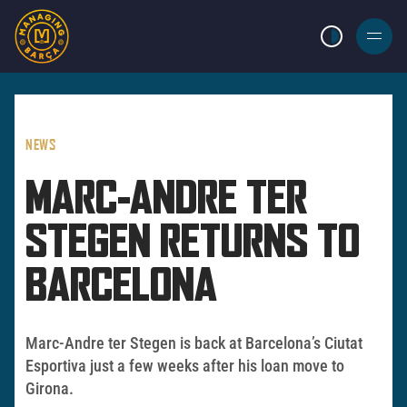
LIGHT MODE
BURGER
MENU
NEWS
MARC-ANDRE TER
STEGEN RETURNS TO
BARCELONA
Marc-Andre ter Stegen is back at Barcelona’s Ciutat
Esportiva just a few weeks after his loan move to
Girona.