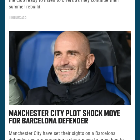
the club ready to listen to offers as they continue their
summer rebuild.
11 HOURS AGO
MANCHESTER CITY PLOT SHOCK MOVE
FOR BARCELONA DEFENDER
Manchester City have set their sights on a Barcelona
defender and are preparing a shock move to bring him to