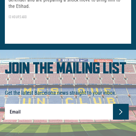
the Etihad.
13 HOURS AGO
JOIN THE MAILING LIST
Get the latest Barcelona news straight to your inbox.