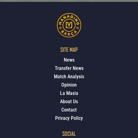
SITE MAP
News
Transfer News
Match Analysis
Opinion
La Masia
About Us
Contact
Privacy Policy
SOCIAL