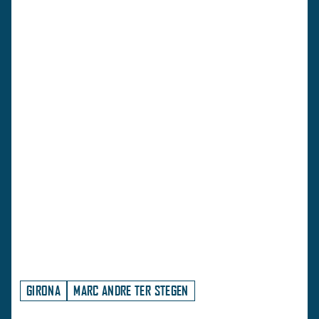
GIRONA
MARC ANDRE TER STEGEN