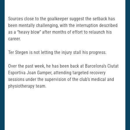
Sources close to the goalkeeper suggest the setback has
been mentally challenging, with the interruption described
as a “heavy blow” after months of effort to relaunch his
career.
Ter Stegen is not letting the injury stall his progress.
Over the past week, he has been back at Barcelona’s
Ciutat
Esportiva Joan Gamper
, attending targeted recovery
sessions under the supervision of the club’s medical and
physiotherapy team.