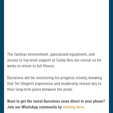
The familiar environment, specialised equipment, and
access to top-level support at Camp Nou are crucial as he
works to return to full fitness.
Barcelona will be monitoring his progress closely, knowing
that Ter Stegen’s experience and leadership remain key to
their long-term plans between the posts.
Want to get the latest Barcelona news direct to your phone?
Join our WhatsApp community by
clicking here
.