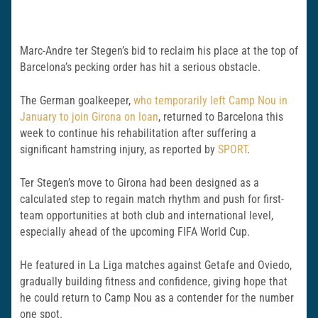
Marc-Andre ter Stegen’s bid to reclaim his place at the top of
Barcelona’s pecking order has hit a serious obstacle.
The German goalkeeper,
who temporarily left Camp Nou in
January to join
Girona
on loan
, returned to
Barcelona
this
week to continue his rehabilitation after suffering a
significant hamstring injury, as reported by
SPORT
.
Ter Stegen’s move to Girona had been designed as a
calculated step to regain match rhythm and push for first-
team opportunities at both club and international level,
especially ahead of the upcoming FIFA World Cup.
He featured in La Liga matches against
Getafe
and
Oviedo
,
gradually building fitness and confidence, giving hope that
he could return to Camp Nou as a contender for the number
one spot.