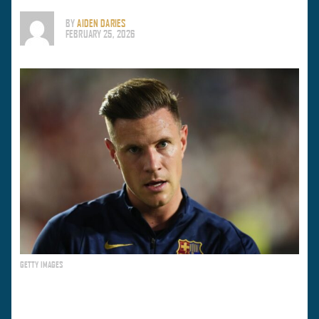
BY
AIDEN DARIES
FEBRUARY 25, 2026
GETTY IMAGES