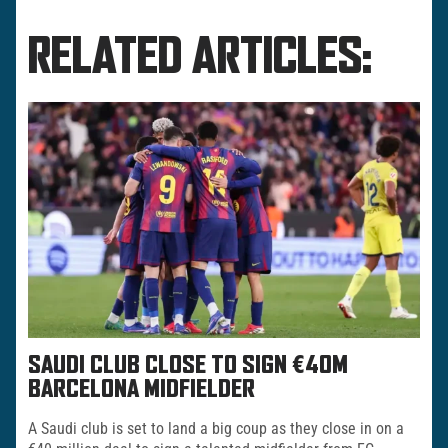
RELATED ARTICLES:
SAUDI CLUB CLOSE TO SIGN €40M
BARCELONA MIDFIELDER
A Saudi club is set to land a big coup as they close in on a