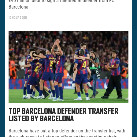
€40 million deal to sign a talented midfielder from FC
Barcelona.
10 HOURS AGO
TOP BARCELONA DEFENDER TRANSFER
LISTED BY BARCELONA
Barcelona have put a top defender on the transfer list, with