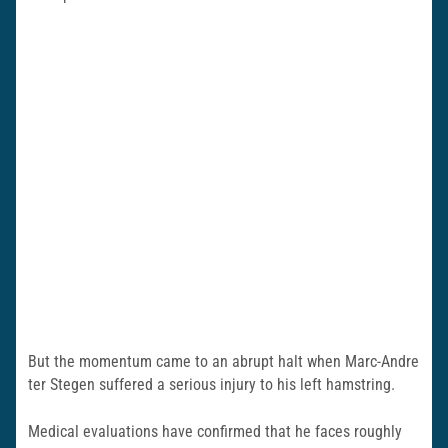
But the momentum came to an abrupt halt when Marc-Andre
ter Stegen suffered a serious injury to his left hamstring.
Medical evaluations have confirmed that he faces roughly