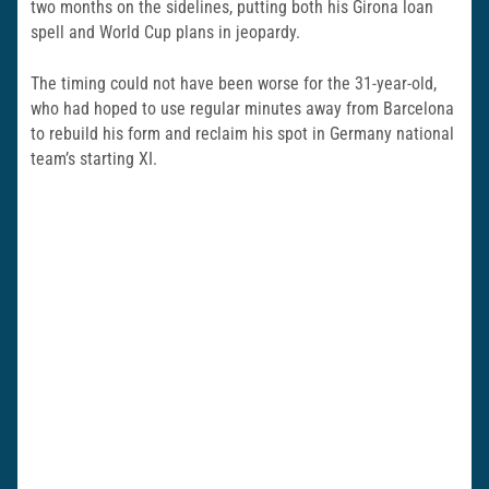
two months on the sidelines, putting both his Girona loan
spell and World Cup plans in jeopardy.
The timing could not have been worse for the 31-year-old,
who had hoped to use regular minutes away from Barcelona
to rebuild his form and reclaim his spot in
Germany national
team
’s starting XI.