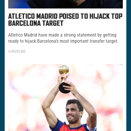
ATLETICO MADRID POISED TO HIJACK TOP
BARCELONA TARGET
Atletico Madrid have made a strong statement by getting
ready to hijack Barcelona’s most important transfer target.
14 HOURS AGO