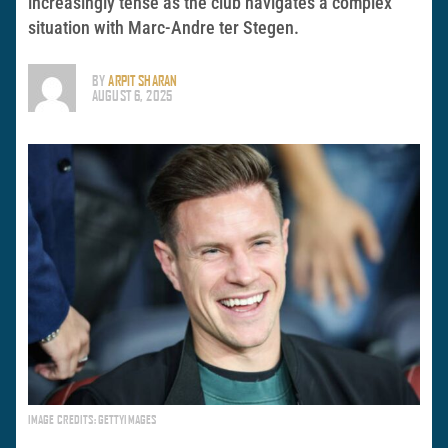
increasingly tense as the club navigates a complex
situation with Marc-Andre ter Stegen.
BY
ARPIT SHARAN
AUGUST 6, 2025
IMAGE CREDITS: GETTYIMAGES