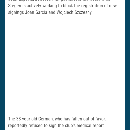
Stegen is actively working to block the registration of new
signings Joan Garcia and Wojciech Szczesny.
The 33-year-old German, who has fallen out of favor,
reportedly refused to sign the club’s medical report