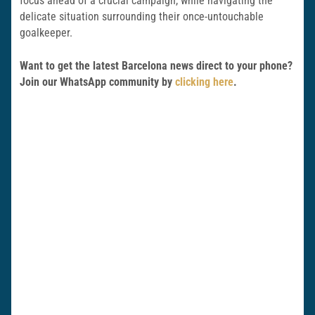
focus ahead of a crucial campaign, while navigating the
delicate situation surrounding their once-untouchable
goalkeeper.
Want to get the latest Barcelona news direct to your phone?
Join our WhatsApp community by
clicking here
.