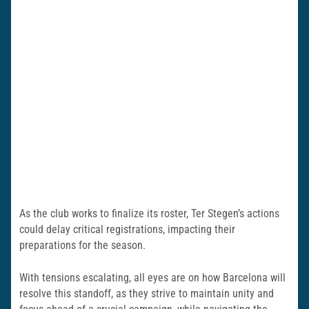
As the club works to finalize its roster, Ter Stegen’s actions
could delay critical registrations, impacting their
preparations for the season.
With tensions escalating, all eyes are on how Barcelona will
resolve this standoff, as they strive to maintain unity and