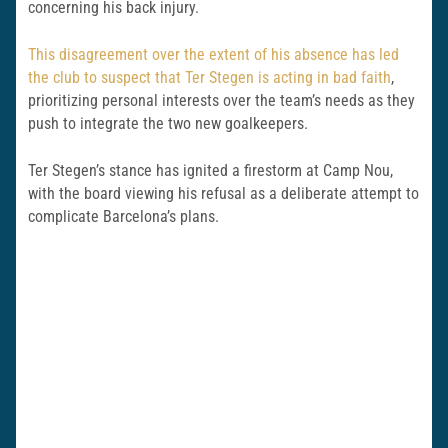
concerning his back injury.
This disagreement over the extent of his absence has led
the club to suspect that Ter Stegen is acting in bad faith
,
prioritizing personal interests over the team’s needs as they
push to integrate the two new goalkeepers.
Ter Stegen’s stance has ignited a firestorm at Camp Nou,
with the board viewing his refusal as a deliberate attempt to
complicate Barcelona’s plans.