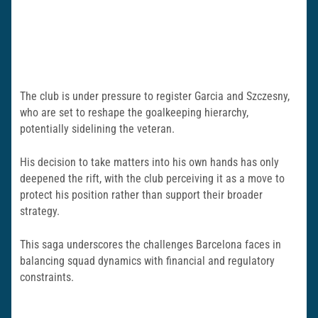
The club is under pressure to register Garcia and Szczesny,
who are set to reshape the goalkeeping hierarchy,
potentially sidelining the veteran.
His decision to take matters into his own hands has only
deepened the rift, with the club perceiving it as a move to
protect his position rather than support their broader
strategy.
This saga underscores the challenges Barcelona faces in
balancing squad dynamics with financial and regulatory
constraints.