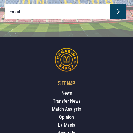
SITE MAP
News
Transfer News
Match Analysis
Opinion
La Masia