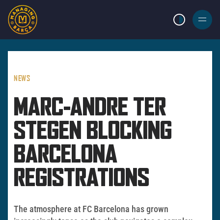
LIGHT MODE
BURGER
MENU
NEWS
MARC-ANDRE TER
STEGEN BLOCKING
BARCELONA
REGISTRATIONS
The atmosphere at FC Barcelona has grown