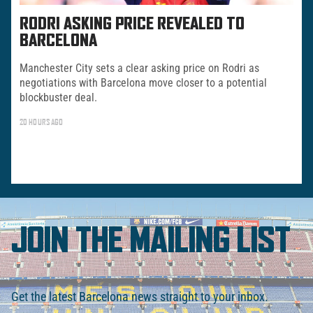
RODRI ASKING PRICE REVEALED TO
BARCELONA
Manchester City sets a clear asking price on Rodri as
negotiations with Barcelona move closer to a potential
blockbuster deal.
20 HOURS AGO
JOIN THE MAILING LIST
Get the latest Barcelona news straight to your inbox.