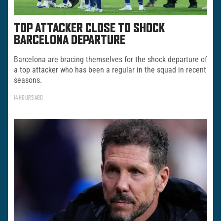
TOP ATTACKER CLOSE TO SHOCK
BARCELONA DEPARTURE
Barcelona are bracing themselves for the shock departure of
a top attacker who has been a regular in the squad in recent
seasons.
14 HOURS AGO