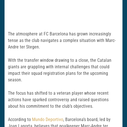
The atmosphere at FC Barcelona has grown increasingly
tense as the club navigates a complex situation with Marc-
Andre ter Stegen.
With the transfer window drawing to a close, the Catalan
giants are grappling with internal challenges that could
impact their squad registration plans for the upcoming
season.
The focus has shifted to a veteran player whose recent
actions have sparked controversy and raised questions
about his commitment to the club’s objectives.
According to
Mundo Deportivo
, Barcelona’s board, led by
Joan Laporta, believes that goalkeeper Marc-Andre ter