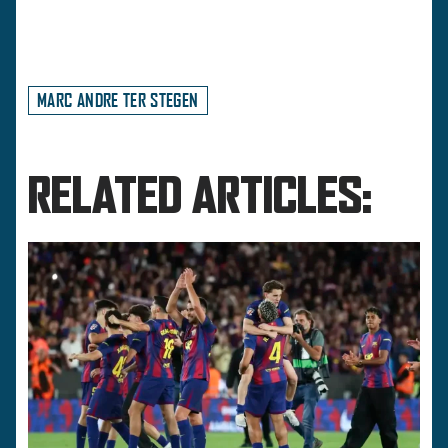
MARC ANDRE TER STEGEN
RELATED ARTICLES: