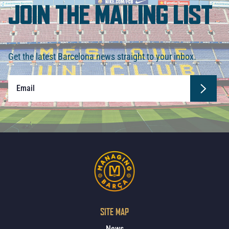
JOIN THE MAILING LIST
Get the latest Barcelona news straight to your inbox.
SITE MAP
News