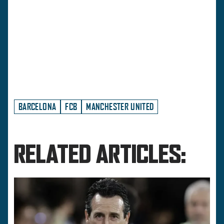
BARCELONA
FCB
MANCHESTER UNITED
RELATED ARTICLES: