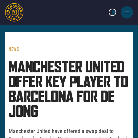
LIGHT MODE
BURGER
MENU
NEWS
MANCHESTER UNITED
OFFER KEY PLAYER TO
BARCELONA FOR DE
JONG
Manchester United have offered a swap deal to