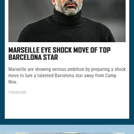
MARSEILLE EYE SHOCK MOVE OF TOP
BARCELONA STAR
Marseille are showing serious ambition by preparing a shock
move to lure a talented Barcelona star away from Camp
Nou.
17 HOURS AGO