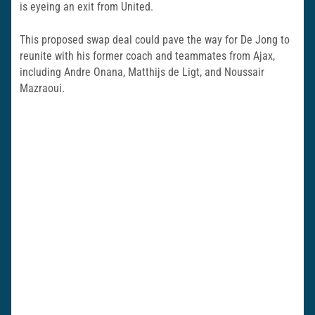
is eyeing an exit from United.
This proposed swap deal could pave the way for De Jong to
reunite with his former coach and teammates from Ajax,
including Andre Onana, Matthijs de Ligt, and Noussair
Mazraoui.