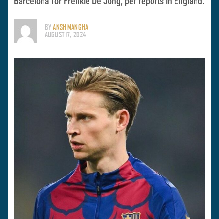
Barcelona for Frenkie De Jong, per reports in England.
BY
ANSH MANGHA
AUGUST 17, 2024