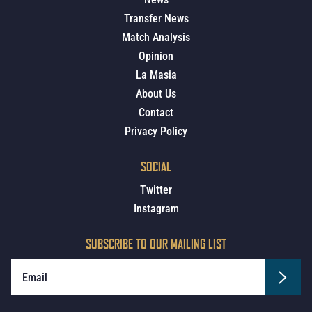
Transfer News
Match Analysis
Opinion
La Masia
About Us
Contact
Privacy Policy
SOCIAL
Twitter
Instagram
SUBSCRIBE TO OUR MAILING LIST