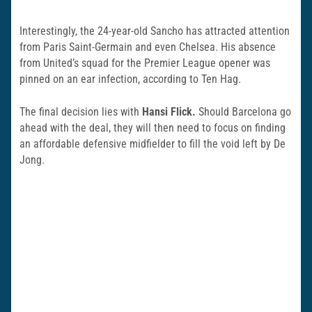
Interestingly, the 24-year-old Sancho has attracted attention
from Paris Saint-Germain and even Chelsea. His absence
from United’s squad for the Premier League opener was
pinned on an ear infection, according to Ten Hag.
The final decision lies with
Hansi Flick.
Should Barcelona go
ahead with the deal, they will then need to focus on finding
an affordable defensive midfielder to fill the void left by De
Jong.