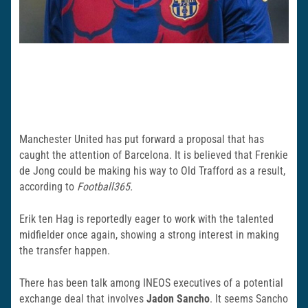
Manchester United has put forward a proposal that has
caught the attention of Barcelona. It is believed that Frenkie
de Jong could be making his way to Old Trafford as a result,
according to
Football365.
Erik ten Hag is reportedly eager to work with the talented
midfielder once again, showing a strong interest in making
the transfer happen.
There has been talk among INEOS executives of a potential
exchange deal that involves
Jadon Sancho
. It seems Sancho