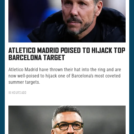
ATLETICO MADRID POISED TO HIJACK TOP
BARCELONA TARGET
Atletico Madrid have thrown their hat into the ring and are
now well-poised to hijack one of Barcelona’s most coveted
summer targets.
16 HOURS AGO