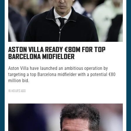
ASTON VILLA READY €80M FOR TOP
BARCELONA MIDFIELDER
Aston Villa have launched an ambitious operation by
targeting a top Barcelona midfielder with a potential €80
million bid.
16 HOURS AGO