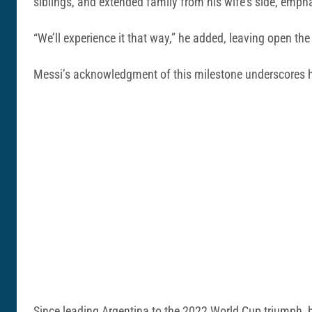
siblings, and extended family from his wife’s side, emph
“We’ll experience it that way,” he added, leaving open th
Messi’s acknowledgment of this milestone underscores hi
Since leading Argentina to the 2022 World Cup triumph, h