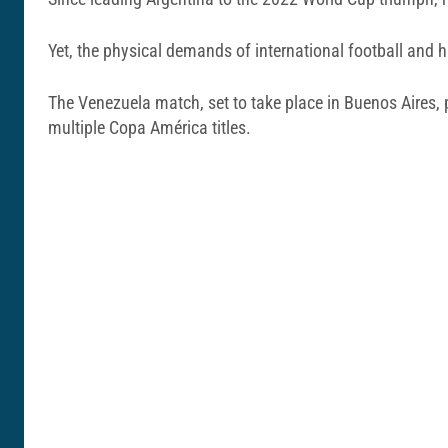
Yet, the physical demands of international football and h
The Venezuela match, set to take place in Buenos Aires, p
multiple Copa América titles.