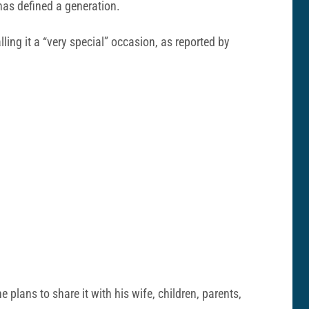
 has defined a generation.
lling it a “very special” occasion, as reported by
 plans to share it with his wife, children, parents,