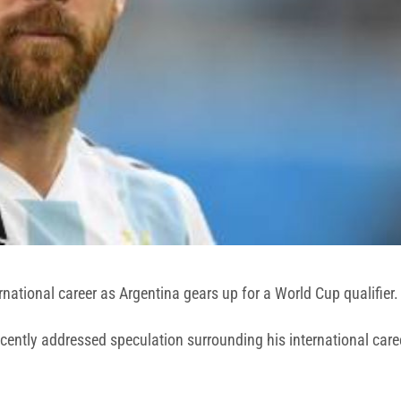
rnational career as Argentina gears up for a World Cup qualifier.
 recently addressed speculation surrounding his international c