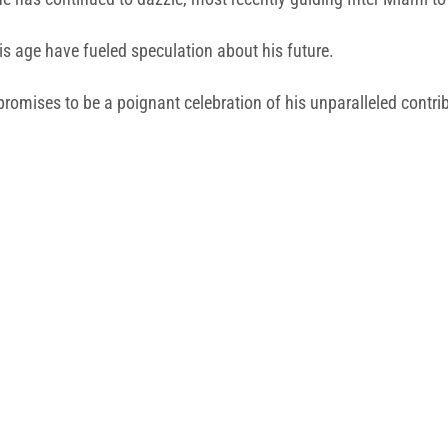
is age have fueled speculation about his future.
romises to be a poignant celebration of his unparalleled contrib