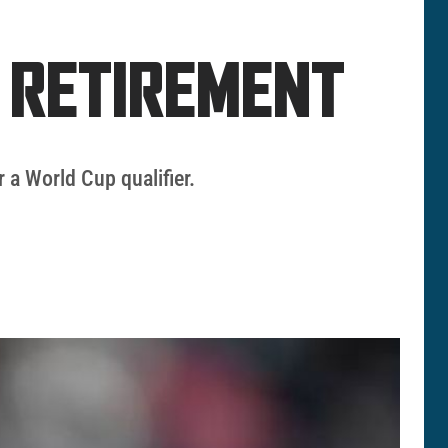
S RETIREMENT
 a World Cup qualifier.