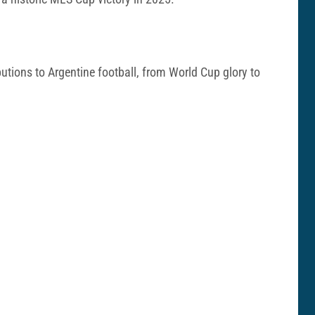
utions to Argentine football, from World Cup glory to