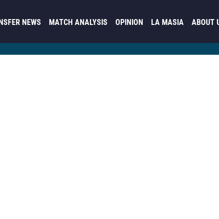
NSFER NEWS
MATCH ANALYSIS
OPINION
LA MASIA
ABOUT 