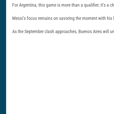
For Argentina, this game is more than a qualifier; it’s a 
Messi’s focus remains on savoring the moment with his l
As the September clash approaches, Buenos Aires will undou