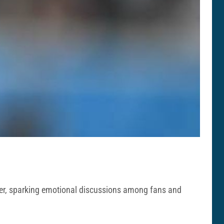
areer, sparking emotional discussions among fans and