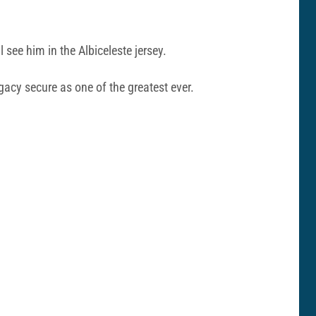
ee him in the Albiceleste jersey.
gacy secure as one of the greatest ever.