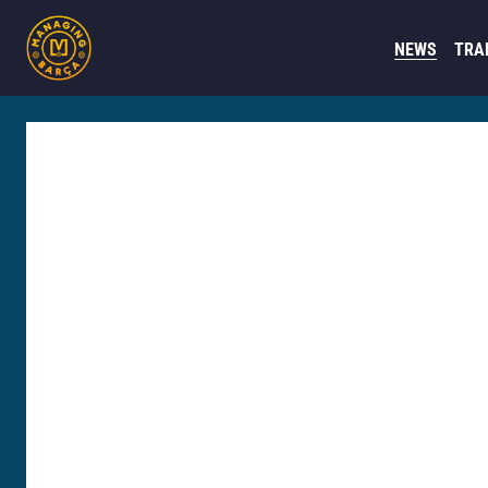
NEWS
TRA