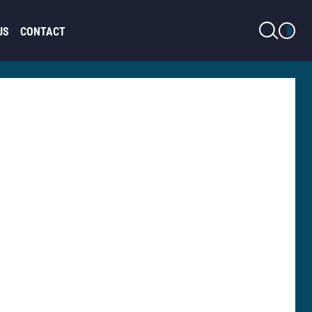
LIGHT MODE
US
CONTACT