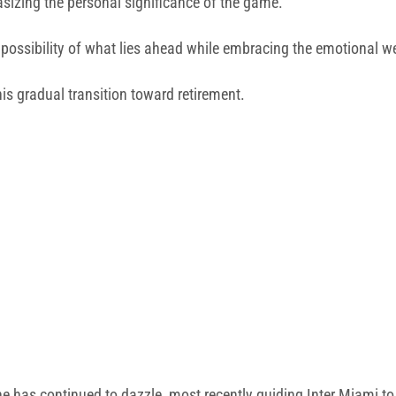
asizing the personal significance of the game.
e possibility of what lies ahead while embracing the emotional w
s gradual transition toward retirement.
e has continued to dazzle, most recently guiding Inter Miami to