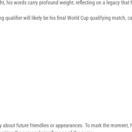
ight, his words carry profound weight, reflecting on a legacy that
 qualifier will likely be his final World Cup qualifying match, ca
nty about future friendlies or appearances. To mark the moment, he