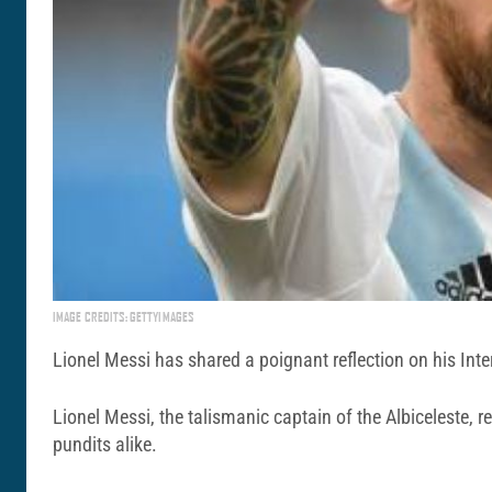
IMAGE CREDITS: GETTYIMAGES
Lionel Messi has shared a poignant reflection on his Inte
Lionel Messi, the talismanic captain of the Albiceleste,
pundits alike.