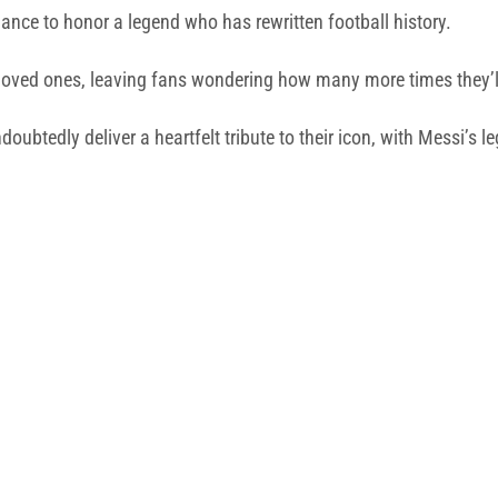
chance to honor a legend who has rewritten football history.
oved ones, leaving fans wondering how many more times they’ll s
btedly deliver a heartfelt tribute to their icon, with Messi’s le