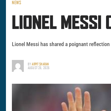
NEWS
LIONEL MESSI 
Lionel Messi has shared a poignant reflection 
BY
ARPIT SHARAN
AUGUST 28, 2025