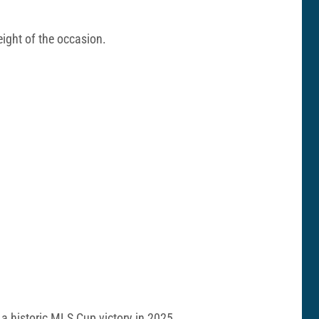
eight of the occasion.
 a historic MLS Cup victory in 2025.