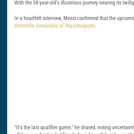
With the 38-year-old’s illustrious journey nearing its twil
In a heartfelt interview, Messi confirmed that the upcoming
Antonella Gonazalez of Soyantosports.
“It’s the last qualifier game,” he shared, noting uncertai