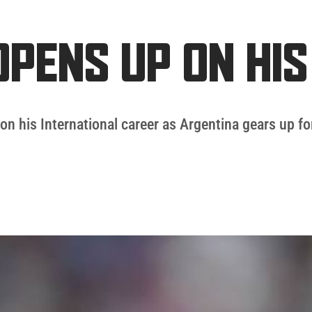
OPENS UP ON HI
on his International career as Argentina gears up for