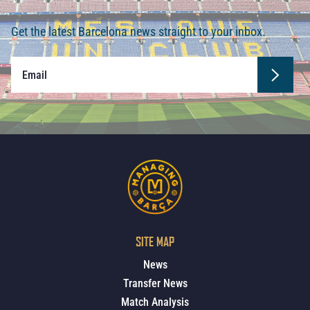
Get the latest Barcelona news straight to your inbox.
SITE MAP
News
Transfer News
Match Analysis