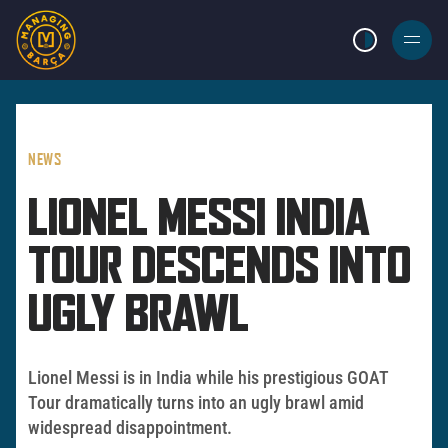
LIGHT MODE
BURGER
MENU
NEWS
LIONEL MESSI INDIA
TOUR DESCENDS INTO
UGLY BRAWL
Lionel Messi is in India while his prestigious GOAT
Tour dramatically turns into an ugly brawl amid
widespread disappointment.