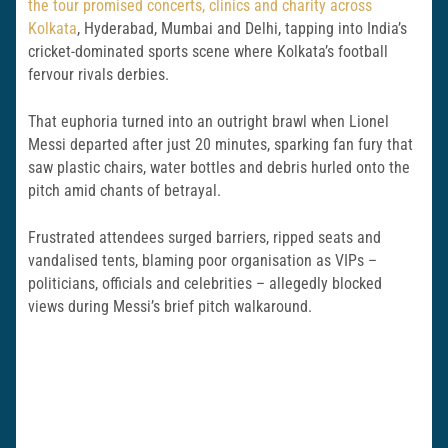
the tour promised concerts, clinics and charity across
Kolkata
, Hyderabad, Mumbai and Delhi, tapping into India’s
cricket-dominated sports scene where Kolkata’s football
fervour rivals derbies.
That euphoria turned into an outright brawl when Lionel
Messi departed after just 20 minutes, sparking fan fury that
saw plastic chairs, water bottles and debris hurled onto the
pitch amid chants of betrayal.
Frustrated attendees surged barriers, ripped seats and
vandalised tents, blaming poor organisation as VIPs –
politicians, officials and celebrities – allegedly blocked
views during Messi’s brief pitch walkaround.