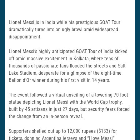
Lionel Messi is in India while his prestigious GOAT Tour
dramatically turns into an ugly brawl amid widespread
disappointment.
Lionel Messi’s highly anticipated GOAT Tour of India kicked
off amid massive excitement in Kolkata, where tens of
thousands of passionate fans flooded the streets and Salt
Lake Stadium, desperate for a glimpse of the eight-time
Ballon d’Or winner during his first visit in 14 years.
The event followed a virtual unveiling of a towering 70-foot
statue depicting Lionel Messi with the World Cup trophy,
built by 45 artisans in just 27 days, but security fears forced
the change from an in-person reveal.
Supporters shelled out up to 12,000 rupees ($133) for
tickets, donning Argentina jerseys and “I love Messi”