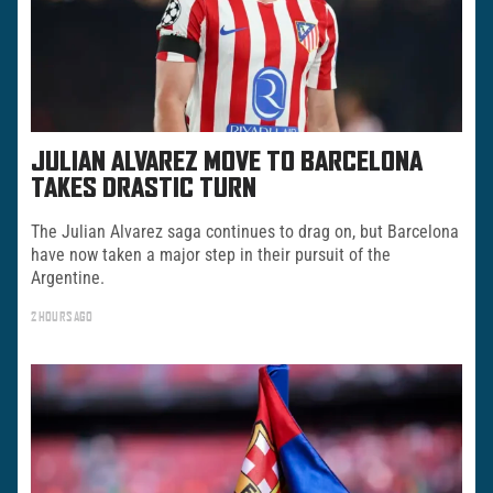
JULIAN ALVAREZ MOVE TO BARCELONA
TAKES DRASTIC TURN
The Julian Alvarez saga continues to drag on, but Barcelona
have now taken a major step in their pursuit of the
Argentine.
2 HOURS AGO