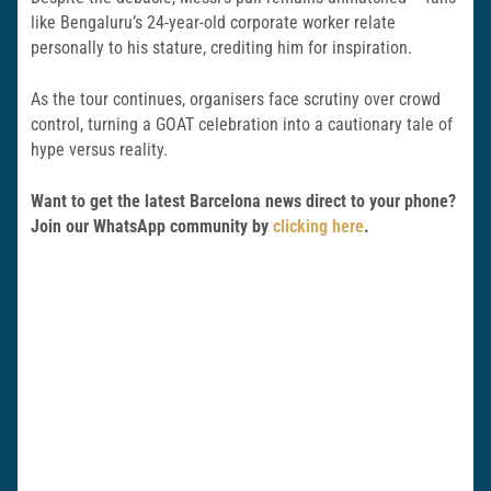
like Bengaluru’s 24-year-old corporate worker relate
personally to his stature, crediting him for inspiration.
As the tour continues, organisers face scrutiny over crowd
control, turning a GOAT celebration into a cautionary tale of
hype versus reality.
Want to get the latest Barcelona news direct to your phone?
Join our WhatsApp community by
clicking here
.