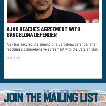
AJAX REACHES AGREEMENT WITH
BARCELONA DEFENDER
Ajax has secured the signing of a Barcelona defender after
reaching a comprehensive agreement with the Catalan club.
4 HOURS AGO
JOIN THE MAILING LIST