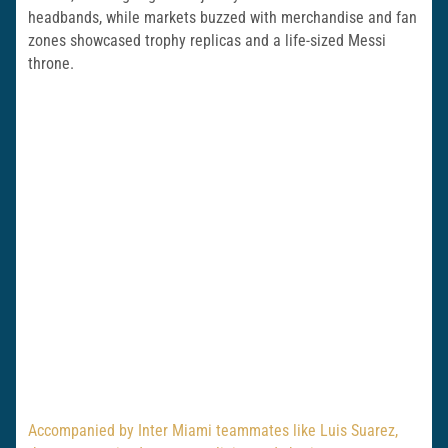
headbands, while markets buzzed with merchandise and fan
zones showcased trophy replicas and a life-sized Messi
throne.
Accompanied by Inter Miami teammates like Luis Suarez,