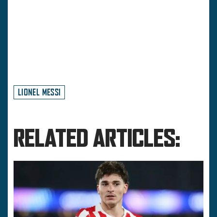
LIONEL MESSI
RELATED ARTICLES: