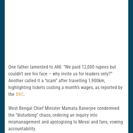
One father lamented to ANI: “We paid 12,000 rupees but
couldn’t see his face – why invite us for leaders only?”
Another called it a “scam” after travelling 1,900km,
highlighting tickets costing a month’s wages, as reported by
the
BBC
.
West Bengal Chief Minister Mamata Banerjee condemned
the “disturbing” chaos, ordering an inquiry into
mismanagement and apologising to Messi and fans, vowing
accountability.