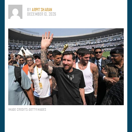
BY
ARPIT SHARAN
DECEMBER 13, 2025
IMAGE CREDITS: GETTYIMAGES