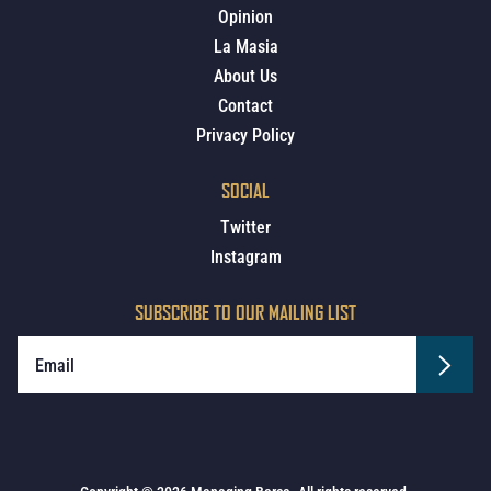
Opinion
La Masia
About Us
Contact
Privacy Policy
SOCIAL
Twitter
Instagram
SUBSCRIBE TO OUR MAILING LIST