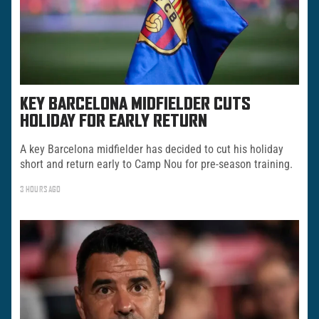
KEY BARCELONA MIDFIELDER CUTS
HOLIDAY FOR EARLY RETURN
A key Barcelona midfielder has decided to cut his holiday
short and return early to Camp Nou for pre-season training.
3 HOURS AGO