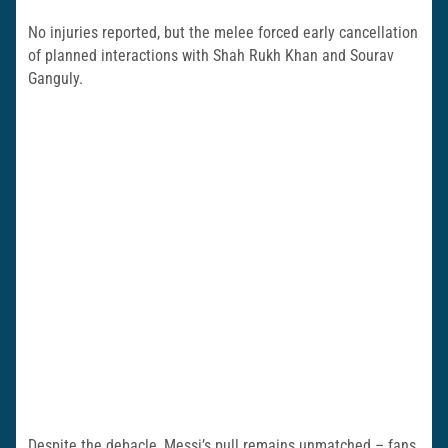
No injuries reported, but the melee forced early cancellation
of planned interactions with Shah Rukh Khan and Sourav
Ganguly.
Despite the debacle, Messi’s pull remains unmatched – fans