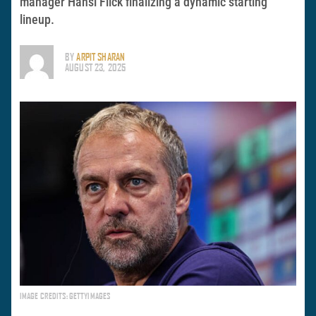
manager Hansi Flick finalizing a dynamic starting
lineup.
BY
ARPIT SHARAN
AUGUST 23, 2025
IMAGE CREDITS: GETTYIMAGES