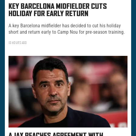
KEY BARCELONA MIDFIELDER CUTS
HOLIDAY FOR EARLY RETURN
A key Barcelona midfielder has decided to cut his holiday
short and return early to Camp Nou for pre-season training.
18 HOURS AGO