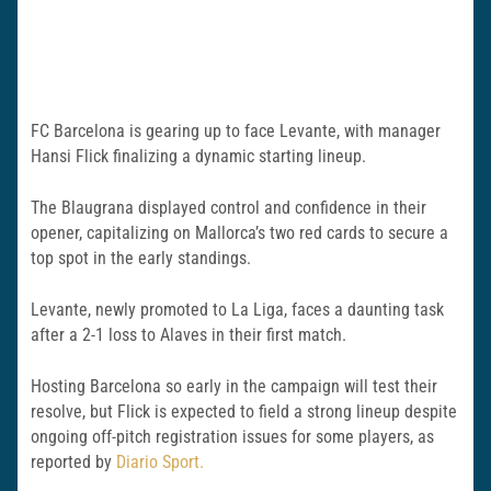
FC Barcelona is gearing up to face Levante, with manager
Hansi Flick finalizing a dynamic starting lineup.
The Blaugrana displayed control and confidence in their
opener, capitalizing on Mallorca’s two red cards to secure a
top spot in the early standings.
Levante, newly promoted to La Liga, faces a daunting task
after a 2-1 loss to Alaves in their first match.
Hosting Barcelona so early in the campaign will test their
resolve, but Flick is expected to field a strong lineup despite
ongoing off-pitch registration issues for some players, as
reported by
Diario Sport.