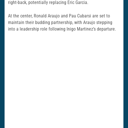
right-back, potentially replacing Eric Garcia.
At the center, Ronald Araujo and Pau Cubarsi are set to
maintain their budding partnership, with Araujo stepping
into a leadership role following Inigo Martinez’s departure.