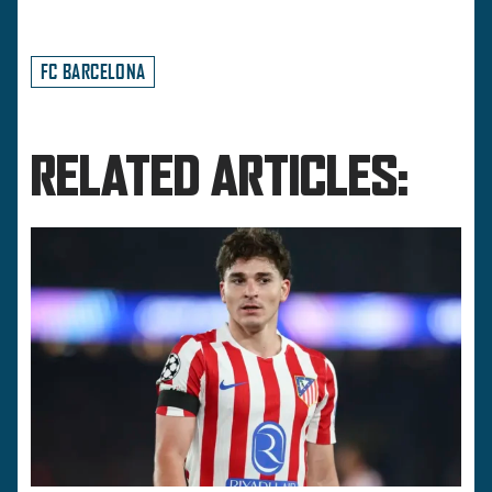
FC BARCELONA
RELATED ARTICLES: