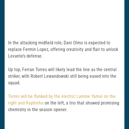
In the attacking midfield role, Dani Olmo is expected to
replace Fermin Lopez, offering creativity and flair to unlock
Levante’s defense.
Up top, Ferran Torres will likely lead the line as the central
striker, with Robert Lewandowski still being eased into the
squad.
Torres will be flanked by the electric Lamine Yamal on the
right and Raphinha
on the left, a trio that showed promising
chemistry in the season opener.