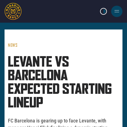
LIGHT MODE
BURGER
MENU
NEWS
LEVANTE VS
BARCELONA
EXPECTED STARTING
LINEUP
FC Barcelona is gearing up to face Levante, with