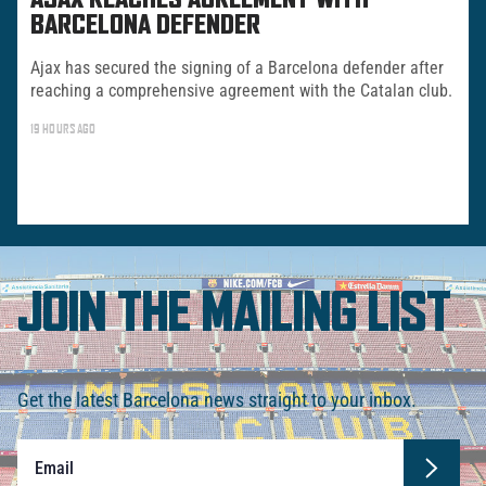
AJAX REACHES AGREEMENT WITH
BARCELONA DEFENDER
Ajax has secured the signing of a Barcelona defender after
reaching a comprehensive agreement with the Catalan club.
19 HOURS AGO
JOIN THE MAILING LIST
Get the latest Barcelona news straight to your inbox.