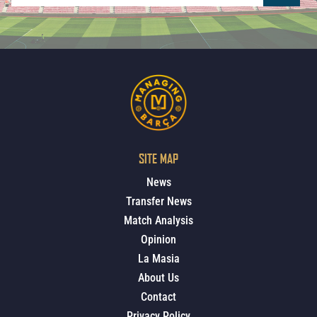
SITE MAP
News
Transfer News
Match Analysis
Opinion
La Masia
About Us
Contact
Privacy Policy