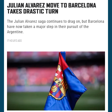
JULIAN ALVAREZ MOVE TO BARCELONA
TAKES DRASTIC TURN
The Julian Alvarez saga continues to drag on, but Barcelona
have now taken a major step in their pursuit of the
Argentine.
17 HOURS AGO