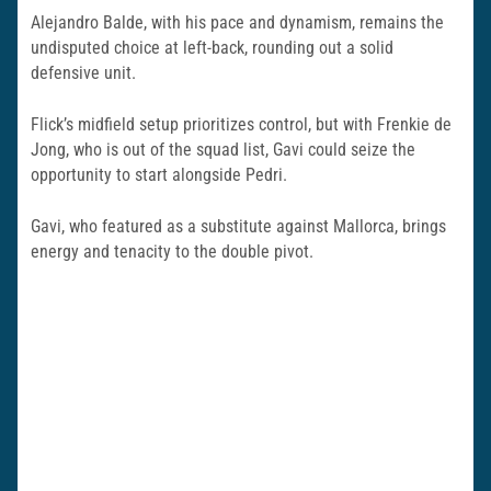
Alejandro Balde, with his pace and dynamism, remains the
undisputed choice at left-back, rounding out a solid
defensive unit.
Flick’s midfield setup prioritizes control, but with Frenkie de
Jong, who is out of the squad list, Gavi could seize the
opportunity to start alongside Pedri.
Gavi, who featured as a substitute against Mallorca, brings
energy and tenacity to the double pivot.