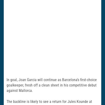
In goal, Joan Garcia will continue as Barcelona’s first-choice
goalkeeper, fresh off a clean sheet in his competitive debut
against Mallorca.
The backline is likely to see a return for Jules Kounde at