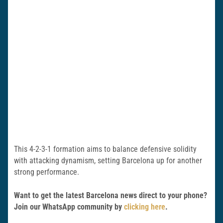
This 4-2-3-1 formation aims to balance defensive solidity
with attacking dynamism, setting Barcelona up for another
strong performance.
Want to get the latest Barcelona news direct to your phone?
Join our WhatsApp community by
clicking here
.