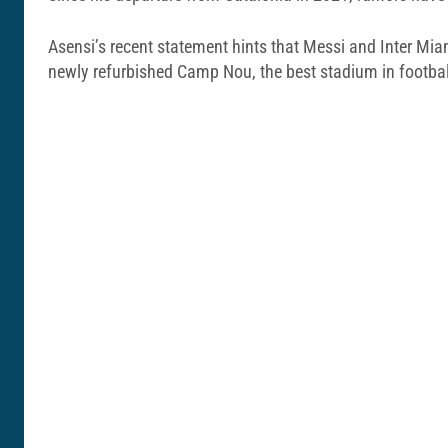
Asensi’s recent statement hints that Messi and Inter Miam
newly refurbished Camp Nou, the best stadium in footbal