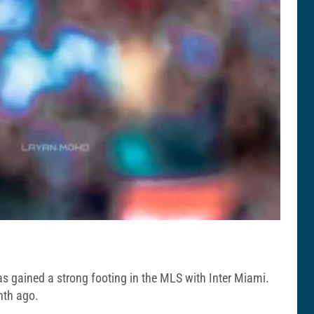
has gained a strong footing in the MLS with Inter Miami.
nth ago.