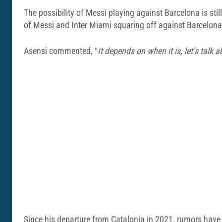
The possibility of Messi playing against Barcelona is stil
of Messi and Inter Miami squaring off against Barcelo
Asensi commented, “
It depends on when it is, let’s talk ab
Since his departure from Catalonia in 2021, rumors have s