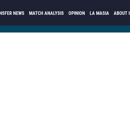
NSFER NEWS
MATCH ANALYSIS
OPINION
LA MASIA
ABOUT 