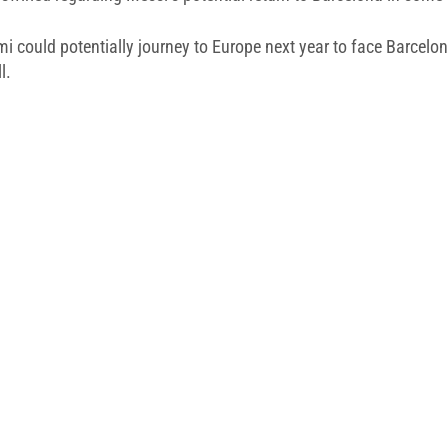
i could potentially journey to Europe next year to face Barcelon
l.