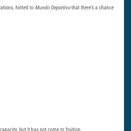
ations, hinted to
Mundo Deportivo
that there’s a chance
apacity, but it has not come to fruition.