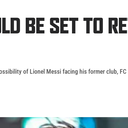
ULD BE SET TO R
possibility of Lionel Messi facing his former club, FC