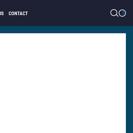
LIGHT MODE
US
CONTACT