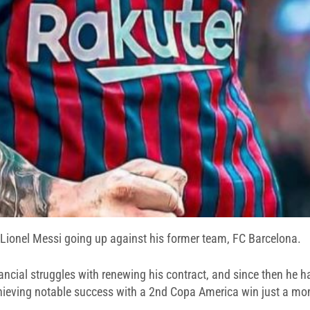
f Lionel Messi going up against his former team, FC Barcelona.
nancial struggles with renewing his contract, and since then he 
achieving notable success with a 2nd Copa America win just a mo