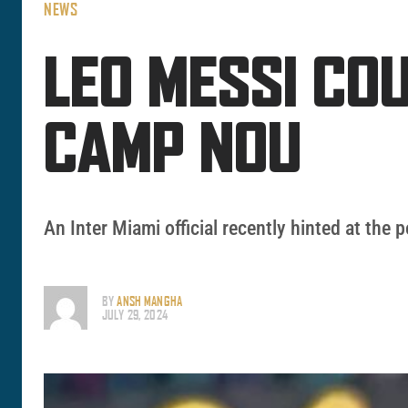
NEWS
LEO MESSI CO
CAMP NOU
An Inter Miami official recently hinted at the 
BY
ANSH MANGHA
JULY 29, 2024