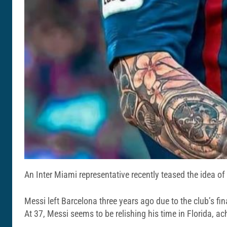
An Inter Miami representative recently teased the idea o
Messi left Barcelona three years ago due to the club’s fi
At 37, Messi seems to be relishing his time in Florida, 