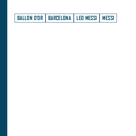
BALLON D'OR
BARCELONA
LEO MESSI
MESSI