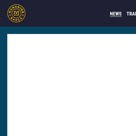
NEWS
TRA