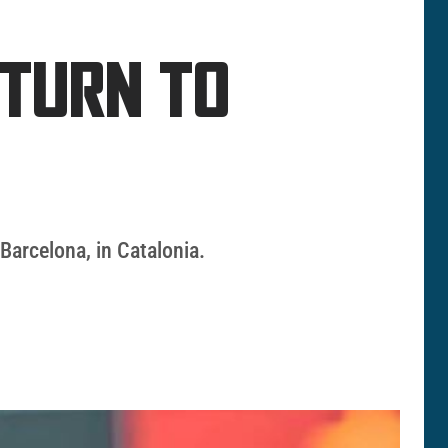
ETURN TO
 Barcelona, in Catalonia.