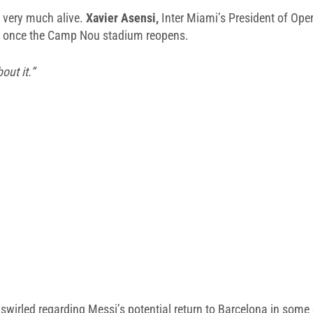
l very much alive.
Xavier Asensi,
Inter Miami’s President of Oper
na once the Camp Nou stadium reopens.
out it.”
wirled regarding Messi’s potential return to Barcelona in some c