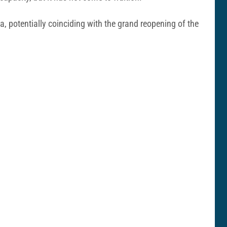
a, potentially coinciding with the grand reopening of the