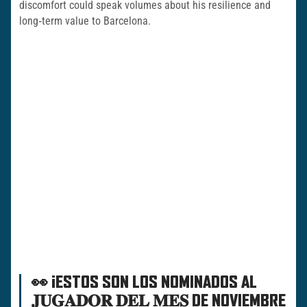
discomfort could speak volumes about his resilience and
long‑term value to Barcelona.
👀 ¡ESTOS SON LOS NOMINADOS AL
𝐉𝐔𝐆𝐀𝐃𝐎𝐑 𝐃𝐄𝐋 𝐌𝐄𝐒 DE NOVIEMBRE