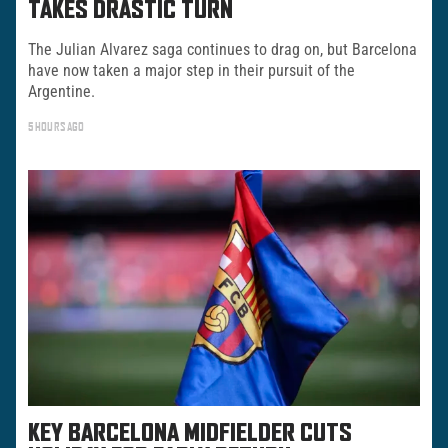
TAKES DRASTIC TURN
The Julian Alvarez saga continues to drag on, but Barcelona
have now taken a major step in their pursuit of the
Argentine.
5 HOURS AGO
KEY BARCELONA MIDFIELDER CUTS