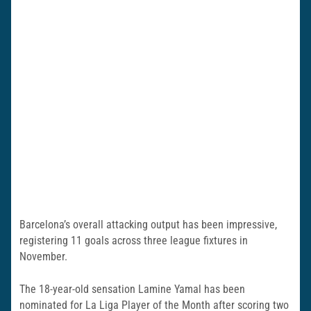
Barcelona’s overall attacking output has been impressive,
registering 11 goals across three league fixtures in
November.
The 18-year-old sensation Lamine Yamal has been
nominated for La Liga Player of the Month after scoring two