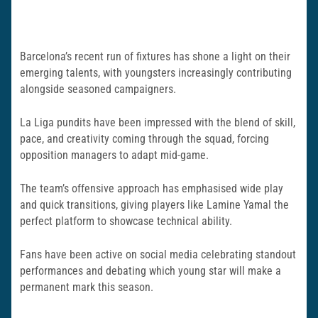
Barcelona’s recent run of fixtures has shone a light on their
emerging talents, with youngsters increasingly contributing
alongside seasoned campaigners.
La Liga pundits have been impressed with the blend of skill,
pace, and creativity coming through the squad, forcing
opposition managers to adapt mid-game.
The team’s offensive approach has emphasised wide play
and quick transitions, giving players like Lamine Yamal the
perfect platform to showcase technical ability.
Fans have been active on social media celebrating standout
performances and debating which young star will make a
permanent mark this season.