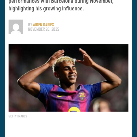
performances with Barcelona during November,
highlighting his growing influence.
BY
AIDEN DARIES
NOVEMBER 26, 2025
GETTY IMAGES