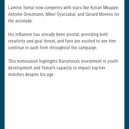
Lamine Yamal now competes with stars like Kylian Mbappe,
Antoine Griezmann, Mikel Oyarzabal, and Gerard Moreno for
the accolade.
His influence has already been pivotal, providing both
creativity and goal threat, and fans are excited to see him
continue in such form throughout the campaign.
This nomination highlights Barcelona’s investment in youth
development and Yamal’s capacity to impact top-tier
matches despite his age.