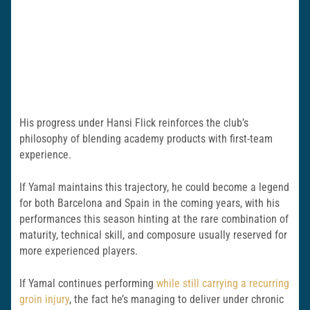
His progress under Hansi Flick reinforces the club’s
philosophy of blending academy products with first-team
experience.
If Yamal maintains this trajectory, he could become a legend
for both Barcelona and Spain in the coming years, with his
performances this season hinting at the rare combination of
maturity, technical skill, and composure usually reserved for
more experienced players.
If Yamal continues performing
while still carrying a recurring
groin injury
, the fact he’s managing to deliver under chronic