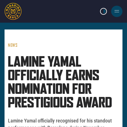
LIGHT MODE
BURGER
MENU
NEWS
LAMINE YAMAL
OFFICIALLY EARNS
NOMINATION FOR
PRESTIGIOUS AWARD
Lamine Yamal officially recognised for his standout