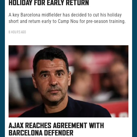
HOLIDAY FOR EARLY RETURN
A key Barcelona midfielder has decided to cut his holiday
short and return early to Camp Nou for pre-season training.
6 HOURS AGO
AJAX REACHES AGREEMENT WITH
BARCELONA DEFENDER