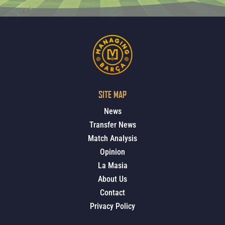
SITE MAP
News
Transfer News
Match Analysis
Opinion
La Masia
About Us
Contact
Privacy Policy