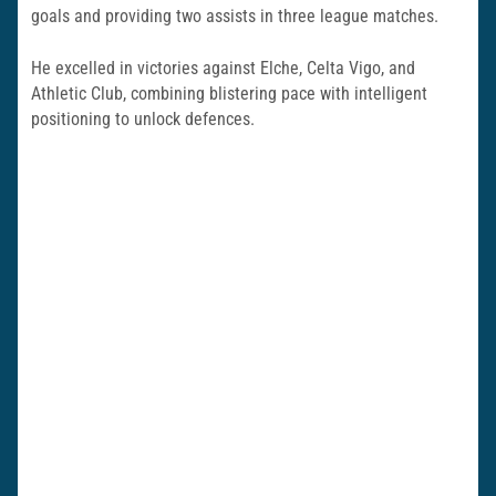
goals and providing two assists in three league matches.
He excelled in victories against Elche, Celta Vigo, and
Athletic Club, combining blistering pace with intelligent
positioning to unlock defences.