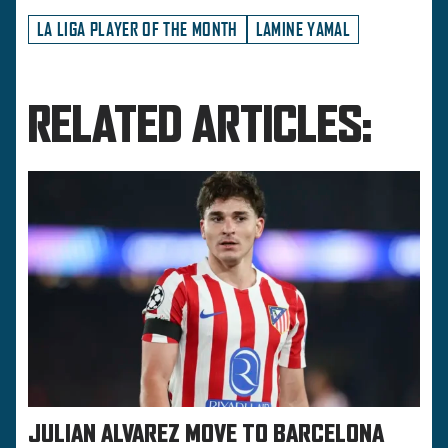
LA LIGA PLAYER OF THE MONTH
LAMINE YAMAL
RELATED ARTICLES:
JULIAN ALVAREZ MOVE TO BARCELONA