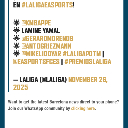
EN
#LALIGAEASPORTS
!
🌟
@KMBAPPE
🌟 LAMINE YAMAL
🌟
@GERARDMORENO9
🌟
@ANTOGRIEZMANN
🌟
@MIKEL10OYAR
#LALIGAPOTM
|
@EASPORTSFCES
|
#PREMIOSLALIGA
— LALIGA (@LALIGA)
NOVEMBER 26,
2025
Want to get the latest Barcelona news direct to your phone?
Join our WhatsApp community by
clicking here
.