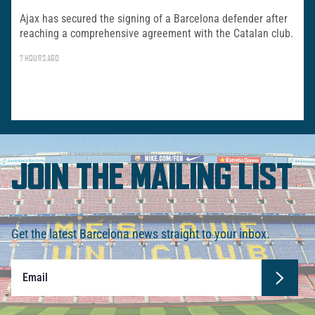
Ajax has secured the signing of a Barcelona defender after
reaching a comprehensive agreement with the Catalan club.
7 HOURS AGO
JOIN THE MAILING LIST
Get the latest Barcelona news straight to your inbox.