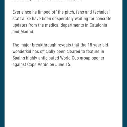
Ever since he limped off the pitch, fans and technical
staff alike have been desperately waiting for concrete
updates from the medical departments in Catalonia
and Madrid.
The major breakthrough reveals that the 18-year-old
wonderkid has officially been cleared to feature in
Spain’s highly anticipated World Cup group opener
against Cape Verde on June 15.