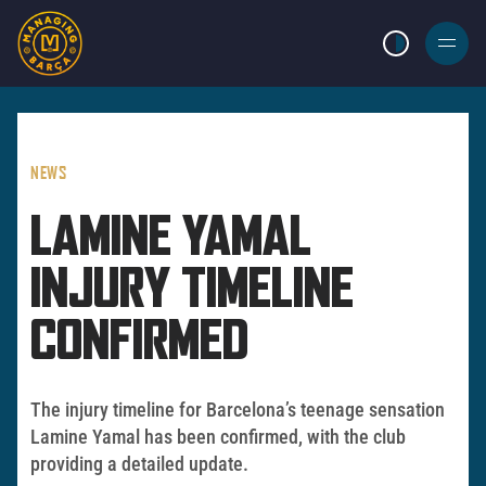
LIGHT MODE
BURGER
MENU
NEWS
LAMINE YAMAL
INJURY TIMELINE
CONFIRMED
The injury timeline for Barcelona’s teenage sensation
Lamine Yamal has been confirmed, with the club
providing a detailed update.