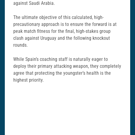
against Saudi Arabia.
The ultimate objective of this calculated, high-
precautionary approach is to ensure the forward is at
peak match fitness for the final, high-stakes group
clash against Uruguay and the following knockout
rounds.
While Spain’s coaching staff is naturally eager to
deploy their primary attacking weapon, they completely
agree that protecting the youngster’s health is the
highest priority.