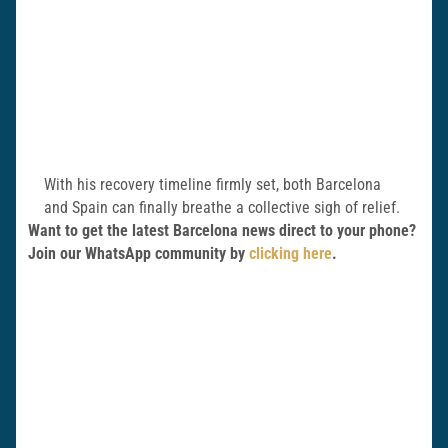
With his recovery timeline firmly set, both Barcelona
and Spain can finally breathe a collective sigh of relief.
Want to get the latest Barcelona news direct to your phone?
Join our WhatsApp community by
clicking here
.