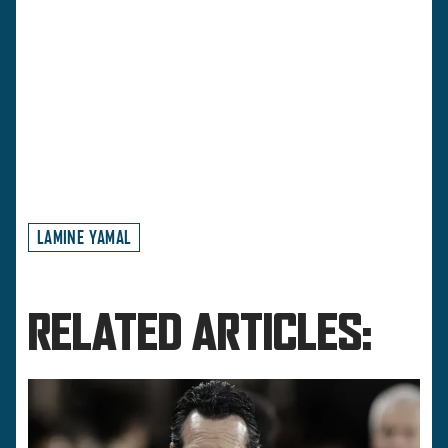
LAMINE YAMAL
RELATED ARTICLES: