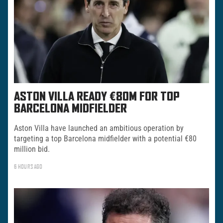
ASTON VILLA READY €80M FOR TOP
BARCELONA MIDFIELDER
Aston Villa have launched an ambitious operation by
targeting a top Barcelona midfielder with a potential €80
million bid.
6 HOURS AGO