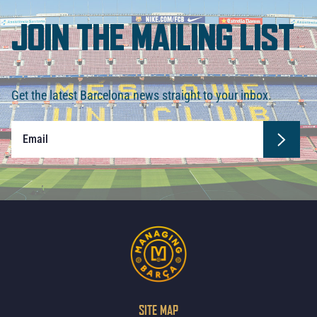
JOIN THE MAILING LIST
Get the latest Barcelona news straight to your inbox.
SITE MAP