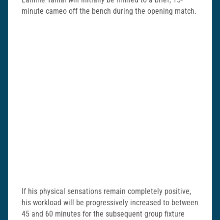
minute cameo off the bench during the opening match.
If his physical sensations remain completely positive,
his workload will be progressively increased to between
45 and 60 minutes for the subsequent group fixture