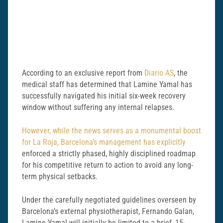
According to an exclusive report from
Diario AS
, the
medical staff has determined that Lamine Yamal has
successfully navigated his initial six-week recovery
window without suffering any internal relapses.
However, while the news serves as a monumental boost
for La Roja, Barcelona’s management has explicitly
enforced a strictly phased, highly disciplined roadmap
for his competitive return to action to avoid any long-
term physical setbacks.
Under the carefully negotiated guidelines overseen by
Barcelona’s external physiotherapist, Fernando Galan,
Lamine Yamal will initially be limited to a brief, 15-