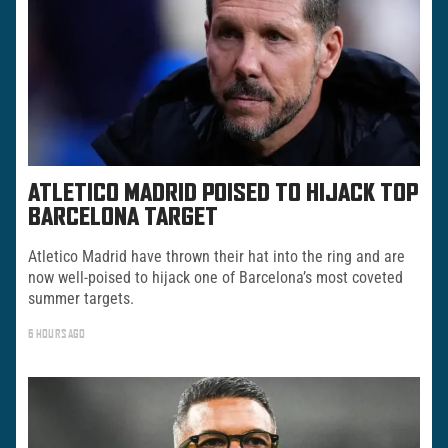
ATLETICO MADRID POISED TO HIJACK TOP
BARCELONA TARGET
Atletico Madrid have thrown their hat into the ring and are
now well-poised to hijack one of Barcelona’s most coveted
summer targets.
6 HOURS AGO