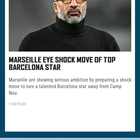
MARSEILLE EYE SHOCK MOVE OF TOP
BARCELONA STAR
Marseille are showing serious ambition by preparing a shock
move to lure a talented Barcelona star away from Camp
Nou.
7 HOURS AGO