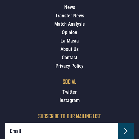
News
Transfer News
Match Analysis
Opinion
La Masia
About Us
Contact
Privacy Policy
SOCIAL
Twitter
Instagram
SUBSCRIBE TO OUR MAILING LIST