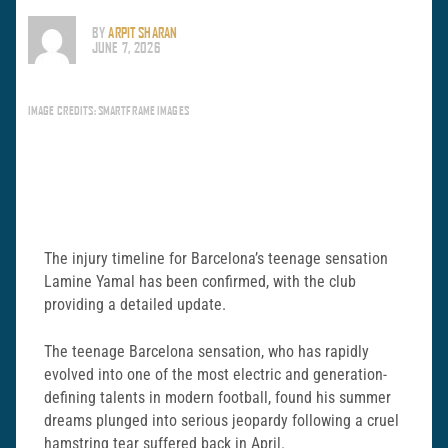
BY
ARPIT SHARAN
JUNE 7, 2026
IMAGE CREDITS: SMARTFRAME IMAGES
The injury timeline for Barcelona’s teenage sensation
Lamine Yamal has been confirmed, with the club
providing a detailed update.
The teenage Barcelona sensation, who has rapidly
evolved into one of the most electric and generation-
defining talents in modern football, found his summer
dreams plunged into serious jeopardy following a cruel
hamstring tear suffered back in April.