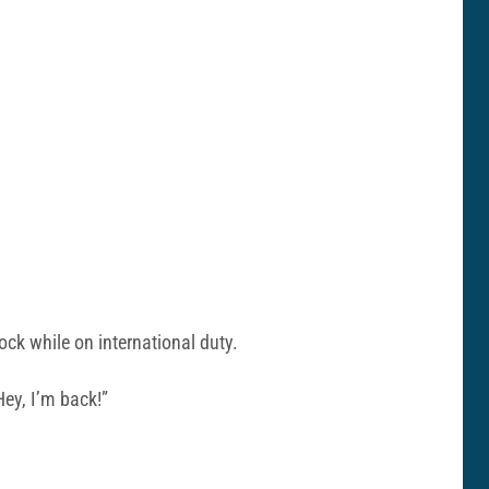
ck while on international duty.
ey, I’m back!”