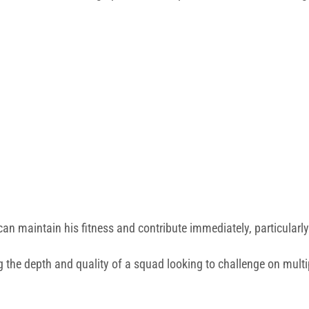
an maintain his fitness and contribute immediately, particularly
 the depth and quality of a squad looking to challenge on multi