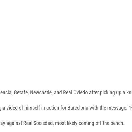
encia, Getafe, Newcastle, and Real Oviedo after picking up a kno
a video of himself in action for Barcelona with the message: “H
ay against Real Sociedad, most likely coming off the bench.