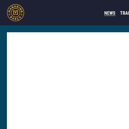
NEWS
TRA