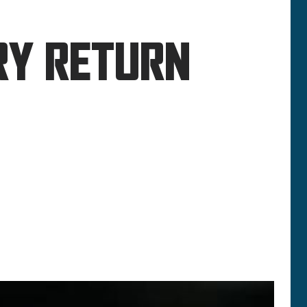
RY RETURN