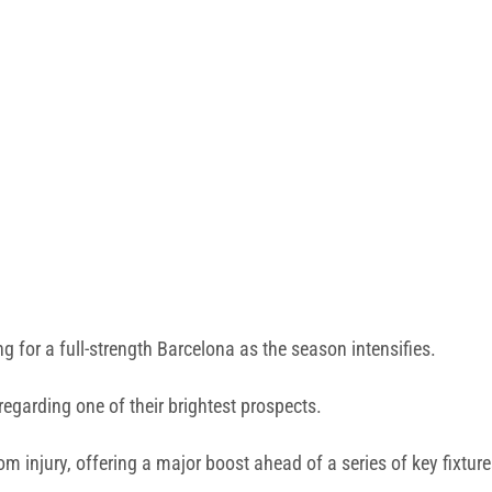
for a full-strength Barcelona as the season intensifies.
garding one of their brightest prospects.
m injury, offering a major boost ahead of a series of key fixture