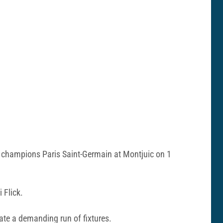
g champions Paris Saint-Germain at Montjuic on 1
 Flick.
gate a demanding run of fixtures.