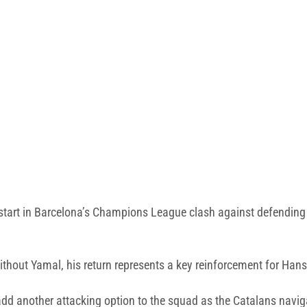
 start in Barcelona’s Champions League clash against defendin
hout Yamal, his return represents a key reinforcement for Hansi
ll add another attacking option to the squad as the Catalans navi