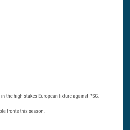
 in the high-stakes European fixture against PSG.
ple fronts this season.