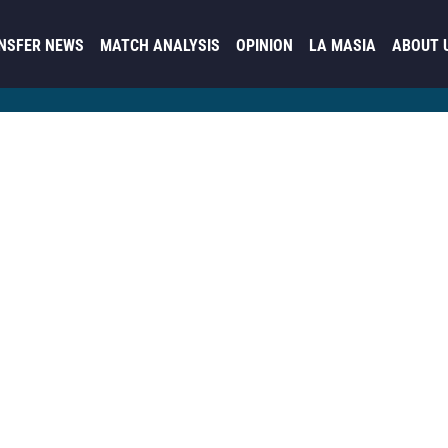
NSFER NEWS
MATCH ANALYSIS
OPINION
LA MASIA
ABOUT 