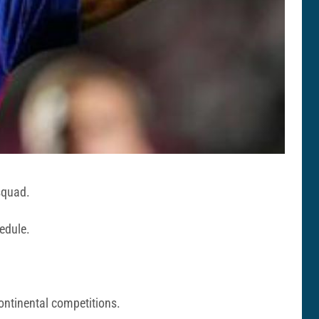
squad.
hedule.
ontinental competitions.