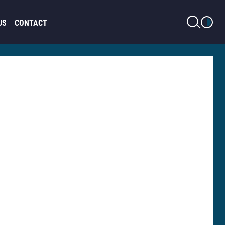
LIGHT MODE
US
CONTACT