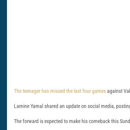
The teenager has missed the last four games
against Val
Lamine Yamal shared an update on social media, posting 
The forward is expected to make his comeback this Sund