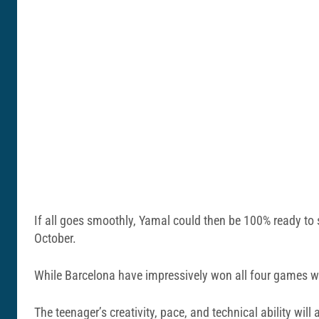
If all goes smoothly, Yamal could then be 100% ready to
October.
While Barcelona have impressively won all four games wit
The teenager’s creativity, pace, and technical ability wi