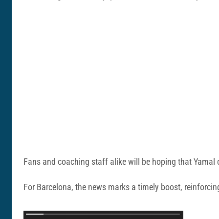
Fans and coaching staff alike will be hoping that Yamal c
For Barcelona, the news marks a timely boost, reinforcing