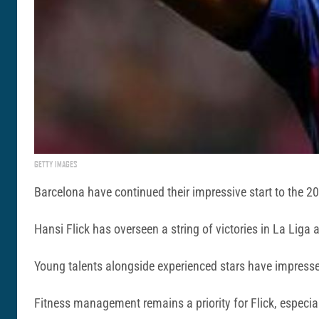
GETTY IMAGES
Barcelona have continued their impressive start to the 2
Hansi Flick has overseen a string of victories in La Liga
Young talents alongside experienced stars have impressed,
Fitness management remains a priority for Flick, especi