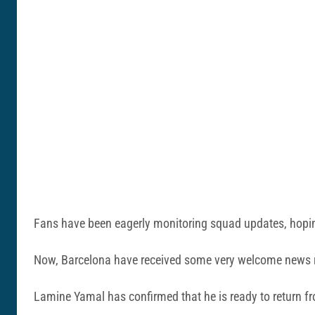
Fans have been eagerly monitoring squad updates, hoping 
Now, Barcelona have received some very welcome news re
Lamine Yamal has confirmed that he is ready to return fro