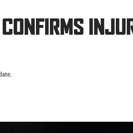
 CONFIRMS INJU
date.