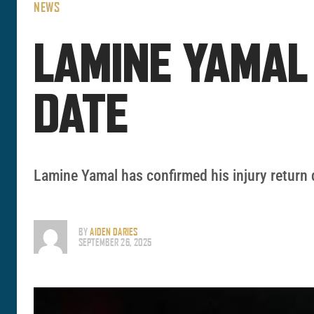
NEWS
LAMINE YAMAL
DATE
Lamine Yamal has confirmed his injury return 
BY
AIDEN DARIES
SEPTEMBER 26, 2025