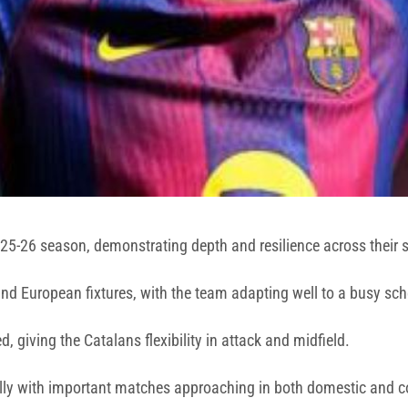
025-26 season, demonstrating depth and resilience across their 
 and European fixtures, with the team adapting well to a busy sc
 giving the Catalans flexibility in attack and midfield.
ally with important matches approaching in both domestic and c