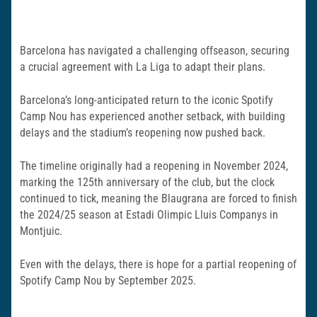
Barcelona has navigated a challenging offseason, securing
a crucial agreement with La Liga to adapt their plans.
Barcelona’s long-anticipated return to the iconic Spotify
Camp Nou has experienced another setback, with building
delays and the stadium’s reopening now pushed back.
The timeline originally had a reopening in November 2024,
marking the 125th anniversary of the club, but the clock
continued to tick, meaning the Blaugrana are forced to finish
the 2024/25 season at Estadi Olimpic Lluis Companys in
Montjuic.
Even with the delays, there is hope for a partial reopening of
Spotify Camp Nou by September 2025.