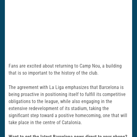
Fans are excited about returning to Camp Nou, a building
that is so important to the history of the club.
The agreement with La Liga emphasizes that Barcelona is
being proactive in positioning itself to fulfill its competitive
obligations to the league, while also engaging in the
extensive redevelopment of its stadium, taking the
significant step toward a positive homecoming, one that will
take place in the centre of Catalonia.
Want to get the latest Barcelona news direct to your phone?