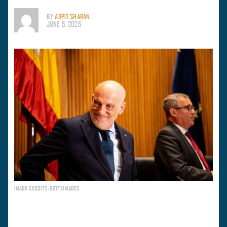
BY
ARPIT SHARAN
JUNE 5, 2025
IMAGE CREDITS: GETTYIMAGES