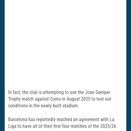
In fact, the club is attempting to use the Joan Gamper
Trophy match against Como in August 2025 to test out
conditions in the newly built stadium.
Barcelona has reportedly reached an agreement with La
Liga to have all of their first four matches of the 2025/26