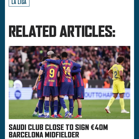
LA LIGA
RELATED ARTICLES:
SAUDI CLUB CLOSE TO SIGN €40M
BARCELONA MIDFIELDER