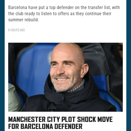
Barcelona have put a top defender on the transfer list, with
the club ready to listen to offers as they continue their
summer rebuild.
6 HOURS AGO
MANCHESTER CITY PLOT SHOCK MOVE
FOR BARCELONA DEFENDER