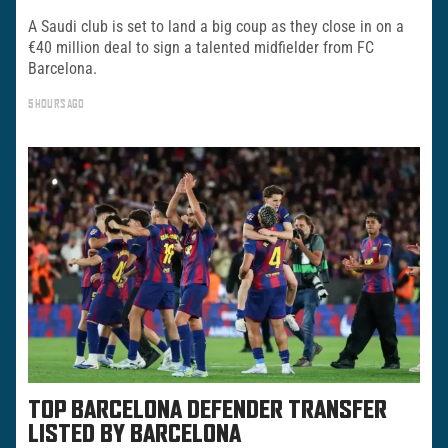
A Saudi club is set to land a big coup as they close in on a
€40 million deal to sign a talented midfielder from FC
Barcelona.
5 HOURS AGO
TOP BARCELONA DEFENDER TRANSFER
LISTED BY BARCELONA