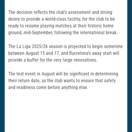
The decision reflects the club’s assessment and strong
desire to provide a world-class facility, for the club to be
ready to resume playing matches at their historic home
ground, mid-September, following the international break.
The La Liga 2025/26 season is projected to begin sometime
between August 15 and 17, and Barcelona’s away start will
provide a buffer for the very large renovations.
The test event in August will be significant in determining
their return date, as the club wants to ensure that safety
and readiness come before anything else.