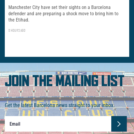
Manchester City have set their sights on a Barcelona
defender and are preparing a shock move to bring him to
the Etihad.
8 HOURS AGO
JOIN THE MAILING LIST
Get the latest Barcelona news straight to your inbox.