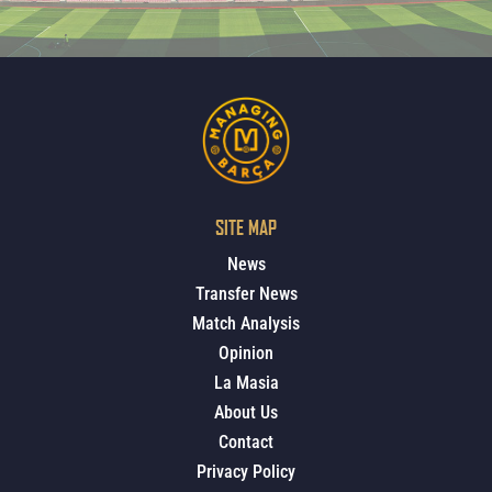
SITE MAP
News
Transfer News
Match Analysis
Opinion
La Masia
About Us
Contact
Privacy Policy