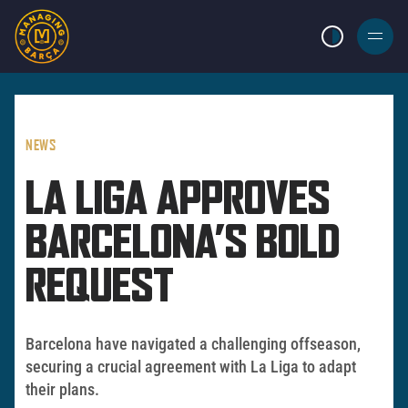
LIGHT MODE
BURGER
MENU
NEWS
LA LIGA APPROVES
BARCELONA’S BOLD
REQUEST
Barcelona have navigated a challenging offseason,
securing a crucial agreement with La Liga to adapt
their plans.