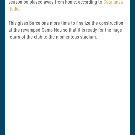
season be played away from home, according to
Catalunya
Radio.
This gives Barcelona more time to finalize the construction
at the revamped Camp Nou so that it is ready for the huge
return of the club to the momentous stadium.