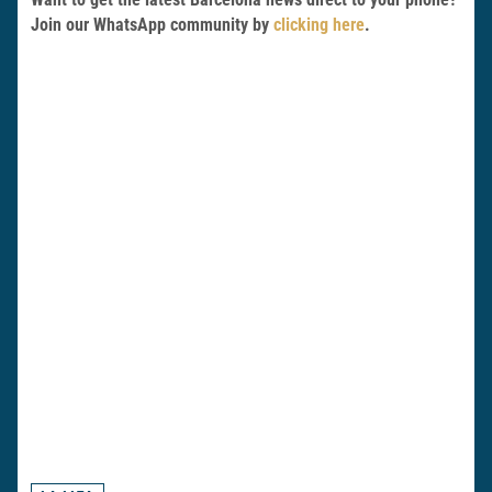
Join our WhatsApp community by
clicking here
.