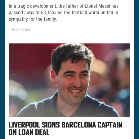
In a tragic development, the father of Lionel Messi has
passed away at 68, leaving the football world united in
sympathy for the family.
13 MINUTES AGO
LIVERPOOL SIGNS BARCELONA CAPTAIN
ON LOAN DEAL