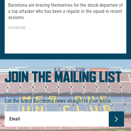
Barcelona are bracing themselves for the shock departure of
a top attacker who has been a regular in the squad in recent
seasons.
18 HOURS AGO
JOIN THE MAILING LIST
Get the latest Barcelona news straight to your inbox.