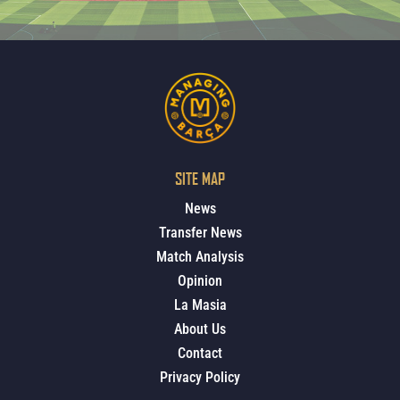
SITE MAP
News
Transfer News
Match Analysis
Opinion
La Masia
About Us
Contact
Privacy Policy