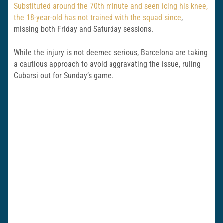
Substituted around the 70th minute and seen icing his knee,
the 18-year-old has not trained with the squad since
,
missing both Friday and Saturday sessions.
While the injury is not deemed serious, Barcelona are taking
a cautious approach to avoid aggravating the issue, ruling
Cubarsi out for Sunday’s game.