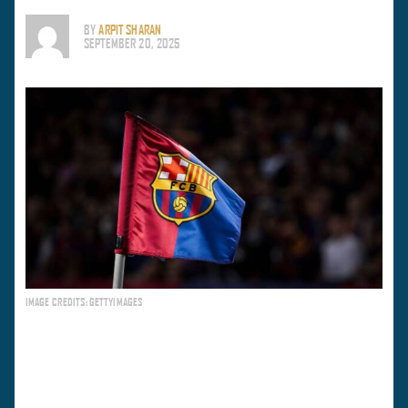
BY
ARPIT SHARAN
SEPTEMBER 20, 2025
IMAGE CREDITS: GETTYIMAGES