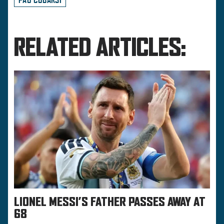
RELATED ARTICLES:
LIONEL MESSI’S FATHER PASSES AWAY AT
68