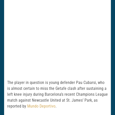
The player in question is young defender Pau Cubarsi, who
is almost certain to miss the Getafe clash after sustaining a
left knee injury during Barcelona’s recent Champions League
match against Newcastle United at St. James’ Park, as
reported by
Mundo Deportivo
.