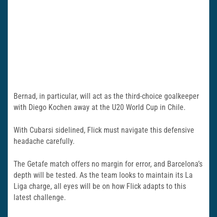
Bernad, in particular, will act as the third-choice goalkeeper
with Diego Kochen away at the U20 World Cup in Chile.
With Cubarsi sidelined, Flick must navigate this defensive
headache carefully.
The Getafe match offers no margin for error, and Barcelona’s
depth will be tested. As the team looks to maintain its La
Liga charge, all eyes will be on how Flick adapts to this
latest challenge.