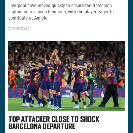
Liverpool have moved quickly to secure the Barcelona
captain on a season-long loan, with the player eager to
contribute at Anfield.
37 MINUTES AGO
TOP ATTACKER CLOSE TO SHOCK
BARCELONA DEPARTURE