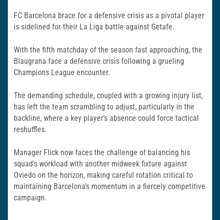
FC Barcelona brace for a defensive crisis as a pivotal player
is sidelined for their La Liga battle against Getafe.
With the fifth matchday of the season fast approaching, the
Blaugrana face a defensive crisis following a grueling
Champions League encounter.
The demanding schedule, coupled with a growing injury list,
has left the team scrambling to adjust, particularly in the
backline, where a key player’s absence could force tactical
reshuffles.
Manager Flick now faces the challenge of balancing his
squad’s workload with another midweek fixture against
Oviedo on the horizon, making careful rotation critical to
maintaining Barcelona’s momentum in a fiercely competitive
campaign.