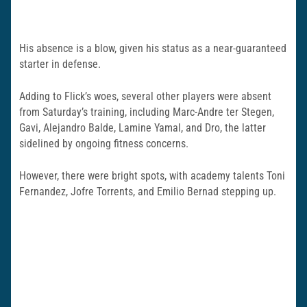
His absence is a blow, given his status as a near-guaranteed
starter in defense.
Adding to Flick’s woes, several other players were absent
from Saturday’s training, including Marc-Andre ter Stegen,
Gavi, Alejandro Balde, Lamine Yamal, and Dro, the latter
sidelined by ongoing fitness concerns.
However, there were bright spots, with academy talents Toni
Fernandez, Jofre Torrents, and Emilio Bernad stepping up.