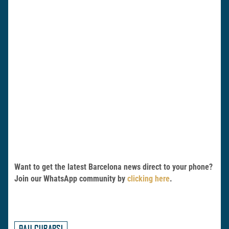
Want to get the latest Barcelona news direct to your phone?
Join our WhatsApp community by
clicking here
.
PAU CUBARSI