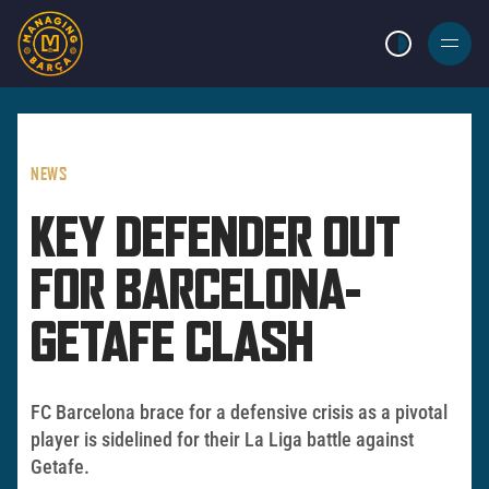
LIGHT MODE
BURGER
MENU
NEWS
KEY DEFENDER OUT
FOR BARCELONA-
GETAFE CLASH
FC Barcelona brace for a defensive crisis as a pivotal
player is sidelined for their La Liga battle against
Getafe.