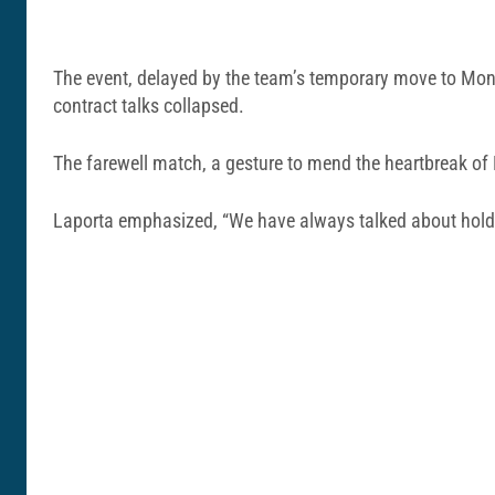
The event, delayed by the team’s temporary move to Montj
contract talks collapsed.
The farewell match, a gesture to mend the heartbreak of M
Laporta emphasized, “We have always talked about holdi