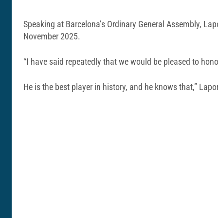
Speaking at Barcelona’s Ordinary General Assembly, Lapo
November 2025.
“I have said repeatedly that we would be pleased to hono
He is the best player in history, and he knows that,” Lapo