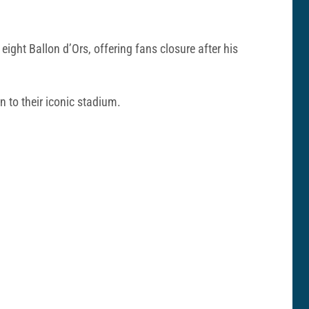
ght Ballon d’Ors, offering fans closure after his
n to their iconic stadium.