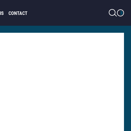
LIGHT MODE
US
CONTACT