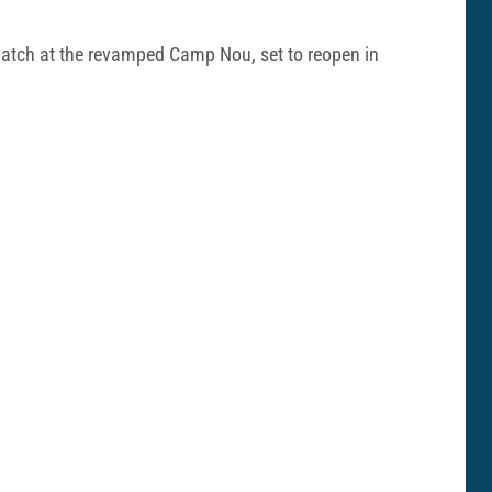
 match at the revamped Camp Nou, set to reopen in