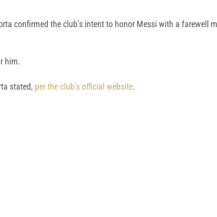
rta confirmed the club’s intent to honor Messi with a farewell
r him.
rta stated,
per the club’s official website
.