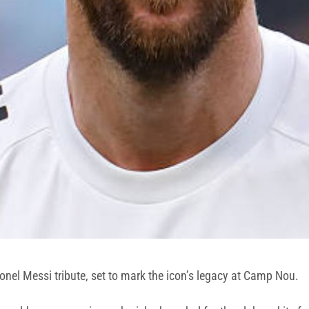
onel Messi tribute, set to mark the icon’s legacy at Camp Nou.