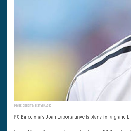
IMAGE CREDITS: GETTYIMAGES
FC Barcelona’s Joan Laporta unveils plans for a grand Li