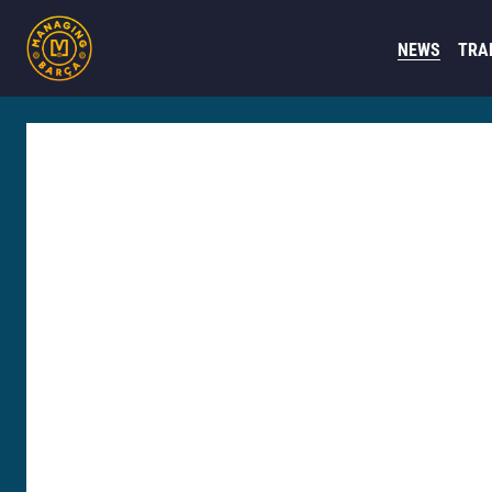
NEWS
TRA