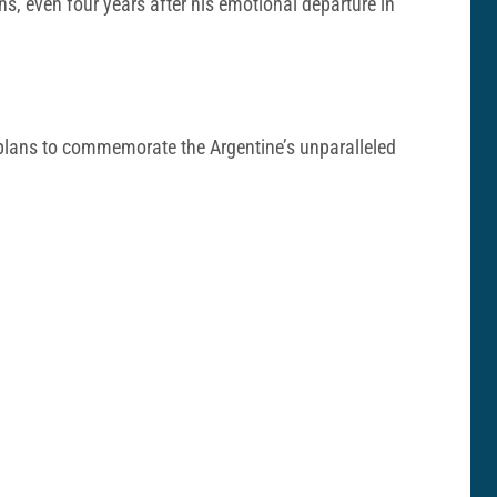
ns, even four years after his emotional departure in
h plans to commemorate the Argentine’s unparalleled