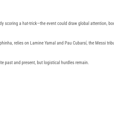
ly scoring a hat-trick—the event could draw global attention, b
phinha, relies on Lamine Yamal and Pau Cubarsí, the Messi trib
ite past and present, but logistical hurdles remain.