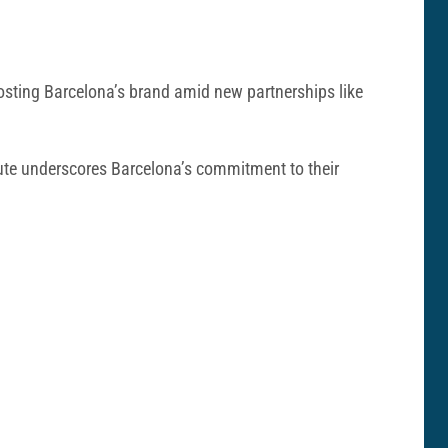
oosting Barcelona’s brand amid new partnerships like
ute underscores Barcelona’s commitment to their