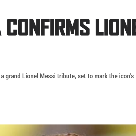
 CONFIRMS LION
a grand Lionel Messi tribute, set to mark the icon’