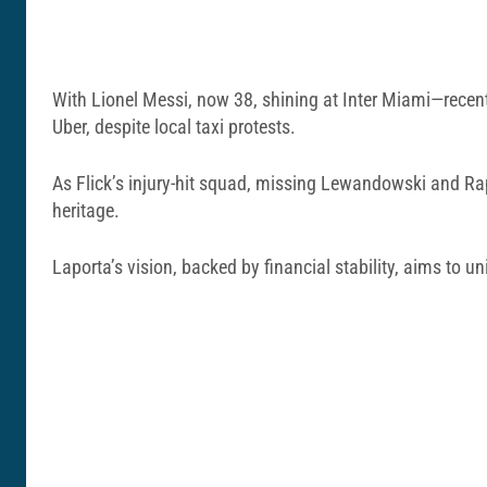
With Lionel Messi, now 38, shining at Inter Miami—recent
Uber, despite local taxi protests.
As Flick’s injury-hit squad, missing Lewandowski and Ra
heritage.
Laporta’s vision, backed by financial stability, aims to un