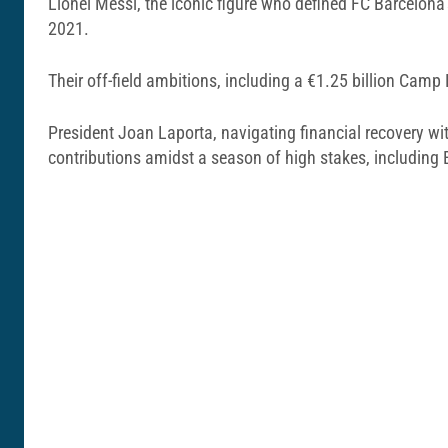
Lionel Messi, the iconic figure who defined FC Barcelona’
2021.
Their off-field ambitions, including a €1.25 billion Camp
President Joan Laporta, navigating financial recovery wi
contributions amidst a season of high stakes, including 