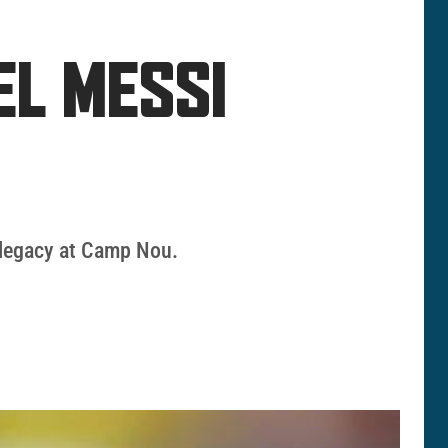
EL MESSI
s legacy at Camp Nou.