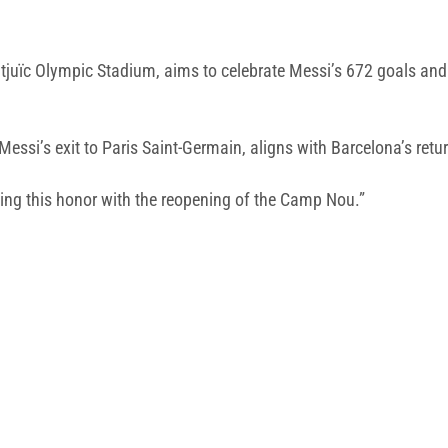
uïc Olympic Stadium, aims to celebrate Messi’s 672 goals and ei
essi’s exit to Paris Saint-Germain, aligns with Barcelona’s retur
ng this honor with the reopening of the Camp Nou.”