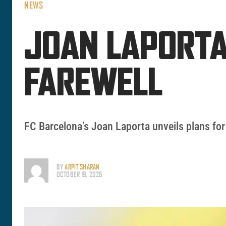
NEWS
JOAN LAPORTA
FAREWELL
FC Barcelona’s Joan Laporta unveils plans for 
BY
ARPIT SHARAN
OCTOBER 19, 2025