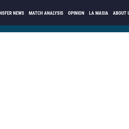
NSFER NEWS
MATCH ANALYSIS
OPINION
LA MASIA
ABOUT 