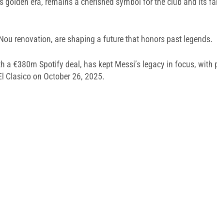
s golden era, remains a cherished symbol for the club and its fa
 Nou renovation, are shaping a future that honors past legends.
th a €380m Spotify deal, has kept Messi’s legacy in focus, wit
El Clasico on October 26, 2025.